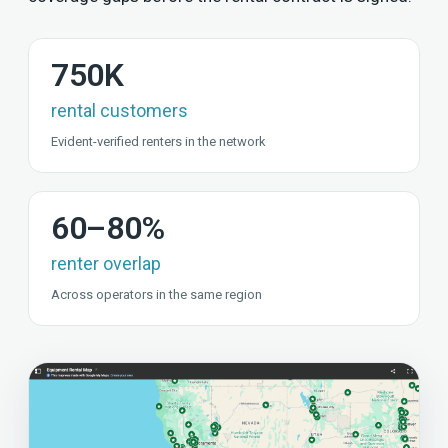
750K
rental customers
Evident-verified renters in the network
60–80%
renter overlap
Across operators in the same region