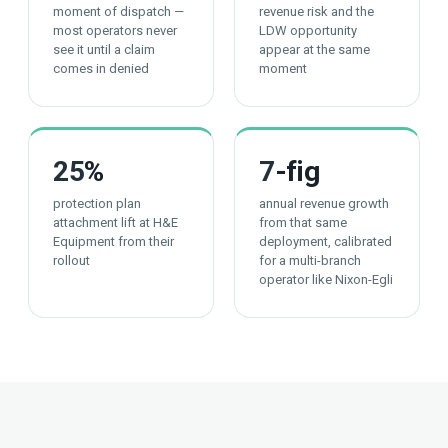
moment of dispatch —
revenue risk and the
most operators never
LDW opportunity
see it until a claim
appear at the same
comes in denied
moment
25
%
7
-fig
protection plan
annual revenue growth
attachment lift at H&E
from that same
Equipment from their
deployment, calibrated
rollout
for a multi-branch
operator like Nixon-Egli