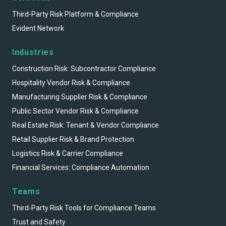
Third-Party Risk Platform & Compliance
Evident Network
Industries
Construction Risk: Subcontractor Compliance
Hospitality Vendor Risk & Compliance
Manufacturing Supplier Risk & Compliance
Public Sector Vendor Risk & Compliance
Real Estate Risk: Tenant & Vendor Compliance
Retail Supplier Risk & Brand Protection
Logistics Risk & Carrier Compliance
Financial Services: Compliance Automation
Teams
Third-Party Risk Tools for Compliance Teams
Trust and Safety