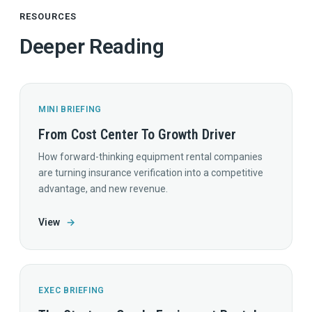
RESOURCES
Deeper Reading
MINI BRIEFING
From Cost Center To Growth Driver
How forward-thinking equipment rental companies
are turning insurance verification into a competitive
advantage, and new revenue.
View
→
EXEC BRIEFING