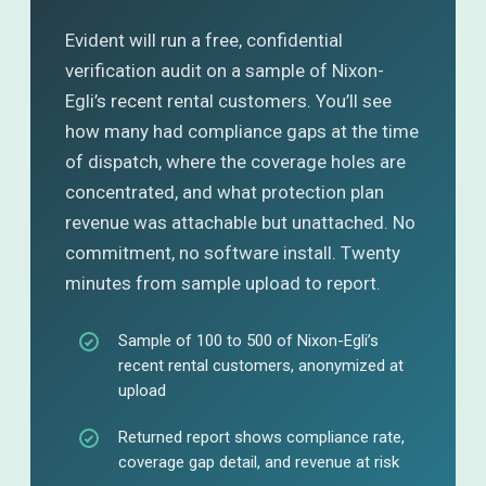
Evident will run a free, confidential
verification audit on a sample of Nixon-
Egli’s recent rental customers. You’ll see
how many had compliance gaps at the time
of dispatch, where the coverage holes are
concentrated, and what protection plan
revenue was attachable but unattached. No
commitment, no software install. Twenty
minutes from sample upload to report.
Sample of 100 to 500 of Nixon-Egli’s
recent rental customers, anonymized at
upload
Returned report shows compliance rate,
coverage gap detail, and revenue at risk