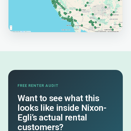
FREE RENTER AUDIT
Want to see what this
looks like inside Nixon-
Egli’s actual rental
customers?