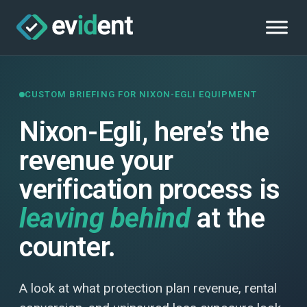
CUSTOM BRIEFING FOR NIXON-EGLI EQUIPMENT
Nixon-Egli, here’s the
revenue your
verification process is
leaving behind
at the
counter.
A look at what protection plan revenue, rental