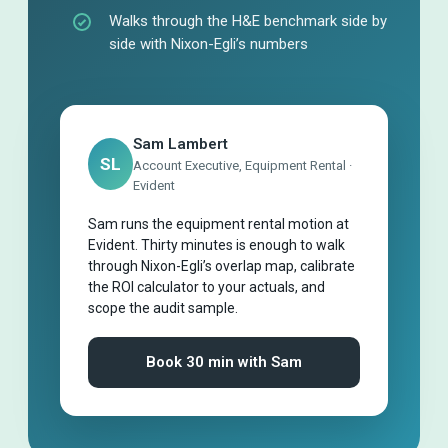
Walks through the H&E benchmark side by
side with Nixon-Egli’s numbers
Sam Lambert
SL
Account Executive, Equipment Rental ·
Evident
Sam runs the equipment rental motion at
Evident. Thirty minutes is enough to walk
through Nixon-Egli’s overlap map, calibrate
the ROI calculator to your actuals, and
scope the audit sample.
Book 30 min with Sam