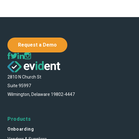
Request a Demo
2810 N Church St
Suite 95997
Wilmington, Delaware 19802-4447
Products
Onboarding