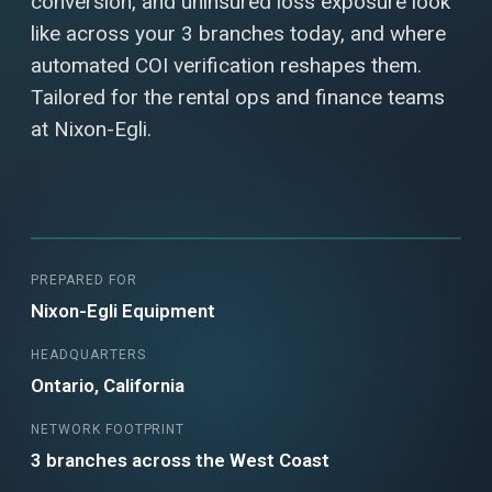
conversion, and uninsured loss exposure look
like across your 3 branches today, and where
automated COI verification reshapes them.
Tailored for the rental ops and finance teams
at Nixon-Egli.
PREPARED FOR
Nixon-Egli Equipment
HEADQUARTERS
Ontario, California
NETWORK FOOTPRINT
3 branches across the West Coast