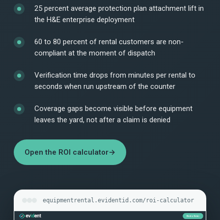
25 percent average protection plan attachment lift in
the H&E enterprise deployment
60 to 80 percent of rental customers are non-
compliant at the moment of dispatch
Verification time drops from minutes per rental to
seconds when run upstream of the counter
Coverage gaps become visible before equipment
leaves the yard, not after a claim is denied
Open the ROI calculator
→
equipmentrental.evidentid.com/roi-calculator