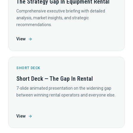
The Strategy Gap In Equipment Rental
Comprehensive executive briefing with detailed
analysis, market insights, and strategic
recommendations.
View
→
SHORT DECK
Short Deck — The Gap In Rental
7-slide animated presentation on the widening gap
between winning rental operators and everyone else.
View
→