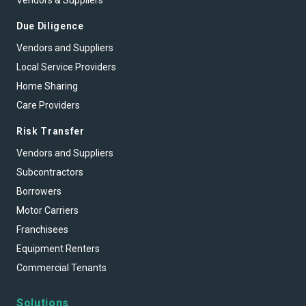
Vendors & Suppliers
Due Diligence
Vendors and Suppliers
Local Service Providers
Home Sharing
Care Providers
Risk Transfer
Vendors and Suppliers
Subcontractors
Borrowers
Motor Carriers
Franchisees
Equipment Renters
Commercial Tenants
Solutions