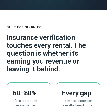
BUILT FOR NIXON-EGLI
Insurance verification
touches every rental. The
question is whether it’s
earning you revenue or
leaving it behind.
60
–80%
Every
gap
of renters are non-
is a missed protection
compliant at the
plan attachment — the