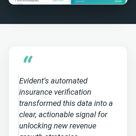
“
Evident’s automated
insurance verification
transformed this data into a
clear, actionable signal for
unlocking new revenue