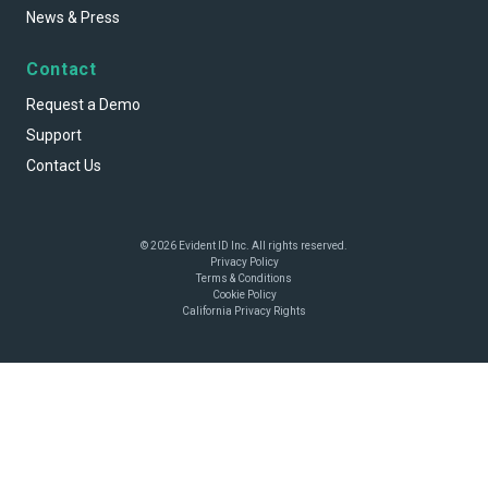
News & Press
Contact
Request a Demo
Support
Contact Us
© 2026 Evident ID Inc. All rights reserved.
Privacy Policy
Terms & Conditions
Cookie Policy
California Privacy Rights