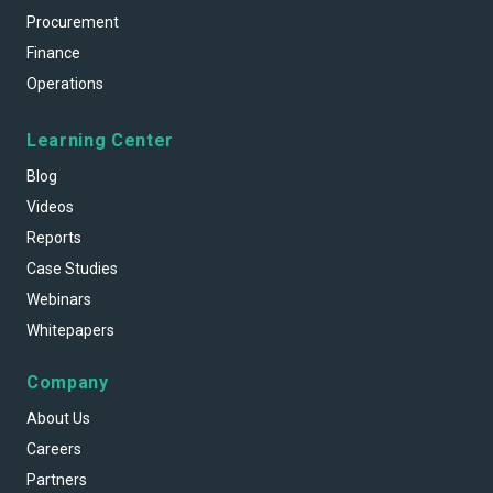
Procurement
Finance
Operations
Learning Center
Blog
Videos
Reports
Case Studies
Webinars
Whitepapers
Company
About Us
Careers
Partners