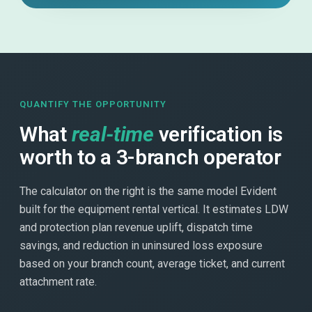
QUANTIFY THE OPPORTUNITY
What
real-time
verification is
worth to a 3-branch operator
The calculator on the right is the same model Evident
built for the equipment rental vertical. It estimates LDW
and protection plan revenue uplift, dispatch time
savings, and reduction in uninsured loss exposure
based on your branch count, average ticket, and current
attachment rate.