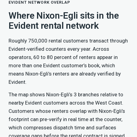
EVIDENT NETWORK OVERLAP
Where Nixon-Egli sits in the
Evident rental network
Roughly 750,000 rental customers transact through
Evident-verified counters every year. Across
operators, 60 to 80 percent of renters appear in
more than one Evident customer’s book, which
means Nixon-Egli’s renters are already verified by
Evident.
The map shows Nixon-Egli’s 3 branches relative to
nearby Evident customers across the West Coast.
Customers whose renters overlap with Nixon-Egli’s
footprint can pre-verify in real time at the counter,
which compresses dispatch time and surfaces
coverage gaps before the rental contract is signed.