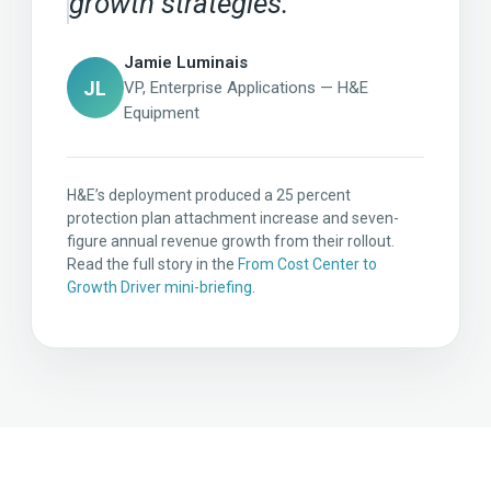
growth strategies.
Jamie Luminais
JL
VP, Enterprise Applications — H&E
Equipment
H&E’s deployment produced a 25 percent
protection plan attachment increase and seven-
figure annual revenue growth from their rollout.
Read the full story in the
From Cost Center to
Growth Driver mini-briefing
.