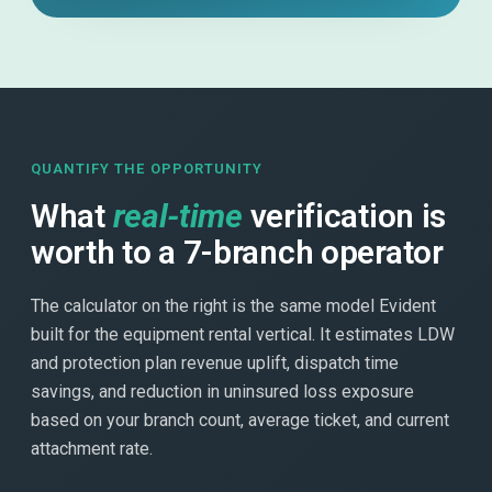
QUANTIFY THE OPPORTUNITY
What
real-time
verification is
worth to a 7-branch operator
The calculator on the right is the same model Evident
built for the equipment rental vertical. It estimates LDW
and protection plan revenue uplift, dispatch time
savings, and reduction in uninsured loss exposure
based on your branch count, average ticket, and current
attachment rate.