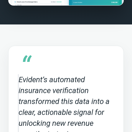
“
Evident’s automated
insurance verification
transformed this data into a
clear, actionable signal for
unlocking new revenue