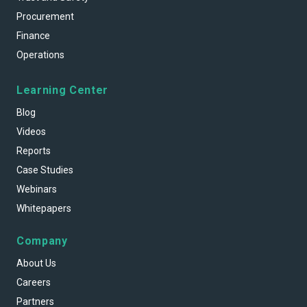
Procurement
Finance
Operations
Learning Center
Blog
Videos
Reports
Case Studies
Webinars
Whitepapers
Company
About Us
Careers
Partners