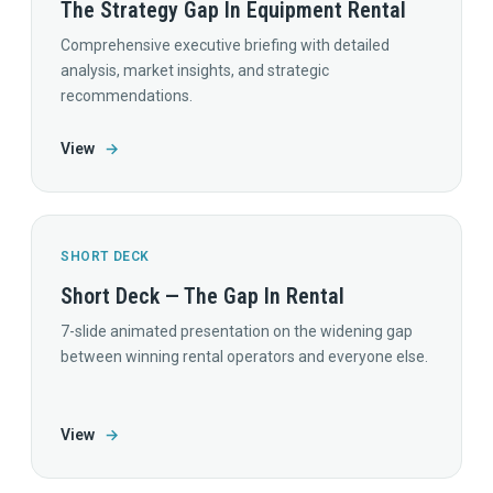
The Strategy Gap In Equipment Rental
Comprehensive executive briefing with detailed
analysis, market insights, and strategic
recommendations.
View
→
SHORT DECK
Short Deck — The Gap In Rental
7-slide animated presentation on the widening gap
between winning rental operators and everyone else.
View
→