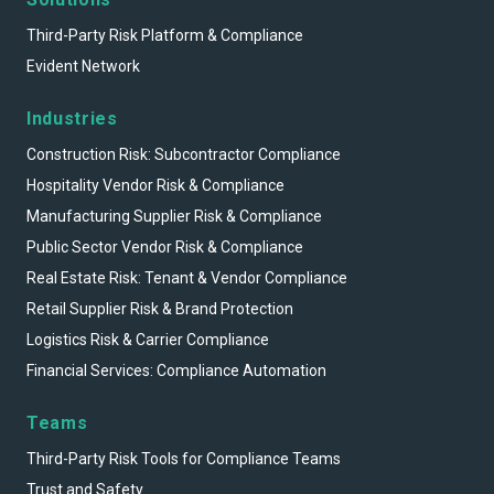
Third-Party Risk Platform & Compliance
Evident Network
Industries
Construction Risk: Subcontractor Compliance
Hospitality Vendor Risk & Compliance
Manufacturing Supplier Risk & Compliance
Public Sector Vendor Risk & Compliance
Real Estate Risk: Tenant & Vendor Compliance
Retail Supplier Risk & Brand Protection
Logistics Risk & Carrier Compliance
Financial Services: Compliance Automation
Teams
Third-Party Risk Tools for Compliance Teams
Trust and Safety