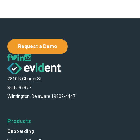
Request a Demo
2810 N Church St
Suite 95997
Wilmington, Delaware 19802-4447
Products
Onboarding