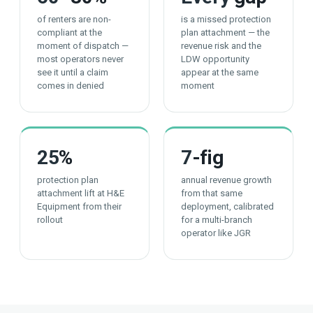
of renters are non-
is a missed protection
compliant at the
plan attachment — the
moment of dispatch —
revenue risk and the
most operators never
LDW opportunity
see it until a claim
appear at the same
comes in denied
moment
25
%
7
-fig
protection plan
annual revenue growth
attachment lift at H&E
from that same
Equipment from their
deployment, calibrated
rollout
for a multi-branch
operator like JGR