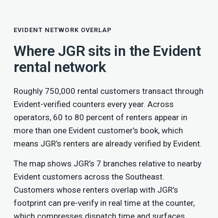
EVIDENT NETWORK OVERLAP
Where JGR sits in the Evident
rental network
Roughly 750,000 rental customers transact through
Evident-verified counters every year. Across
operators, 60 to 80 percent of renters appear in
more than one Evident customer’s book, which
means JGR’s renters are already verified by Evident.
The map shows JGR’s 7 branches relative to nearby
Evident customers across the Southeast.
Customers whose renters overlap with JGR’s
footprint can pre-verify in real time at the counter,
which compresses dispatch time and surfaces