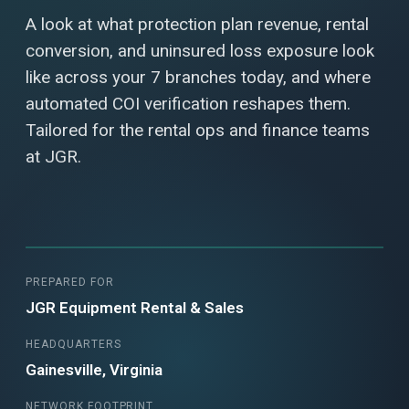
A look at what protection plan revenue, rental
conversion, and uninsured loss exposure look
like across your 7 branches today, and where
automated COI verification reshapes them.
Tailored for the rental ops and finance teams
at JGR.
PREPARED FOR
JGR Equipment Rental & Sales
HEADQUARTERS
Gainesville, Virginia
NETWORK FOOTPRINT