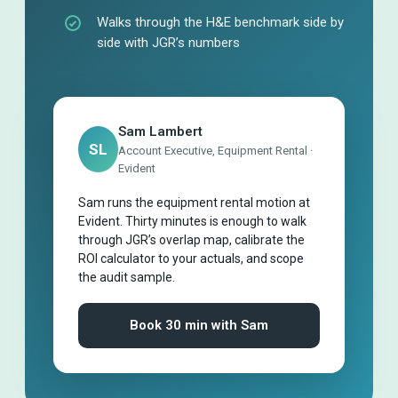
Walks through the H&E benchmark side by
side with JGR’s numbers
Sam Lambert
SL
Account Executive, Equipment Rental ·
Evident
Sam runs the equipment rental motion at
Evident. Thirty minutes is enough to walk
through JGR’s overlap map, calibrate the
ROI calculator to your actuals, and scope
the audit sample.
Book 30 min with Sam