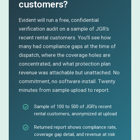
customers?
Evident will run a free, confidential
verification audit on a sample of JGR’s
recent rental customers. You’ll see how
many had compliance gaps at the time of
dispatch, where the coverage holes are
concentrated, and what protection plan
revenue was attachable but unattached. No
commitment, no software install. Twenty
minutes from sample upload to report.
Sample of 100 to 500 of JGR’s recent
rental customers, anonymized at upload
Returned report shows compliance rate,
coverage gap detail, and revenue at risk