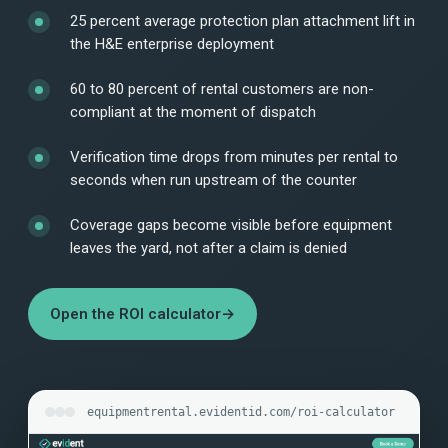
25 percent average protection plan attachment lift in
the H&E enterprise deployment
60 to 80 percent of rental customers are non-
compliant at the moment of dispatch
Verification time drops from minutes per rental to
seconds when run upstream of the counter
Coverage gaps become visible before equipment
leaves the yard, not after a claim is denied
Open the ROI calculator
→
equipmentrental.evidentid.com/roi-calculator