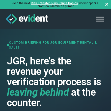
Risk Transfer & Insurance Basics
Join the next
workshop for a
practical 60-minute primer
CUSTOM BRIEFING FOR JGR EQUIPMENT RENTAL &
SALES
JGR, here’s the
revenue your
verification process is
leaving behind
at the
counter.