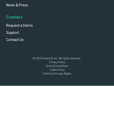
News & Press
Contact
Request a Demo
Support
Contact Us
© 2026 Evident ID Inc. All rights reserved.
Privacy Policy
Terms & Conditions
Cookie Policy
California Privacy Rights