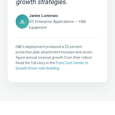
growth strategies.
Jamie Luminais
JL
VP, Enterprise Applications — H&E
Equipment
H&E’s deployment produced a 25 percent
protection plan attachment increase and seven-
figure annual revenue growth from their rollout.
Read the full story in the
From Cost Center to
Growth Driver mini-briefing
.