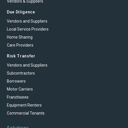
Vendors & Suppliers
Due Diligence
Vendors and Suppliers
Local Service Providers
Home Sharing
Care Providers
Risk Transfer
Vendors and Suppliers
Subcontractors
Borrowers
Motor Carriers
Franchisees
Equipment Renters
Commercial Tenants
Solutions