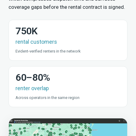
coverage gaps before the rental contract is signed.
750K
rental customers
Evident-verified renters in the network
60–80%
renter overlap
Across operators in the same region