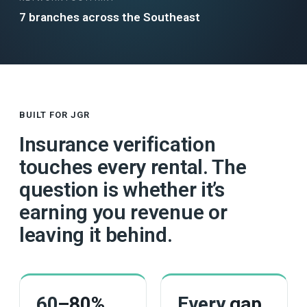
7 branches across the Southeast
BUILT FOR JGR
Insurance verification
touches every rental. The
question is whether it’s
earning you revenue or
leaving it behind.
60
–80%
Every
gap