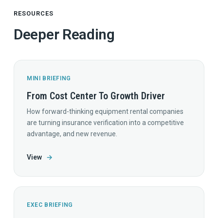
RESOURCES
Deeper Reading
MINI BRIEFING
From Cost Center To Growth Driver
How forward-thinking equipment rental companies
are turning insurance verification into a competitive
advantage, and new revenue.
View
→
EXEC BRIEFING