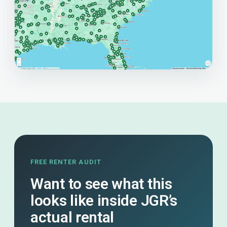
FREE RENTER AUDIT
Want to see what this
looks like inside JGR’s
actual rental