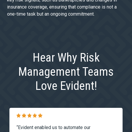
insurance coverage, ensuring that compliance is not a
one-time task but an ongoing commitment.
Hear Why Risk
Management Teams
Love Evident!
“Evident enabled us to automate our