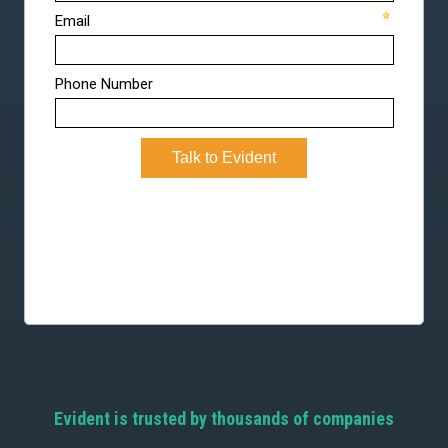
Evident is trusted by thousands of companies