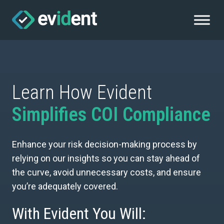
Learn How Evident
Simplifies COI Compliance
Enhance your risk decision-making process by
relying on our insights so you can stay ahead of
the curve, avoid unnecessary costs, and ensure
you’re adequately covered.
With Evident You Will: