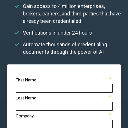
Gain access to 4 million enterprises,
brokers, carriers, and third-parties that have
already been credentialed
Verifications in under 24 hours
Automate thousands of credentialing
documents through the power of AI