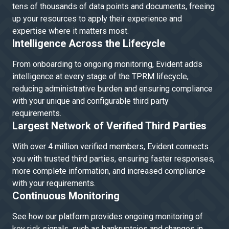
tens of thousands of data points and documents, freeing
up your resources to apply their experience and
expertise where it matters most.
Intelligence Across the Lifecycle
From onboarding to ongoing monitoring, Evident adds
intelligence at every stage of the TPRM lifecycle,
reducing administrative burden and ensuring compliance
with your unique and configurable third party
requirements.
Largest Network of Verified Third Parties
With over 4 million verified members, Evident connects
you with trusted third parties, ensuring faster responses,
more complete information, and increased compliance
with your requirements.
Continuous Monitoring
See how our platform provides ongoing monitoring of
key risk signals, such as bankruptcies and changes in