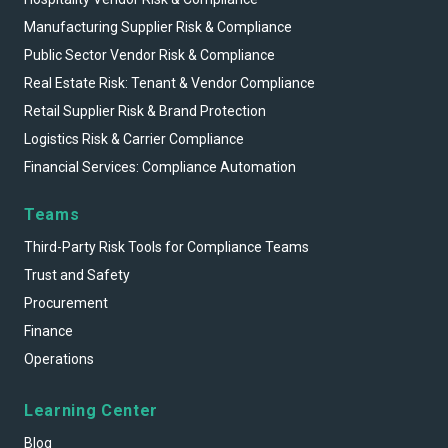
Manufacturing Supplier Risk & Compliance
Public Sector Vendor Risk & Compliance
Real Estate Risk: Tenant & Vendor Compliance
Retail Supplier Risk & Brand Protection
Logistics Risk & Carrier Compliance
Financial Services: Compliance Automation
Teams
Third-Party Risk Tools for Compliance Teams
Trust and Safety
Procurement
Finance
Operations
Learning Center
Blog