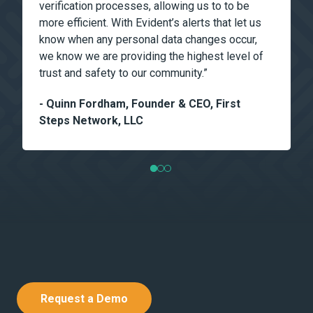
verification processes, allowing us to to be
more efficient. With Evident’s alerts that let us
know when any personal data changes occur,
we know we are providing the highest level of
trust and safety to our community.”
- Quinn Fordham, Founder & CEO, First
Steps Network, LLC
Request a Demo