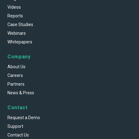
Videos
Reports
Case Studies
Webinars
Whitepapers
Company
About Us
Careers
Partners
News & Press
Contact
Request a Demo
Support
Contact Us