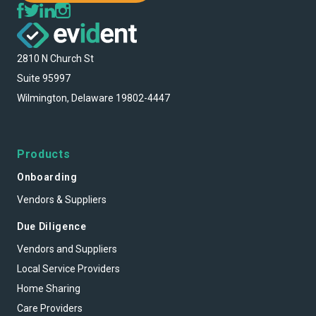
2810 N Church St
Suite 95997
Wilmington, Delaware 19802-4447
Products
Onboarding
Vendors & Suppliers
Due Diligence
Vendors and Suppliers
Local Service Providers
Home Sharing
Care Providers