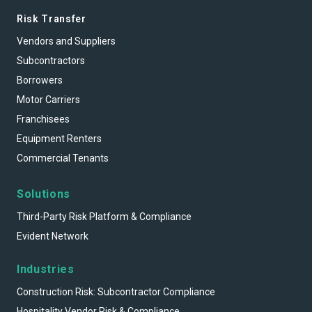
Risk Transfer
Vendors and Suppliers
Subcontractors
Borrowers
Motor Carriers
Franchisees
Equipment Renters
Commercial Tenants
Solutions
Third-Party Risk Platform & Compliance
Evident Network
Industries
Construction Risk: Subcontractor Compliance
Hospitality Vendor Risk & Compliance