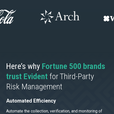
Here’s why
Fortune 500 brands
trust Evident
for Third-Party
Risk Management
Automated Efficiency
Automate the collection, verification, and monitoring of