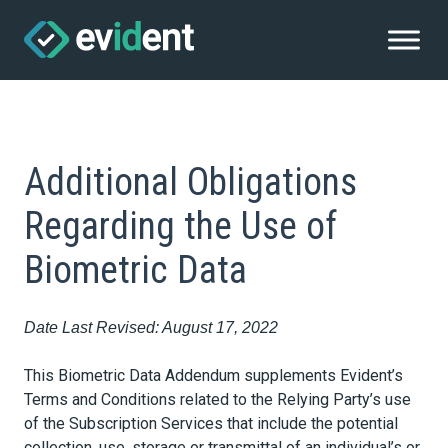
Additional Obligations
Regarding the Use of
Biometric Data
Date Last Revised: August 17, 2022
This Biometric Data Addendum supplements Evident’s
Terms and Conditions related to the Relying Party’s use
of the Subscription Services that include the potential
collection, use, storage or transmittal of an individual’s or