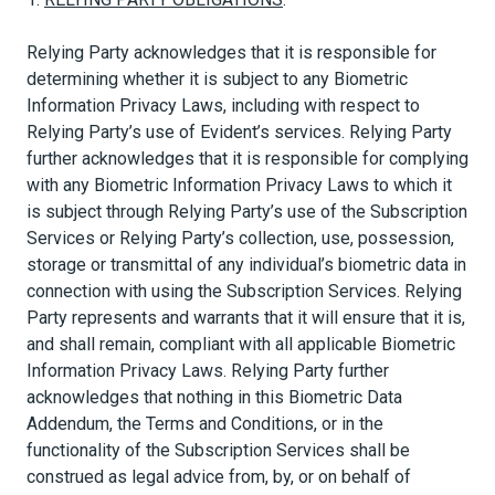
Relying Party acknowledges that it is responsible for
determining whether it is subject to any Biometric
Information Privacy Laws, including with respect to
Relying Party’s use of Evident’s services. Relying Party
further acknowledges that it is responsible for complying
with any Biometric Information Privacy Laws to which it
is subject through Relying Party’s use of the Subscription
Services or Relying Party’s collection, use, possession,
storage or transmittal of any individual’s biometric data in
connection with using the Subscription Services. Relying
Party represents and warrants that it will ensure that it is,
and shall remain, compliant with all applicable Biometric
Information Privacy Laws. Relying Party further
acknowledges that nothing in this Biometric Data
Addendum, the Terms and Conditions, or in the
functionality of the Subscription Services shall be
construed as legal advice from, by, or on behalf of