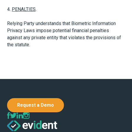
4.
PENALTIES
.
Relying Party understands that Biometric Information
Privacy Laws impose potential financial penalties
against any private entity that violates the provisions of
the statute.
Request a Demo