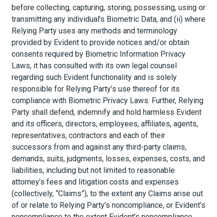
before collecting, capturing, storing, possessing, using or
transmitting any individual’s Biometric Data, and (ii) where
Relying Party uses any methods and terminology
provided by Evident to provide notices and/or obtain
consents required by Biometric Information Privacy
Laws, it has consulted with its own legal counsel
regarding such Evident functionality and is solely
responsible for Relying Party’s use thereof for its
compliance with Biometric Privacy Laws. Further, Relying
Party shall defend, indemnify and hold harmless Evident
and its officers, directors, employees, affiliates, agents,
representatives, contractors and each of their
successors from and against any third-party claims,
demands, suits, judgments, losses, expenses, costs, and
liabilities, including but not limited to reasonable
attorney’s fees and litigation costs and expenses
(collectively, “Claims”), to the extent any Claims arise out
of or relate to Relying Party’s noncompliance, or Evident’s
noncompliance to the extent Evident’s noncompliance