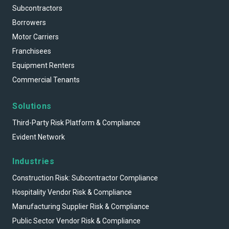
Subcontractors
Borrowers
Motor Carriers
Franchisees
Equipment Renters
Commercial Tenants
Solutions
Third-Party Risk Platform & Compliance
Evident Network
Industries
Construction Risk: Subcontractor Compliance
Hospitality Vendor Risk & Compliance
Manufacturing Supplier Risk & Compliance
Public Sector Vendor Risk & Compliance