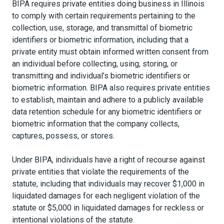
BIPA requires private entities doing business in Illinois
to comply with certain requirements pertaining to the
collection, use, storage, and transmittal of biometric
identifiers or biometric information, including that a
private entity must obtain informed written consent from
an individual before collecting, using, storing, or
transmitting and individual’s biometric identifiers or
biometric information. BIPA also requires private entities
to establish, maintain and adhere to a publicly available
data retention schedule for any biometric identifiers or
biometric information that the company collects,
captures, possess, or stores.
Under BIPA, individuals have a right of recourse against
private entities that violate the requirements of the
statute, including that individuals may recover $1,000 in
liquidated damages for each negligent violation of the
statute or $5,000 in liquidated damages for reckless or
intentional violations of the statute.