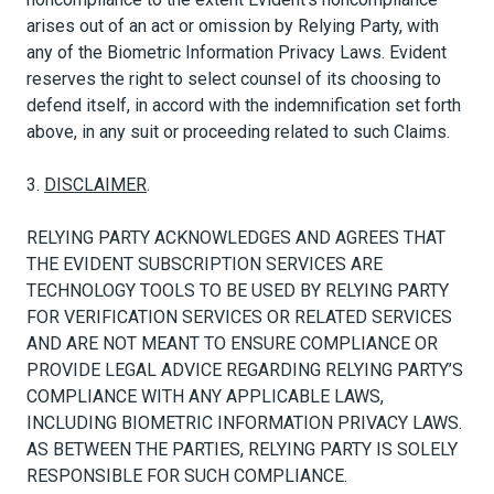
arises out of an act or omission by Relying Party, with
any of the Biometric Information Privacy Laws. Evident
reserves the right to select counsel of its choosing to
defend itself, in accord with the indemnification set forth
above, in any suit or proceeding related to such Claims.
3.
DISCLAIMER
.
RELYING PARTY ACKNOWLEDGES AND AGREES THAT
THE EVIDENT SUBSCRIPTION SERVICES ARE
TECHNOLOGY TOOLS TO BE USED BY RELYING PARTY
FOR VERIFICATION SERVICES OR RELATED SERVICES
AND ARE NOT MEANT TO ENSURE COMPLIANCE OR
PROVIDE LEGAL ADVICE REGARDING RELYING PARTY’S
COMPLIANCE WITH ANY APPLICABLE LAWS,
INCLUDING BIOMETRIC INFORMATION PRIVACY LAWS.
AS BETWEEN THE PARTIES, RELYING PARTY IS SOLELY
RESPONSIBLE FOR SUCH COMPLIANCE.