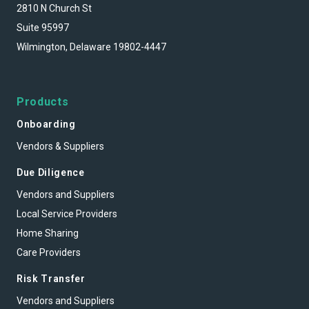
2810 N Church St
Suite 95997
Wilmington, Delaware 19802-4447
Products
Onboarding
Vendors & Suppliers
Due Diligence
Vendors and Suppliers
Local Service Providers
Home Sharing
Care Providers
Risk Transfer
Vendors and Suppliers