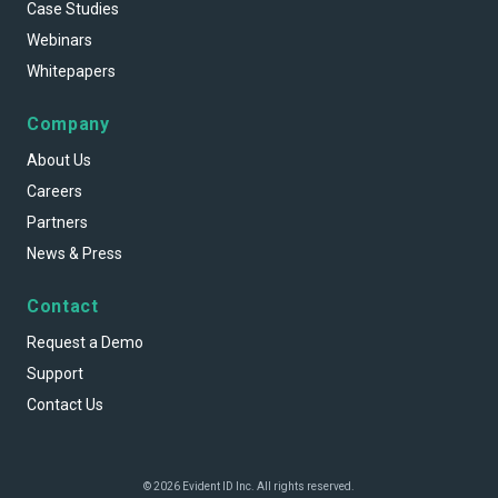
Case Studies
Webinars
Whitepapers
Company
About Us
Careers
Partners
News & Press
Contact
Request a Demo
Support
Contact Us
© 2026 Evident ID Inc. All rights reserved.