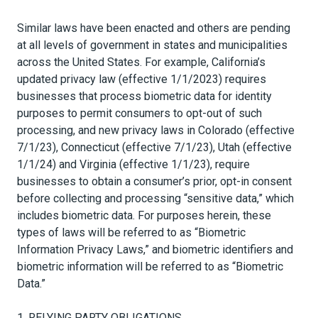
Similar laws have been enacted and others are pending
at all levels of government in states and municipalities
across the United States. For example, California’s
updated privacy law (effective 1/1/2023) requires
businesses that process biometric data for identity
purposes to permit consumers to opt-out of such
processing, and new privacy laws in Colorado (effective
7/1/23), Connecticut (effective 7/1/23), Utah (effective
1/1/24) and Virginia (effective 1/1/23), require
businesses to obtain a consumer’s prior, opt-in consent
before collecting and processing “sensitive data,” which
includes biometric data. For purposes herein, these
types of laws will be referred to as “Biometric
Information Privacy Laws,” and biometric identifiers and
biometric information will be referred to as “Biometric
Data.”
1.
RELYING PARTY OBLIGATIONS
.