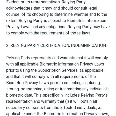
Evident or its representatives. Relying Party
acknowledges that it may and should consult legal
counsel of its choosing to determine whether and to the
extent Relying Party is subject to Biometric Information
Privacy Laws and any obligations Relying Party may have
to comply with the requirements of those laws.
2. RELYING PARTY CERTIFICATION, INDEMNIFICATION.
Relying Party represents and warrants that it will comply
with all applicable Biometric Information Privacy Laws
prior to using the Subscription Services, as applicable,
and that it will comply with all requirements of the
Biometric Privacy Laws prior to collecting, capturing,
storing, possessing, using or transmitting any individual’s
biometric data. This specifically includes Relying Party’s
representation and warranty that (i) it will obtain all
necessary consents from the affected individuals, as
applicable under the Biometric Information Privacy Laws,