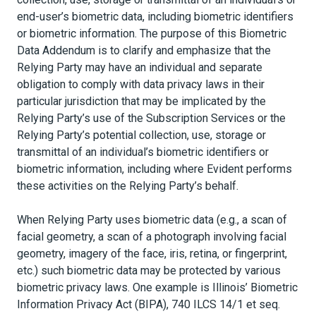
end-user’s biometric data, including biometric identifiers
or biometric information. The purpose of this Biometric
Data Addendum is to clarify and emphasize that the
Relying Party may have an individual and separate
obligation to comply with data privacy laws in their
particular jurisdiction that may be implicated by the
Relying Party’s use of the Subscription Services or the
Relying Party’s potential collection, use, storage or
transmittal of an individual’s biometric identifiers or
biometric information, including where Evident performs
these activities on the Relying Party’s behalf.
When Relying Party uses biometric data (e.g., a scan of
facial geometry, a scan of a photograph involving facial
geometry, imagery of the face, iris, retina, or fingerprint,
etc.) such biometric data may be protected by various
biometric privacy laws. One example is Illinois’ Biometric
Information Privacy Act (BIPA), 740 ILCS 14/1 et seq.