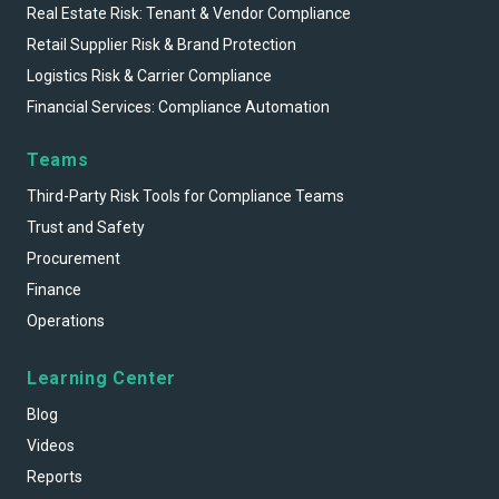
Real Estate Risk: Tenant & Vendor Compliance
Retail Supplier Risk & Brand Protection
Logistics Risk & Carrier Compliance
Financial Services: Compliance Automation
Teams
Third-Party Risk Tools for Compliance Teams
Trust and Safety
Procurement
Finance
Operations
Learning Center
Blog
Videos
Reports