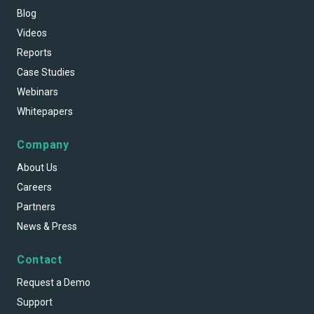
Blog
Videos
Reports
Case Studies
Webinars
Whitepapers
Company
About Us
Careers
Partners
News & Press
Contact
Request a Demo
Support