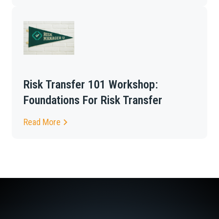
Risk Transfer 101 Workshop:
Foundations For Risk Transfer
Read More