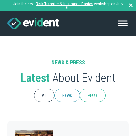
Risk Transfer & Insurance Basics
Join the next
workshop on July
8th
NEWS & PRESS
Latest
About Evident
All
News
Press