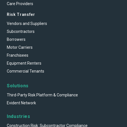
Care Providers
Risk Transfer
Vendors and Suppliers
Subcontractors
Borrowers
Motor Carriers
Franchisees
Equipment Renters
Commercial Tenants
Solutions
Third-Party Risk Platform & Compliance
Evident Network
Industries
Construction Risk: Subcontractor Compliance