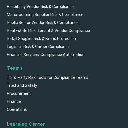
Hospitality Vendor Risk & Compliance
Manufacturing Supplier Risk & Compliance
Public Sector Vendor Risk & Compliance
Real Estate Risk: Tenant & Vendor Compliance
Retail Supplier Risk & Brand Protection
Logistics Risk & Carrier Compliance
Financial Services: Compliance Automation
Teams
Third-Party Risk Tools for Compliance Teams
Trust and Safety
Procurement
Finance
Operations
Learning Center