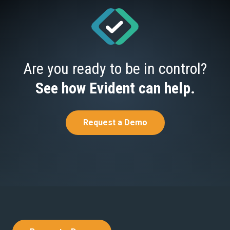
Are you ready to be in control?
See how Evident can help.
Request a Demo