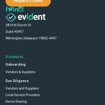
Request a Demo
2810 N Church St
Suite 95997
Wilmington, Delaware 19802-4447
Products
Onboarding
Vendors & Suppliers
Due Diligence
Vendors and Suppliers
Local Service Providers
Home Sharing