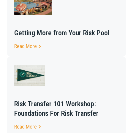
Getting More from Your Risk Pool
Read More
Risk Transfer 101 Workshop:
Foundations For Risk Transfer
Read More