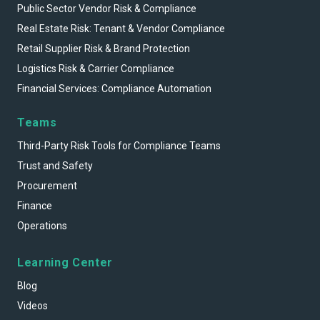
Public Sector Vendor Risk & Compliance
Real Estate Risk: Tenant & Vendor Compliance
Retail Supplier Risk & Brand Protection
Logistics Risk & Carrier Compliance
Financial Services: Compliance Automation
Teams
Third-Party Risk Tools for Compliance Teams
Trust and Safety
Procurement
Finance
Operations
Learning Center
Blog
Videos