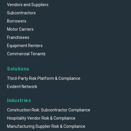
Vendors and Suppliers
Subcontractors
Borrowers
Motor Carriers
Franchisees
Equipment Renters
Commercial Tenants
Solutions
Third-Party Risk Platform & Compliance
Evident Network
Industries
Construction Risk: Subcontractor Compliance
Hospitality Vendor Risk & Compliance
Manufacturing Supplier Risk & Compliance