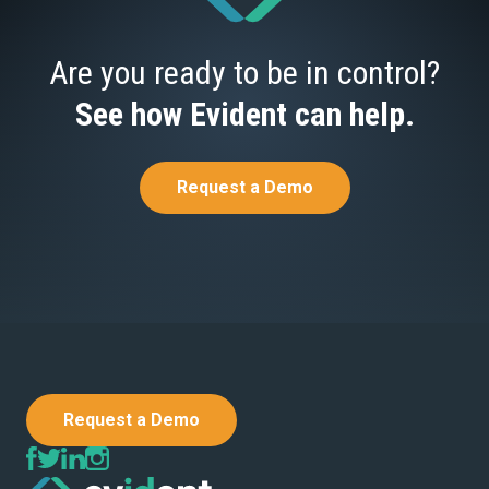
Are you ready to be in control?
See how Evident can help.
Request a Demo
Request a Demo