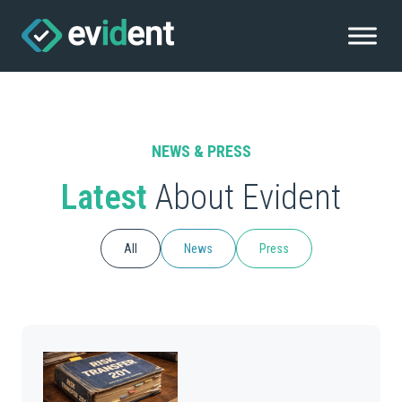
NEWS & PRESS
Latest
About Evident
All
News
Press