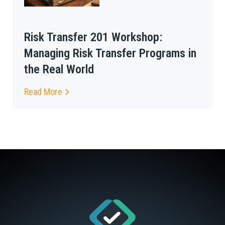
Risk Transfer 201 Workshop:
Managing Risk Transfer Programs in
the Real World
Read More