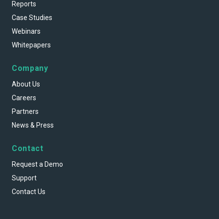
Reports
Case Studies
Webinars
Whitepapers
Company
About Us
Careers
Partners
News & Press
Contact
Request a Demo
Support
Contact Us