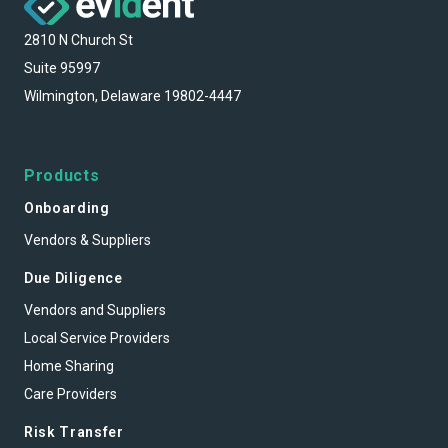
2810 N Church St
Suite 95997
Wilmington, Delaware 19802-4447
Products
Onboarding
Vendors & Suppliers
Due Diligence
Vendors and Suppliers
Local Service Providers
Home Sharing
Care Providers
Risk Transfer