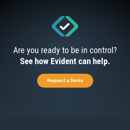
Are you ready to be in control?
See how Evident can help.
Request a Demo