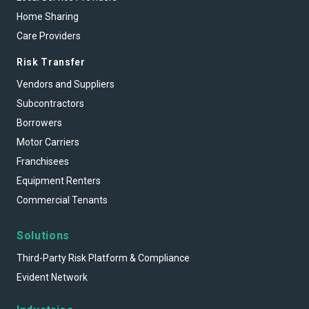
Home Sharing
Care Providers
Risk Transfer
Vendors and Suppliers
Subcontractors
Borrowers
Motor Carriers
Franchisees
Equipment Renters
Commercial Tenants
Solutions
Third-Party Risk Platform & Compliance
Evident Network