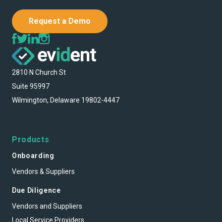
Request a Demo
2810 N Church St
Suite 95997
Wilmington, Delaware 19802-4447
Products
Onboarding
Vendors & Suppliers
Due Diligence
Vendors and Suppliers
Local Service Providers