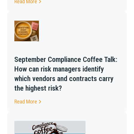
Read More
September Compliance Coffee Talk:
How can risk managers identify
which vendors and contracts carry
the highest risk?
Read More