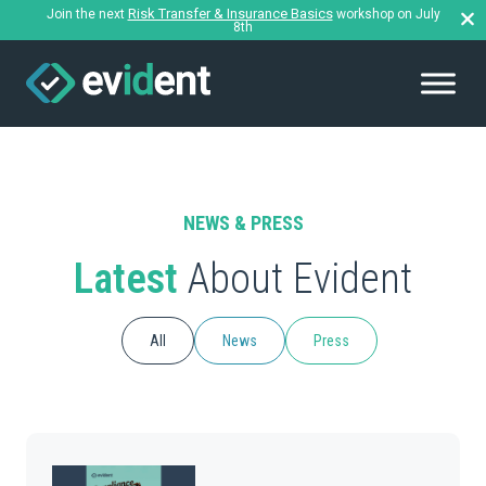
Risk Transfer & Insurance Basics
Join the next
workshop on July
8th
NEWS & PRESS
Latest
About Evident
All
News
Press