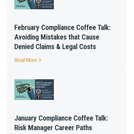
February Compliance Coffee Talk:
Avoiding Mistakes that Cause
Denied Claims & Legal Costs
Read More
January Compliance Coffee Talk:
Risk Manager Career Paths