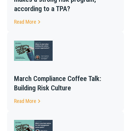
according to a TPA?
Read More
March Compliance Coffee Talk:
Building Risk Culture
Read More