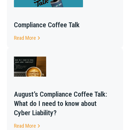
Compliance Coffee Talk
Read More
August’s Compliance Coffee Talk:
What do I need to know about
Cyber Liability?
Read More