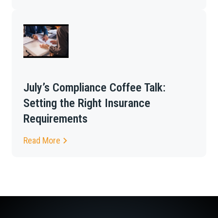
July’s Compliance Coffee Talk:
Setting the Right Insurance
Requirements
Read More