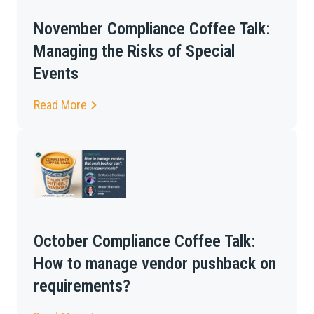
November Compliance Coffee Talk:
Managing the Risks of Special
Events
Read More
October Compliance Coffee Talk:
How to manage vendor pushback on
requirements?