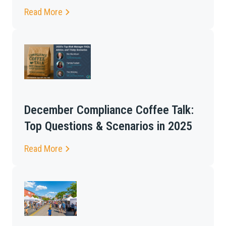
Read More
December Compliance Coffee Talk:
Top Questions & Scenarios in 2025
Read More