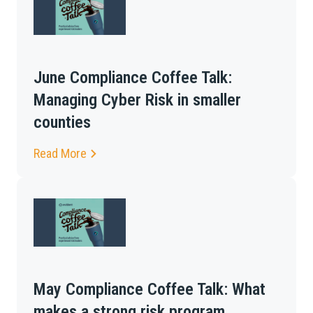
June Compliance Coffee Talk:
Managing Cyber Risk in smaller
counties
Read More
May Compliance Coffee Talk: What
makes a strong risk program,