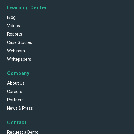
Learning Center
Blog
Videos
Reports
Case Studies
Webinars
Whitepapers
Company
About Us
Careers
Partners
News & Press
Contact
Request a Demo