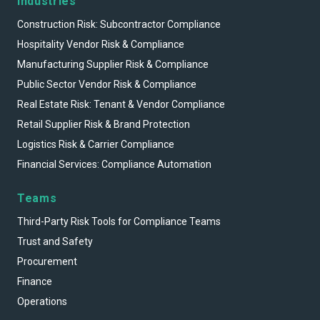
Industries
Construction Risk: Subcontractor Compliance
Hospitality Vendor Risk & Compliance
Manufacturing Supplier Risk & Compliance
Public Sector Vendor Risk & Compliance
Real Estate Risk: Tenant & Vendor Compliance
Retail Supplier Risk & Brand Protection
Logistics Risk & Carrier Compliance
Financial Services: Compliance Automation
Teams
Third-Party Risk Tools for Compliance Teams
Trust and Safety
Procurement
Finance
Operations