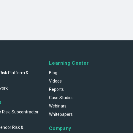
Learning Center
Risk Platform &
Blog
Videos
work
Reports
Case Studies
s
Webinars
n Risk: Subcontractor
Whitepapers
Vendor Risk &
Company