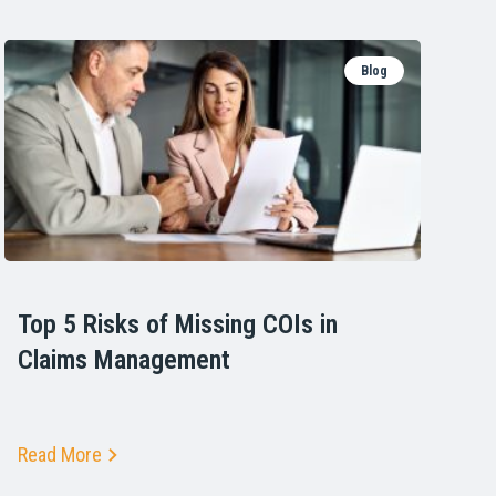
Blog
Top 5 Risks of Missing COIs in
Claims Management
Read More