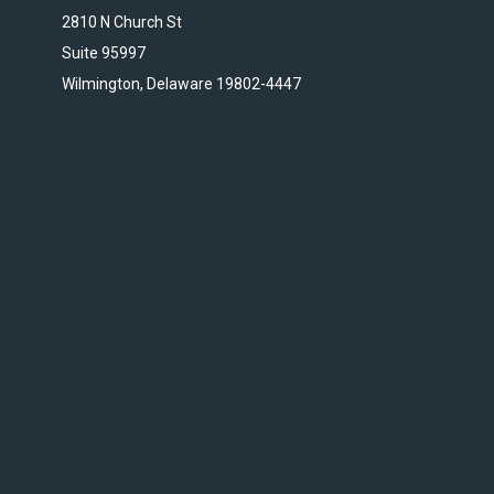
2810 N Church St
Suite 95997
Wilmington, Delaware 19802-4447