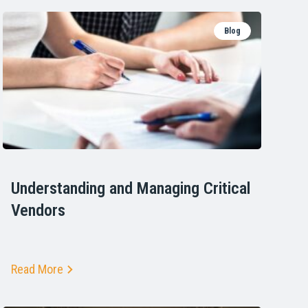
Blog
Understanding and Managing Critical
Vendors
Read More