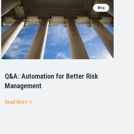
Blog
Q&A: Automation for Better Risk
Management
Read More