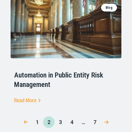
Blog
Automation in Public Entity Risk
Management
Read More
1
2
3
4
…
7