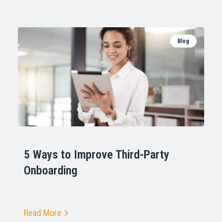
Blog
5 Ways to Improve Third-Party
Onboarding
Read More