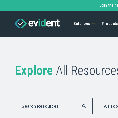
Join the n
Solutions
Products
Explore
All Resource