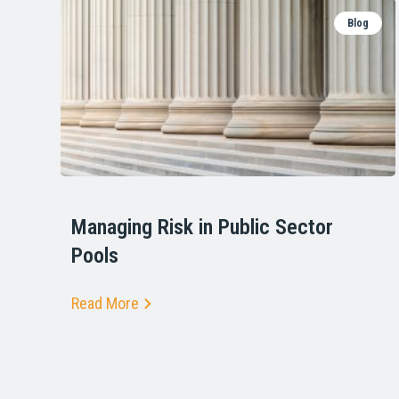
Blog
Managing Risk in Public Sector
Pools
Read More