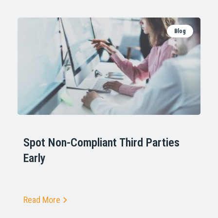
Blog
Spot Non-Compliant Third Parties
Early
Read More