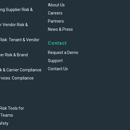
About Us
ng Supplier Risk &
Careers
Partners
r Vendor Risk &
News & Press
 Risk: Tenant & Vendor
Contact
Request a Demo
ier Risk & Brand
Support
Contact Us
sk & Carrier Compliance
rvices: Compliance
Risk Tools for
 Teams
afety