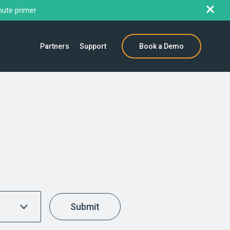
nute primer
Partners
Support
Book a Demo
Submit