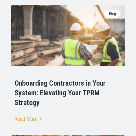
Blog
Onboarding Contractors in Your
System: Elevating Your TPRM
Strategy
Read More