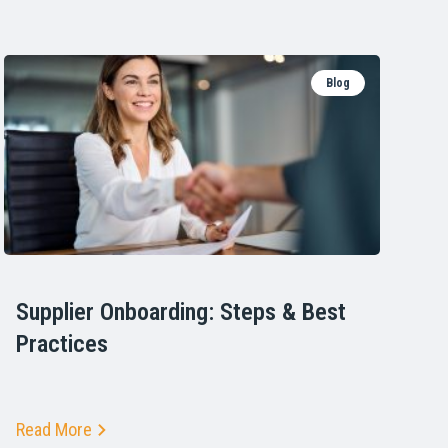
Blog
Supplier Onboarding: Steps & Best
Practices
Read More