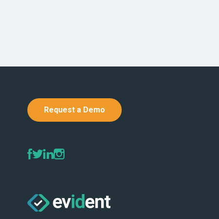
Request a Demo