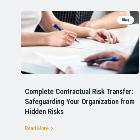
Blog
Complete Contractual Risk Transfer:
Safeguarding Your Organization from
Hidden Risks
Read More