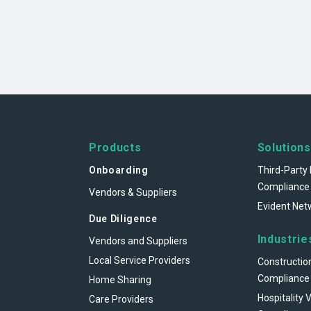
Products
Solutions
Onboarding
Third-Party 
Compliance
Vendors & Suppliers
Evident Net
Due Diligence
Industrie
Vendors and Suppliers
Local Service Providers
Constructio
Compliance
Home Sharing
Hospitality 
Care Providers