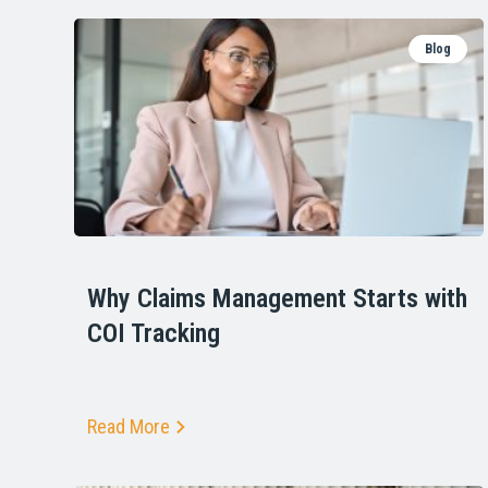
Blog
Why Claims Management Starts with
COI Tracking
Read More