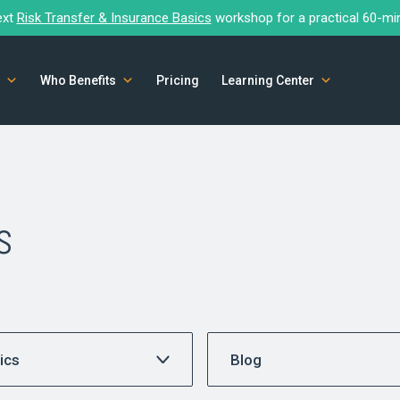
ext
Risk Transfer & Insurance Basics
workshop for a practical 60-mi
Who Benefits
Pricing
Learning Center
s