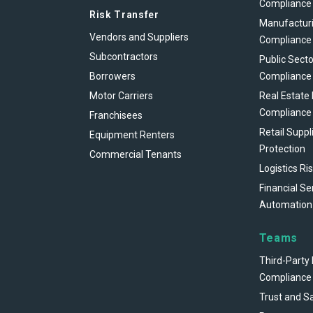
Compliance
Risk Transfer
Manufacturi
Vendors and Suppliers
Compliance
Subcontractors
Public Secto
Borrowers
Compliance
Motor Carriers
Real Estate
Compliance
Franchisees
Retail Suppl
Equipment Renters
Protection
Commercial Tenants
Logistics Ri
Financial Se
Automation
Teams
Third-Party 
Compliance
Trust and S