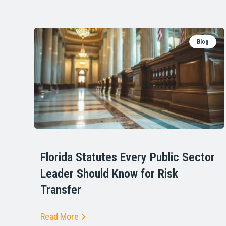
Blog
Florida Statutes Every Public Sector
Leader Should Know for Risk
Transfer
Read More