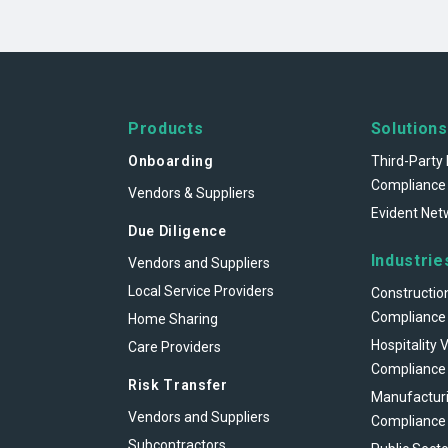
Products
Solutions
Onboarding
Third-Party 
Compliance
Vendors & Suppliers
Evident Net
Due Diligence
Industrie
Vendors and Suppliers
Local Service Providers
Constructio
Compliance
Home Sharing
Hospitality 
Care Providers
Compliance
Risk Transfer
Manufacturi
Vendors and Suppliers
Compliance
Subcontractors