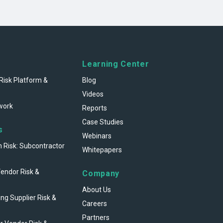
Learning Center
Risk Platform &
Blog
Videos
work
Reports
Case Studies
s
Webinars
n Risk: Subcontractor
Whitepapers
Vendor Risk &
Company
About Us
ng Supplier Risk &
Careers
Partners