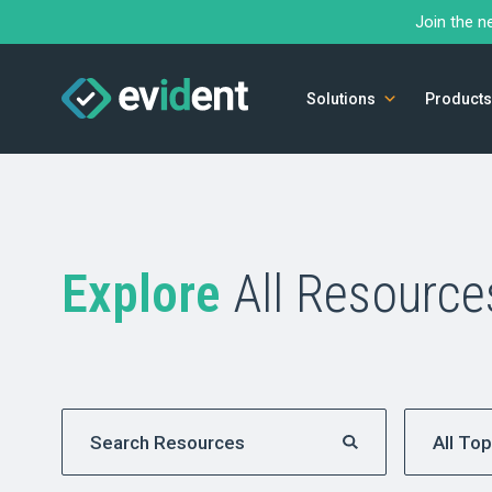
Join the n
Solutions
Products
Explore
All Resource