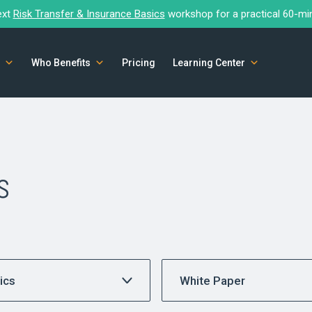
ext
Risk Transfer & Insurance Basics
workshop for a practical 60-mi
Who Benefits
Pricing
Learning Center
s