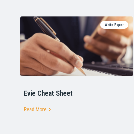
White Paper
Evie Cheat Sheet
Read More