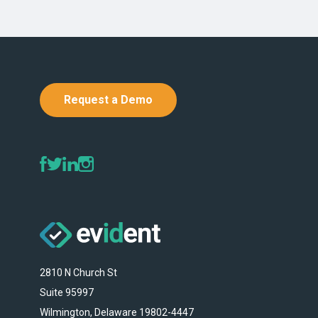
Request a Demo
2810 N Church St
Suite 95997
Wilmington, Delaware 19802-4447