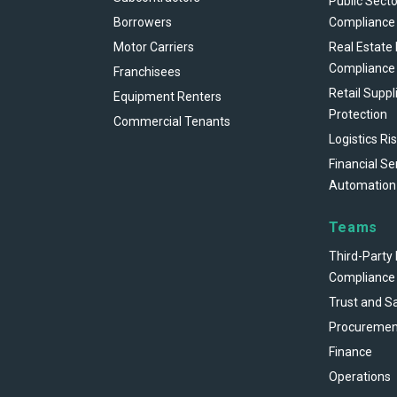
Public Secto
Borrowers
Compliance
Motor Carriers
Real Estate
Compliance
Franchisees
Retail Suppl
Equipment Renters
Protection
Commercial Tenants
Logistics Ri
Financial Se
Automation
Teams
Third-Party 
Compliance
Trust and S
Procuremen
Finance
Operations