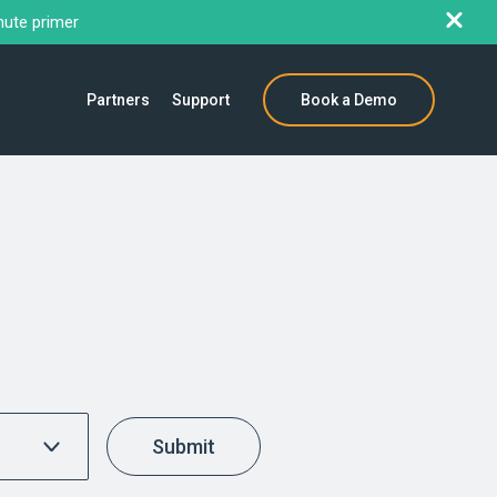
nute primer
Partners
Support
Book a Demo
Submit