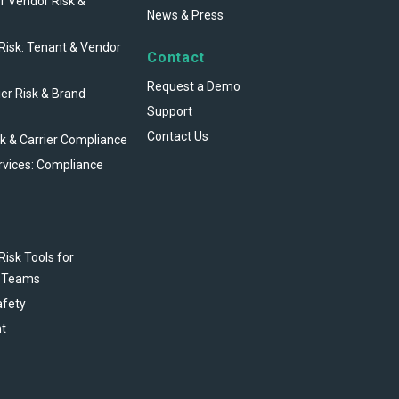
r Vendor Risk &
News & Press
 Risk: Tenant & Vendor
Contact
Request a Demo
ier Risk & Brand
Support
Contact Us
sk & Carrier Compliance
rvices: Compliance
Risk Tools for
 Teams
afety
t