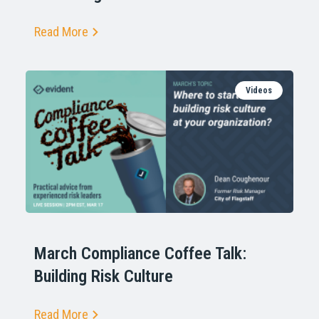
Read More
Videos
March Compliance Coffee Talk:
Building Risk Culture
Read More