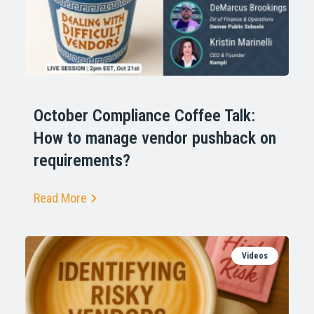
October Compliance Coffee Talk:
How to manage vendor pushback on
requirements?
Read More
Videos