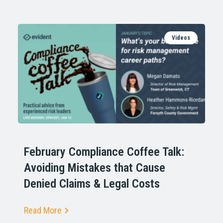
Videos
February Compliance Coffee Talk:
Avoiding Mistakes that Cause
Denied Claims & Legal Costs
Read More