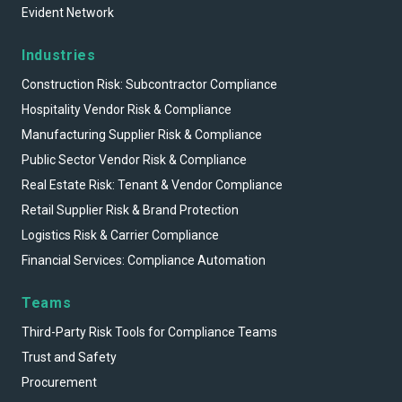
Evident Network
Industries
Construction Risk: Subcontractor Compliance
Hospitality Vendor Risk & Compliance
Manufacturing Supplier Risk & Compliance
Public Sector Vendor Risk & Compliance
Real Estate Risk: Tenant & Vendor Compliance
Retail Supplier Risk & Brand Protection
Logistics Risk & Carrier Compliance
Financial Services: Compliance Automation
Teams
Third-Party Risk Tools for Compliance Teams
Trust and Safety
Procurement