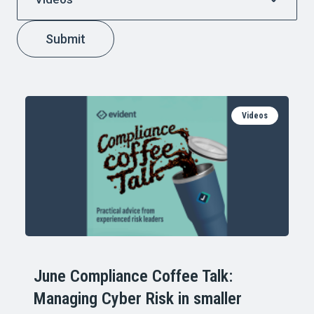
Submit
Videos
June Compliance Coffee Talk:
Managing Cyber Risk in smaller