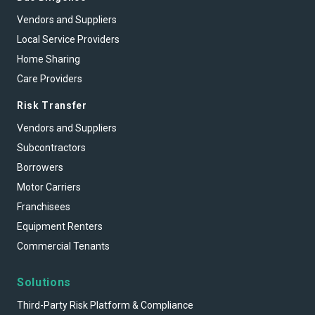
Vendors and Suppliers
Local Service Providers
Home Sharing
Care Providers
Risk Transfer
Vendors and Suppliers
Subcontractors
Borrowers
Motor Carriers
Franchisees
Equipment Renters
Commercial Tenants
Solutions
Third-Party Risk Platform & Compliance