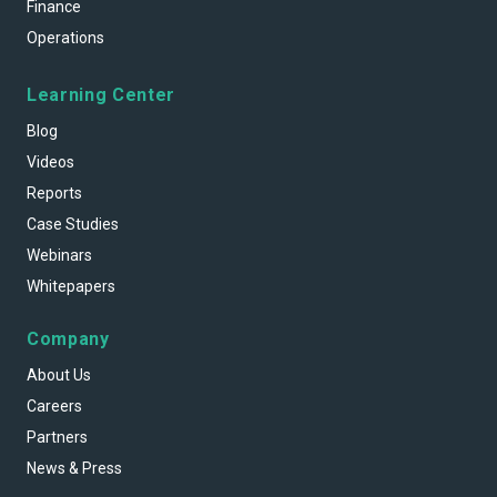
Finance
Operations
Learning Center
Blog
Videos
Reports
Case Studies
Webinars
Whitepapers
Company
About Us
Careers
Partners
News & Press