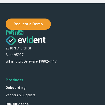
Request a Demo
2810 N Church St
Suite 95997
Wilmington, Delaware 19802-4447
Products
Onboarding
Vendors & Suppliers
Due Diligence