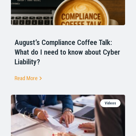
August’s Compliance Coffee Talk:
What do I need to know about Cyber
Liability?
Read More
Videos