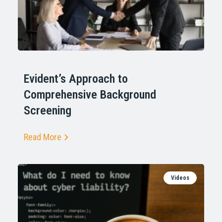
Evident’s Approach to
Comprehensive Background
Screening
Read More
Videos