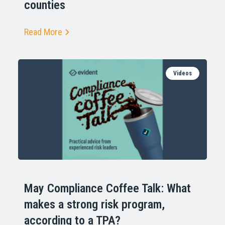
counties
Read More
Videos
May Compliance Coffee Talk: What
makes a strong risk program,
according to a TPA?