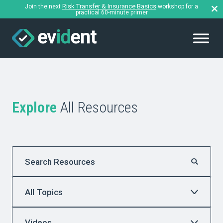
Risk Transfer & Insurance Basics
Join the next
workshop for a
practical 60-minute primer
Explore
All Resources