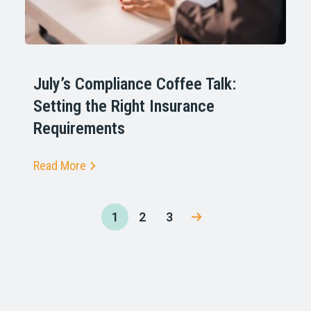
July’s Compliance Coffee Talk:
Setting the Right Insurance
Requirements
Read More
1
2
3