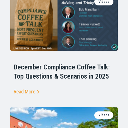
Videos
December Compliance Coffee Talk:
Top Questions & Scenarios in 2025
Read More
Videos