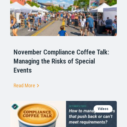
November Compliance Coffee Talk:
Managing the Risks of Special
Events
Read More
Videos