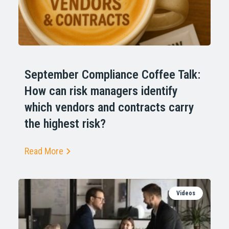
September Compliance Coffee Talk:
How can risk managers identify
which vendors and contracts carry
the highest risk?
Read More
Videos