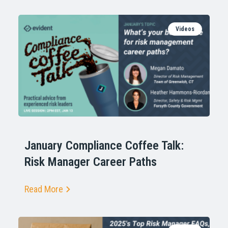
Videos
January Compliance Coffee Talk:
Risk Manager Career Paths
Read More