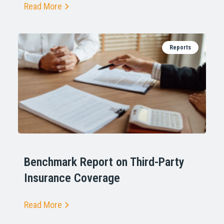
Read More
Reports
Benchmark Report on Third-Party
Insurance Coverage
Read More