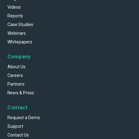
Videos
Reports
Case Studies
Webinars
Whitepapers
Company
About Us
Careers
Partners
News & Press
Contact
Request a Demo
Support
Contact Us