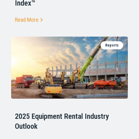
Index™
Read More
Reports
2025 Equipment Rental Industry
Outlook