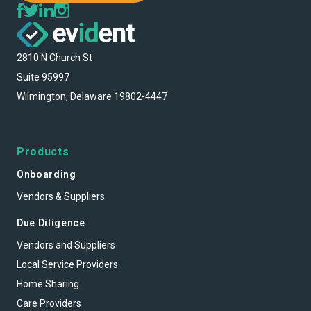
2810 N Church St
Suite 95997
Wilmington, Delaware 19802-4447
Products
Onboarding
Vendors & Suppliers
Due Diligence
Vendors and Suppliers
Local Service Providers
Home Sharing
Care Providers