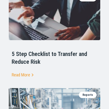
5 Step Checklist to Transfer and
Reduce Risk
Read More
Reports