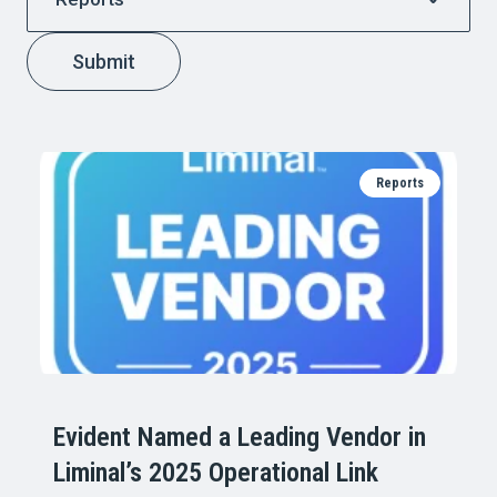
Submit
Reports
Evident Named a Leading Vendor in
Liminal’s 2025 Operational Link