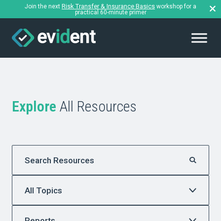
Risk Transfer & Insurance Basics
Join the next
workshop for a
practical 60-minute primer
Explore
All Resources