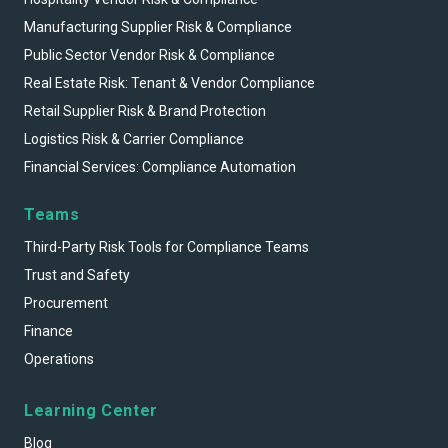
Manufacturing Supplier Risk & Compliance
Public Sector Vendor Risk & Compliance
Real Estate Risk: Tenant & Vendor Compliance
Retail Supplier Risk & Brand Protection
Logistics Risk & Carrier Compliance
Financial Services: Compliance Automation
Teams
Third-Party Risk Tools for Compliance Teams
Trust and Safety
Procurement
Finance
Operations
Learning Center
Blog