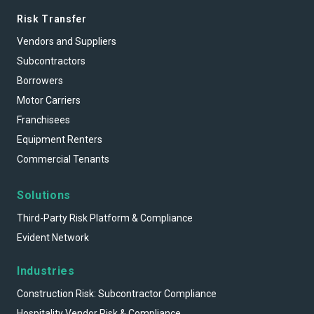
Risk Transfer
Vendors and Suppliers
Subcontractors
Borrowers
Motor Carriers
Franchisees
Equipment Renters
Commercial Tenants
Solutions
Third-Party Risk Platform & Compliance
Evident Network
Industries
Construction Risk: Subcontractor Compliance
Hospitality Vendor Risk & Compliance