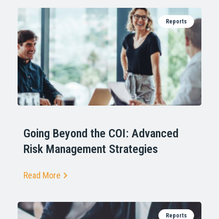
Reports
Going Beyond the COI: Advanced
Risk Management Strategies
Read More
Reports