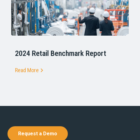
2024 Retail Benchmark Report
Read More
Request a Demo