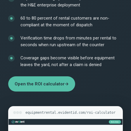
the H&E enterprise deployment
60 to 80 percent of rental customers are non-
compliant at the moment of dispatch
Verification time drops from minutes per rental to
seconds when run upstream of the counter
Coverage gaps become visible before equipment
leaves the yard, not after a claim is denied
Open the ROI calculator
→
equipmentrental.evidentid.com/roi-calculator