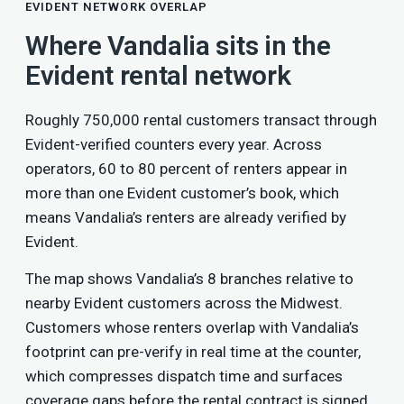
EVIDENT NETWORK OVERLAP
Where Vandalia sits in the
Evident rental network
Roughly 750,000 rental customers transact through
Evident-verified counters every year. Across
operators, 60 to 80 percent of renters appear in
more than one Evident customer’s book, which
means Vandalia’s renters are already verified by
Evident.
The map shows Vandalia’s 8 branches relative to
nearby Evident customers across the Midwest.
Customers whose renters overlap with Vandalia’s
footprint can pre-verify in real time at the counter,
which compresses dispatch time and surfaces
coverage gaps before the rental contract is signed.