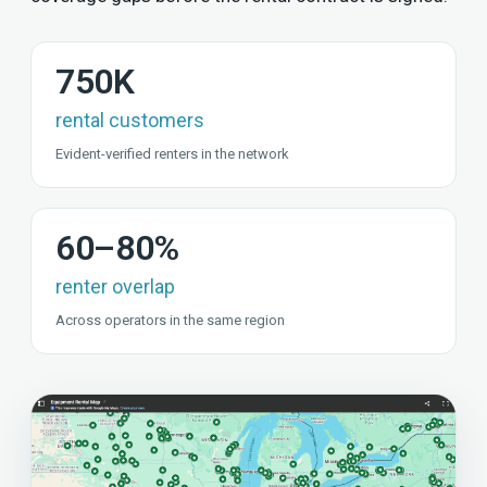
750K
rental customers
Evident-verified renters in the network
60–80%
renter overlap
Across operators in the same region