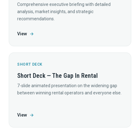
Comprehensive executive briefing with detailed
analysis, market insights, and strategic
recommendations.
View
→
SHORT DECK
Short Deck — The Gap In Rental
7-slide animated presentation on the widening gap
between winning rental operators and everyone else.
View
→