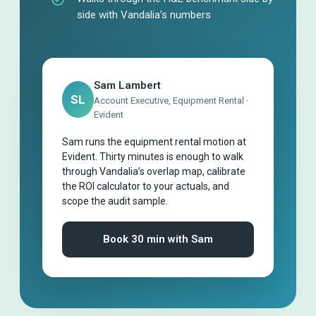
side with Vandalia’s numbers
Sam Lambert
SL
Account Executive, Equipment Rental ·
Evident
Sam runs the equipment rental motion at
Evident. Thirty minutes is enough to walk
through Vandalia’s overlap map, calibrate
the ROI calculator to your actuals, and
scope the audit sample.
Book 30 min with Sam