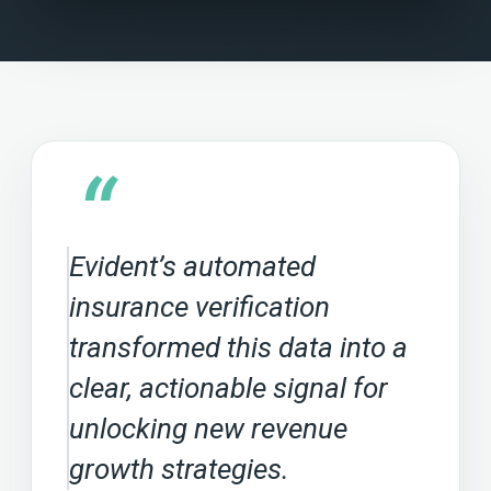
“
Evident’s automated
insurance verification
transformed this data into a
clear, actionable signal for
unlocking new revenue
growth strategies.