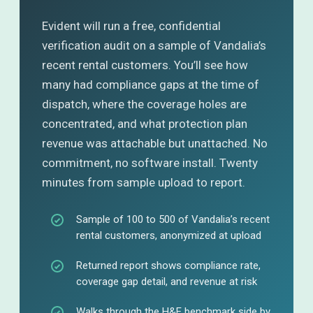
Evident will run a free, confidential
verification audit on a sample of Vandalia’s
recent rental customers. You’ll see how
many had compliance gaps at the time of
dispatch, where the coverage holes are
concentrated, and what protection plan
revenue was attachable but unattached. No
commitment, no software install. Twenty
minutes from sample upload to report.
Sample of 100 to 500 of Vandalia’s recent
rental customers, anonymized at upload
Returned report shows compliance rate,
coverage gap detail, and revenue at risk
Walks through the H&E benchmark side by