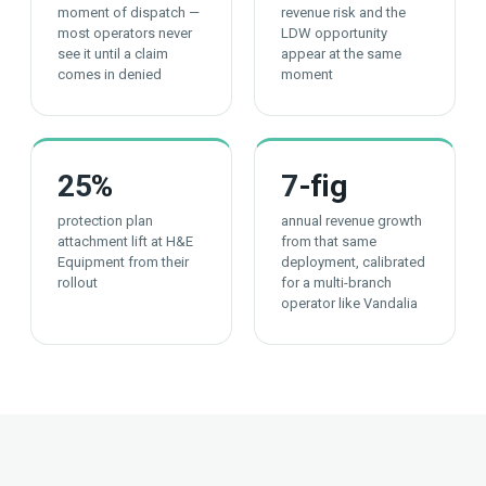
moment of dispatch —
revenue risk and the
most operators never
LDW opportunity
see it until a claim
appear at the same
comes in denied
moment
25
%
7
-fig
protection plan
annual revenue growth
attachment lift at H&E
from that same
Equipment from their
deployment, calibrated
rollout
for a multi-branch
operator like Vandalia