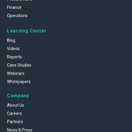
Finance
Operations
Learning Center
Blog
Videos
Reports
Case Studies
Webinars
Whitepapers
Company
About Us
Careers
Partners
News & Press