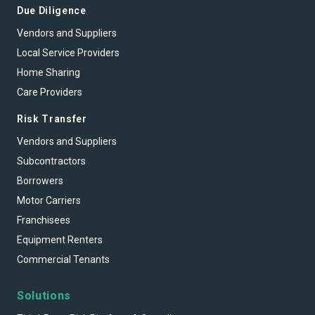
Due Diligence
Vendors and Suppliers
Local Service Providers
Home Sharing
Care Providers
Risk Transfer
Vendors and Suppliers
Subcontractors
Borrowers
Motor Carriers
Franchisees
Equipment Renters
Commercial Tenants
Solutions