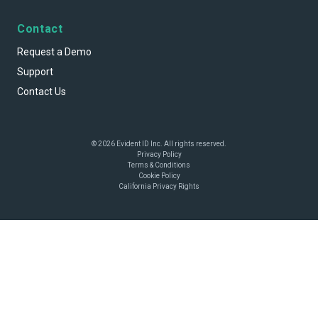
Contact
Request a Demo
Support
Contact Us
© 2026 Evident ID Inc. All rights reserved.
Privacy Policy
Terms & Conditions
Cookie Policy
California Privacy Rights