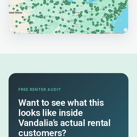
FREE RENTER AUDIT
Want to see what this
looks like inside
Vandalia’s actual rental
customers?