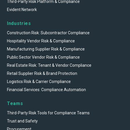
Third-Party Risk Platform & Compliance
Evident Network
Industries
Construction Risk: Subcontractor Compliance
Hospitality Vendor Risk & Compliance
Manufacturing Supplier Risk & Compliance
Public Sector Vendor Risk & Compliance
Real Estate Risk: Tenant & Vendor Compliance
Retail Supplier Risk & Brand Protection
Logistics Risk & Carrier Compliance
Financial Services: Compliance Automation
Teams
Third-Party Risk Tools for Compliance Teams
Trust and Safety
Procurement