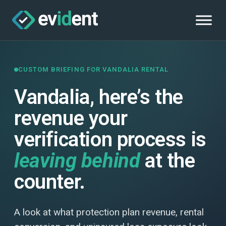
CUSTOM BRIEFING FOR VANDALIA RENTAL
Vandalia, here’s the
revenue your
verification process is
leaving behind
at the
counter.
A look at what protection plan revenue, rental