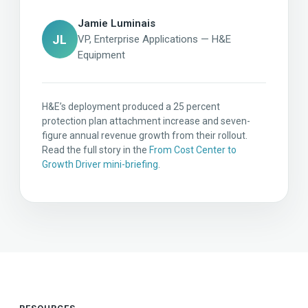
Jamie Luminais
JL
VP, Enterprise Applications — H&E
Equipment
H&E’s deployment produced a 25 percent
protection plan attachment increase and seven-
figure annual revenue growth from their rollout.
Read the full story in the
From Cost Center to
Growth Driver mini-briefing
.