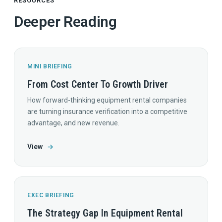
RESOURCES
Deeper Reading
MINI BRIEFING
From Cost Center To Growth Driver
How forward-thinking equipment rental companies
are turning insurance verification into a competitive
advantage, and new revenue.
View
→
EXEC BRIEFING
The Strategy Gap In Equipment Rental