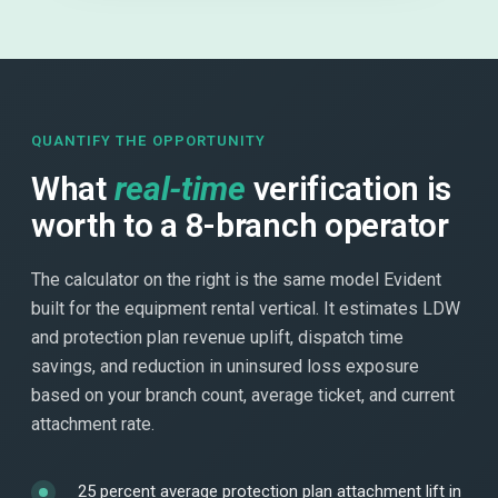
QUANTIFY THE OPPORTUNITY
What
real-time
verification is
worth to a 8-branch operator
The calculator on the right is the same model Evident
built for the equipment rental vertical. It estimates LDW
and protection plan revenue uplift, dispatch time
savings, and reduction in uninsured loss exposure
based on your branch count, average ticket, and current
attachment rate.
25 percent average protection plan attachment lift in