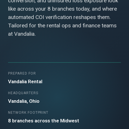
conversion, and uninsured loss exposure look
like across your 8 branches today, and where
automated COI verification reshapes them.
Tailored for the rental ops and finance teams
at Vandalia.
PREPARED FOR
Vandalia Rental
HEADQUARTERS
Vandalia, Ohio
NETWORK FOOTPRINT
8 branches across the Midwest