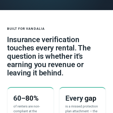
BUILT FOR VANDALIA
Insurance verification
touches every rental. The
question is whether it’s
earning you revenue or
leaving it behind.
60
–80%
Every
gap
of renters are non-
is a missed protection
compliant at the
plan attachment — the