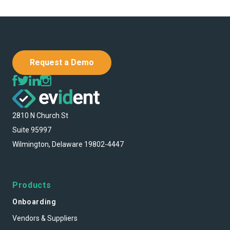
Request a Demo
2810 N Church St
Suite 95997
Wilmington, Delaware 19802-4447
Products
Onboarding
Vendors & Suppliers