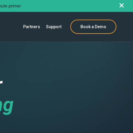
nute primer
Partners
Support
Book a Demo
r
ng