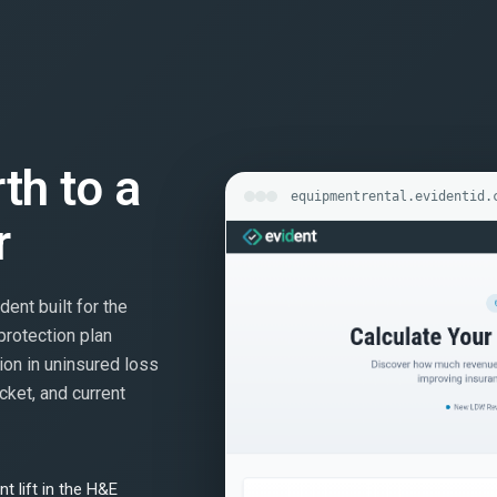
rth to a
equipmentrental.evidentid.
r
dent built for the
protection plan
ion in uninsured loss
cket, and current
t lift in the H&E