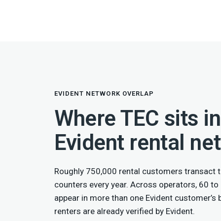
EVIDENT NETWORK OVERLAP
Where TEC sits in
Evident rental ne
Roughly 750,000 rental customers transact t
counters every year. Across operators, 60 to
appear in more than one Evident customer’s
renters are already verified by Evident.