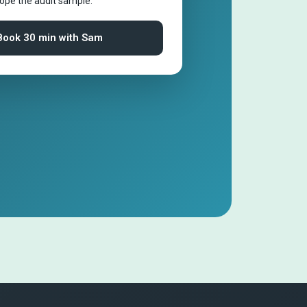
cope the audit sample.
Book 30 min with Sam