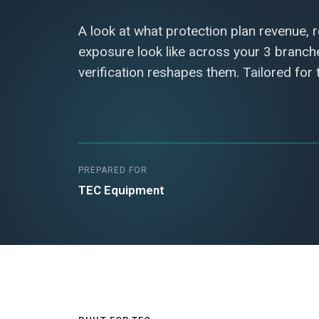
A look at what protection plan revenue, 
exposure look like across your 3 branc
verification reshapes them. Tailored for
PREPARED FOR
TEC Equipment