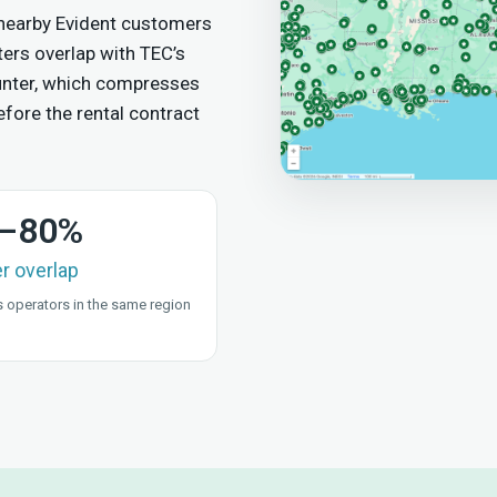
 nearby Evident customers
ers overlap with TEC’s
counter, which compresses
fore the rental contract
–80%
er overlap
 operators in the same region