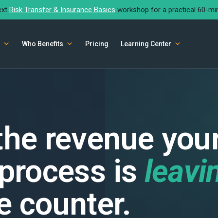
ext
Risk Transfer & Insurance Basics
workshop for a practical 60-mi
Who Benefits
Pricing
Learning Center
 the revenue you
 process is
leavi
e counter.