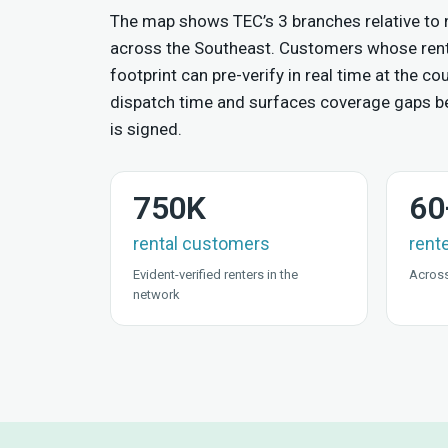
The map shows TEC’s 3 branches relative to
across the Southeast. Customers whose rent
footprint can pre-verify in real time at the 
dispatch time and surfaces coverage gaps be
is signed.
750K
60
rental customers
rent
Evident-verified renters in the
Across
network