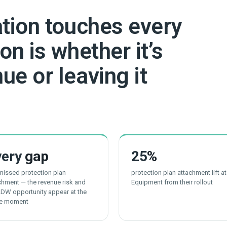
ation touches every
on is whether it’s
ue or leaving it
very
gap
25
%
 missed protection plan
protection plan attachment lift a
chment — the revenue risk and
Equipment from their rollout
LDW opportunity appear at the
e moment