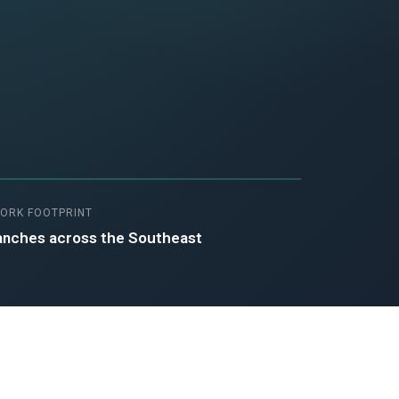
ORK FOOTPRINT
anches across the Southeast