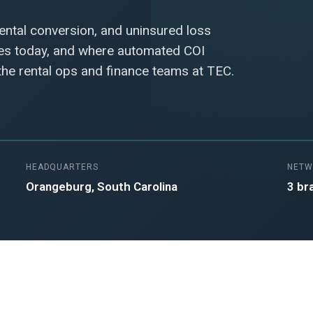
rental conversion, and uninsured loss
hes today, and where automated COI
 the rental ops and finance teams at TEC.
HEADQUARTERS
NETW
Orangeburg, South Carolina
3 br