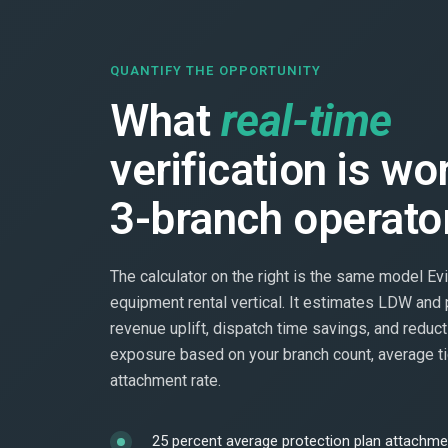
QUANTIFY THE OPPORTUNITY
What
real-time
verification is wo
3-branch operato
The calculator on the right is the same model Evi
equipment rental vertical. It estimates LDW and 
revenue uplift, dispatch time savings, and reduct
exposure based on your branch count, average ti
attachment rate.
25 percent average protection plan attachmen