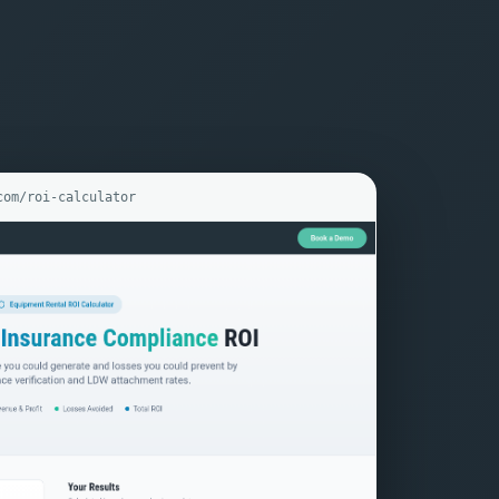
com/roi-calculator