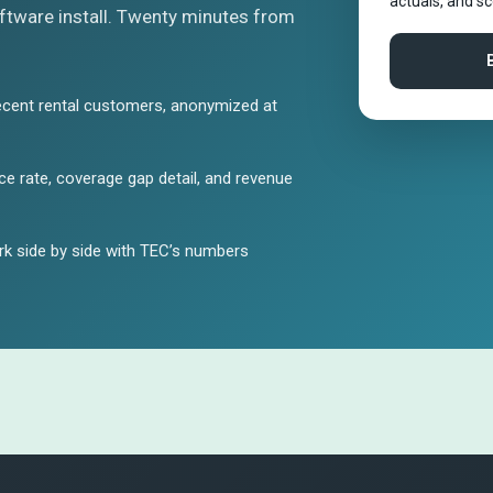
actuals, and s
tware install. Twenty minutes from
ecent rental customers, anonymized at
e rate, coverage gap detail, and revenue
k side by side with TEC’s numbers