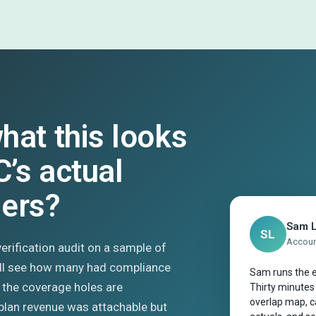
hat this looks
C’s actual
mers?
Sam 
SL
Account
 verification audit on a sample of
’ll see how many had compliance
Sam runs the e
 the coverage holes are
Thirty minutes
overlap map, ca
plan revenue was attachable but