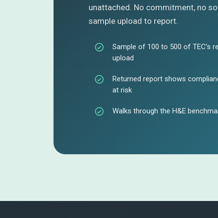
unattached. No commitment, no sof
sample upload to report.
Sample of 100 to 500 of TEC’s r
upload
Returned report shows complianc
at risk
Walks through the H&E benchmar