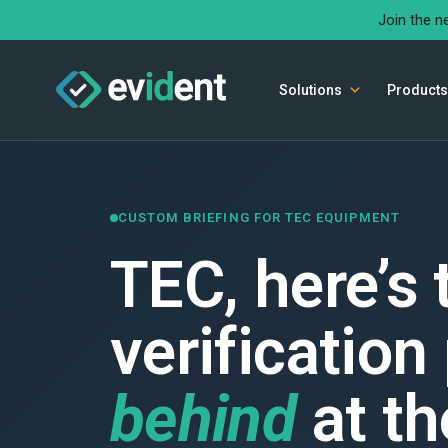
Join the n
Solutions
Products
CUSTOM BRIEFING FOR TEC EQUIPMENT
TEC, here’s
verification
behind
at th