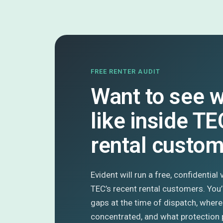
FREE RENTER AUDIT
Want to see w
like inside TE
rental custo
Evident will run a free, confidential
TEC’s recent rental customers. You
gaps at the time of dispatch, where
concentrated, and what protection 