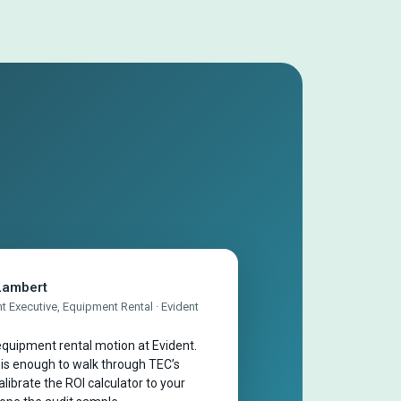
Lambert
 Executive, Equipment Rental · Evident
quipment rental motion at Evident.
 is enough to walk through TEC’s
librate the ROI calculator to your