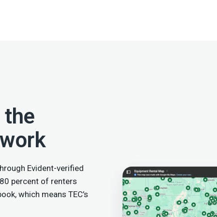
 the
twork
hrough Evident-verified
 80 percent of renters
 book, which means TEC’s