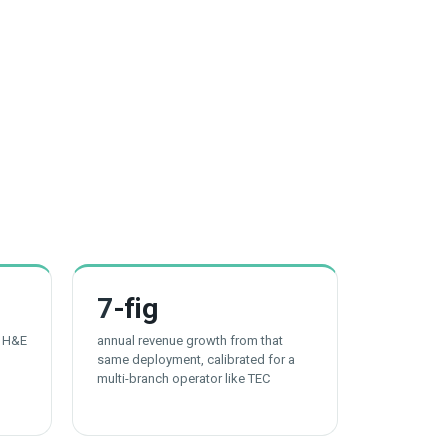
7
-fig
t H&E
annual revenue growth from that
same deployment, calibrated for a
multi-branch operator like TEC