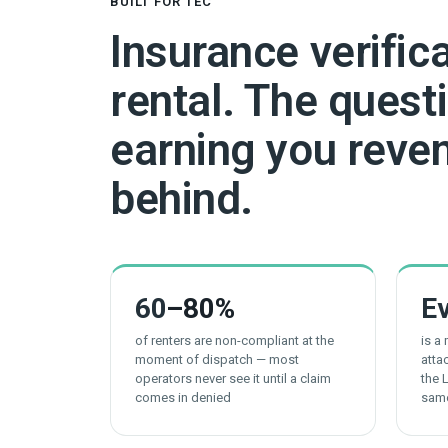
BUILT FOR TEC
Insurance verific
rental. The questi
earning you reven
behind.
60
–80%
E
of renters are non-compliant at the
is a
moment of dispatch — most
atta
operators never see it until a claim
the 
comes in denied
sam