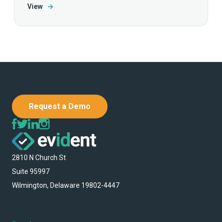
View
→
Request a Demo
2810 N Church St
Suite 95997
Wilmington, Delaware 19802-4447