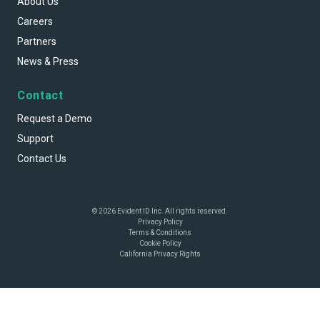
About Us
Careers
Partners
News & Press
Contact
Request a Demo
Support
Contact Us
© 2026 Evident ID Inc. All rights reserved.
Privacy Policy
Terms & Conditions
Cookie Policy
California Privacy Rights