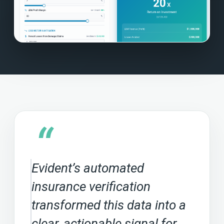
“
Evident’s automated
insurance verification
transformed this data into a
clear, actionable signal for