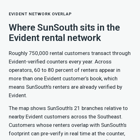
EVIDENT NETWORK OVERLAP
Where SunSouth sits in the
Evident rental network
Roughly 750,000 rental customers transact through
Evident-verified counters every year. Across
operators, 60 to 80 percent of renters appear in
more than one Evident customer’s book, which
means SunSouth’s renters are already verified by
Evident.
The map shows SunSouth’s 21 branches relative to
nearby Evident customers across the Southeast.
Customers whose renters overlap with SunSouth’s
footprint can pre-verify in real time at the counter,