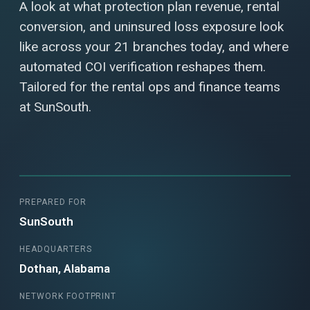
A look at what protection plan revenue, rental
conversion, and uninsured loss exposure look
like across your 21 branches today, and where
automated COI verification reshapes them.
Tailored for the rental ops and finance teams
at SunSouth.
PREPARED FOR
SunSouth
HEADQUARTERS
Dothan, Alabama
NETWORK FOOTPRINT