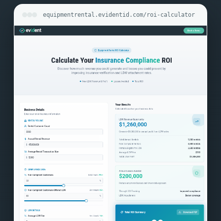
equipmentrental.evidentid.com/roi-calculator