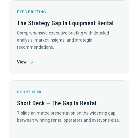
EXEC BRIEFING
The Strategy Gap In Equipment Rental
Comprehensive executive briefing with detailed
analysis, market insights, and strategic
recommendations.
View
→
SHORT DECK
Short Deck — The Gap In Rental
7-slide animated presentation on the widening gap
between winning rental operators and everyone else.