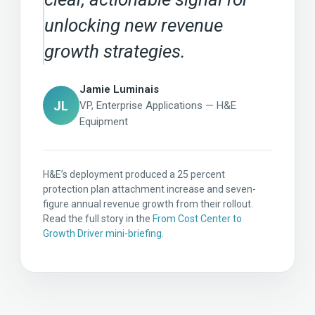
unlocking new revenue
growth strategies.
Jamie Luminais
JL
VP, Enterprise Applications — H&E
Equipment
H&E’s deployment produced a 25 percent
protection plan attachment increase and seven-
figure annual revenue growth from their rollout.
Read the full story in the
From Cost Center to
Growth Driver mini-briefing
.