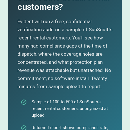
customers?
Evident will run a free, confidential
verification audit on a sample of SunSouth’s
recent rental customers. You’ll see how
many had compliance gaps at the time of
dispatch, where the coverage holes are
concentrated, and what protection plan
revenue was attachable but unattached. No
commitment, no software install. Twenty
minutes from sample upload to report.
Sample of 100 to 500 of SunSouth’s
recent rental customers, anonymized at
upload
Returned report shows compliance rate,