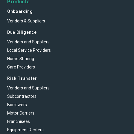
Products
Onboarding
Vendors & Suppliers
Due Diligence
Vendors and Suppliers
Local Service Providers
Home Sharing
Care Providers
Risk Transfer
Vendors and Suppliers
Subcontractors
Borrowers
Motor Carriers
Franchisees
Equipment Renters