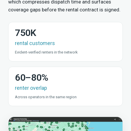
which compresses dispatch time and surfaces
coverage gaps before the rental contract is signed.
750K
rental customers
Evident-verified renters in the network
60–80%
renter overlap
Across operators in the same region