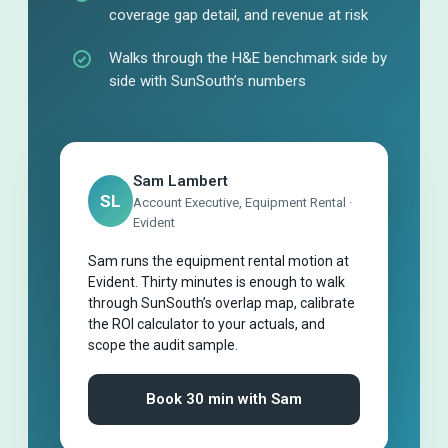
coverage gap detail, and revenue at risk
Walks through the H&E benchmark side by
side with SunSouth’s numbers
Sam Lambert
SL
Account Executive, Equipment Rental ·
Evident
Sam runs the equipment rental motion at
Evident. Thirty minutes is enough to walk
through SunSouth’s overlap map, calibrate
the ROI calculator to your actuals, and
scope the audit sample.
Book 30 min with Sam