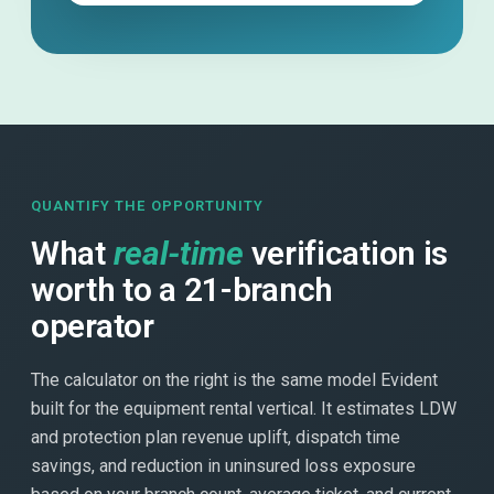
QUANTIFY THE OPPORTUNITY
What
real-time
verification is
worth to a 21-branch
operator
The calculator on the right is the same model Evident
built for the equipment rental vertical. It estimates LDW
and protection plan revenue uplift, dispatch time
savings, and reduction in uninsured loss exposure