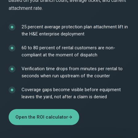
based on your branch count, average ticket, and current
attachment rate.
25 percent average protection plan attachment lift in
the H&E enterprise deployment
60 to 80 percent of rental customers are non-
compliant at the moment of dispatch
Verification time drops from minutes per rental to
seconds when run upstream of the counter
Coverage gaps become visible before equipment
leaves the yard, not after a claim is denied
Open the ROI calculator
→