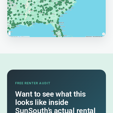
FREE RENTER AUDIT
Want to see what this
looks like inside
SunSouth’s actual rental