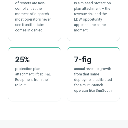
of renters are non-
is a missed protection
compliant at the
plan attachment — the
moment of dispatch —
revenue risk and the
most operators never
LDW opportunity
see it until a claim
appear at the same
comes in denied
moment
25
%
7
-fig
protection plan
annual revenue growth
attachment lift at H&E
from that same
Equipment from their
deployment, calibrated
rollout
for a multi-branch
operator like SunSouth