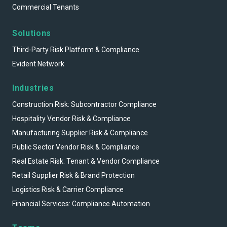
Commercial Tenants
Solutions
Third-Party Risk Platform & Compliance
Evident Network
Industries
Construction Risk: Subcontractor Compliance
Hospitality Vendor Risk & Compliance
Manufacturing Supplier Risk & Compliance
Public Sector Vendor Risk & Compliance
Real Estate Risk: Tenant & Vendor Compliance
Retail Supplier Risk & Brand Protection
Logistics Risk & Carrier Compliance
Financial Services: Compliance Automation