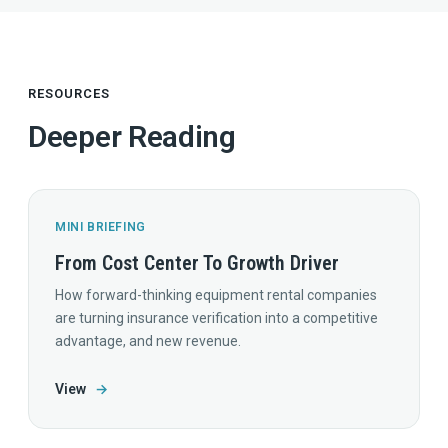
RESOURCES
Deeper Reading
MINI BRIEFING
From Cost Center To Growth Driver
How forward-thinking equipment rental companies
are turning insurance verification into a competitive
advantage, and new revenue.
View
→