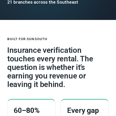
21 branches across the Southeast
BUILT FOR SUNSOUTH
Insurance verification
touches every rental. The
question is whether it’s
earning you revenue or
leaving it behind.
60
–80%
Every
gap