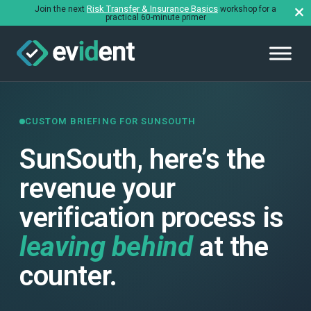
Risk Transfer & Insurance Basics
Join the next
workshop for a
practical 60-minute primer
CUSTOM BRIEFING FOR SUNSOUTH
SunSouth, here’s the
revenue your
verification process is
leaving behind
at the
counter.