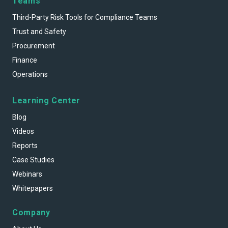
Teams
Third-Party Risk Tools for Compliance Teams
Trust and Safety
Procurement
Finance
Operations
Learning Center
Blog
Videos
Reports
Case Studies
Webinars
Whitepapers
Company