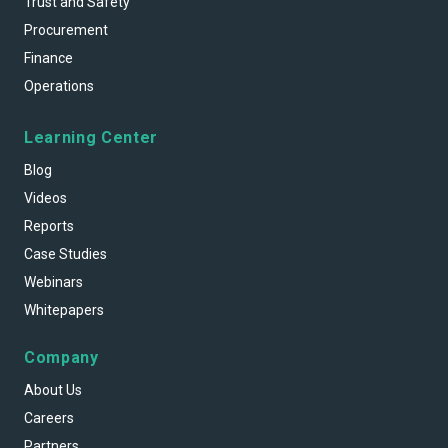
Trust and Safety
Procurement
Finance
Operations
Learning Center
Blog
Videos
Reports
Case Studies
Webinars
Whitepapers
Company
About Us
Careers
Partners