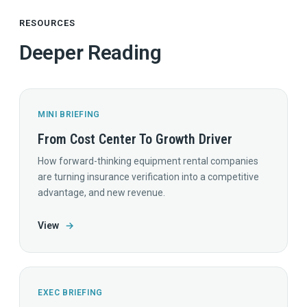
RESOURCES
Deeper Reading
MINI BRIEFING
From Cost Center To Growth Driver
How forward-thinking equipment rental companies
are turning insurance verification into a competitive
advantage, and new revenue.
View
→
EXEC BRIEFING