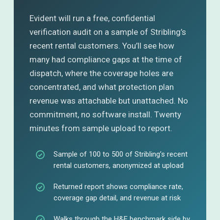
Evident will run a free, confidential
verification audit on a sample of Stribling’s
recent rental customers. You’ll see how
many had compliance gaps at the time of
dispatch, where the coverage holes are
concentrated, and what protection plan
revenue was attachable but unattached. No
commitment, no software install. Twenty
minutes from sample upload to report.
Sample of 100 to 500 of Stribling’s recent
rental customers, anonymized at upload
Returned report shows compliance rate,
coverage gap detail, and revenue at risk
Walks through the H&E benchmark side by