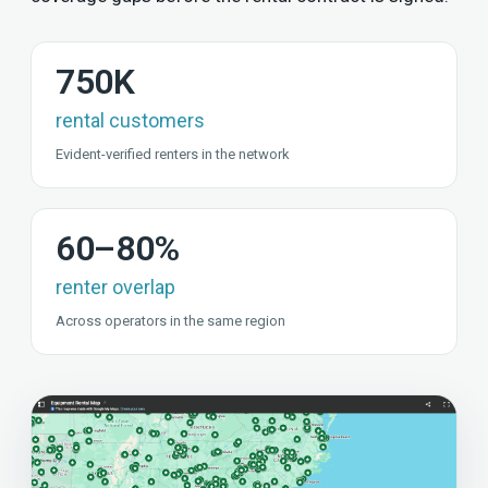
750K
rental customers
Evident-verified renters in the network
60–80%
renter overlap
Across operators in the same region