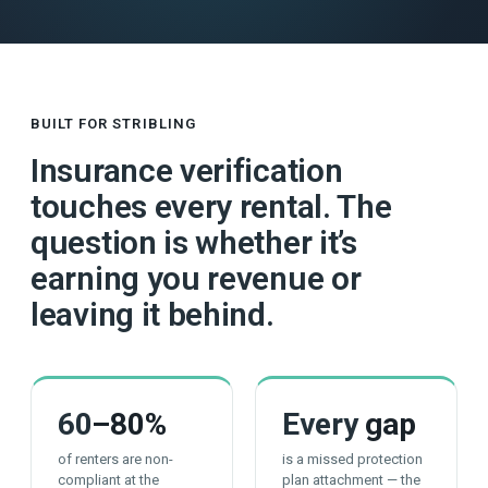
BUILT FOR STRIBLING
Insurance verification
touches every rental. The
question is whether it’s
earning you revenue or
leaving it behind.
60
–80%
Every
gap
of renters are non-
is a missed protection
compliant at the
plan attachment — the