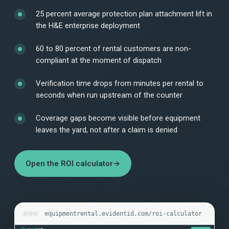
25 percent average protection plan attachment lift in
the H&E enterprise deployment
60 to 80 percent of rental customers are non-
compliant at the moment of dispatch
Verification time drops from minutes per rental to
seconds when run upstream of the counter
Coverage gaps become visible before equipment
leaves the yard, not after a claim is denied
Open the ROI calculator
→
equipmentrental.evidentid.com/roi-calculator