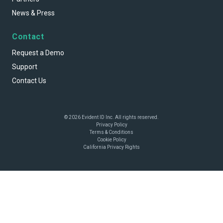
News & Press
Contact
Request a Demo
Support
Contact Us
© 2026 Evident ID Inc. All rights reserved.
Privacy Policy
Terms & Conditions
Cookie Policy
California Privacy Rights