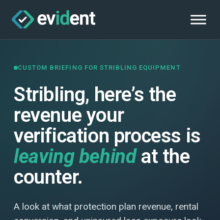
CUSTOM BRIEFING FOR STRIBLING EQUIPMENT
Stribling, here’s the
revenue your
verification process is
leaving behind
at the
counter.
A look at what protection plan revenue, rental