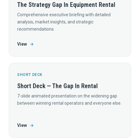
The Strategy Gap In Equipment Rental
Comprehensive executive briefing with detailed
analysis, market insights, and strategic
recommendations.
View
→
SHORT DECK
Short Deck — The Gap In Rental
7-slide animated presentation on the widening gap
between winning rental operators and everyone else.
View
→