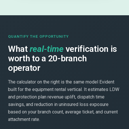
QUANTIFY THE OPPORTUNITY
What
real-time
verification is
worth to a 20-branch
operator
The calculator on the right is the same model Evident
built for the equipment rental vertical. It estimates LDW
and protection plan revenue uplift, dispatch time
savings, and reduction in uninsured loss exposure
based on your branch count, average ticket, and current
attachment rate.