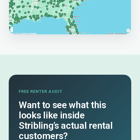
FREE RENTER AUDIT
Want to see what this
looks like inside
Stribling’s actual rental
customers?