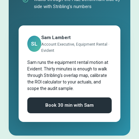
side with Stribling’s numbers
Sam Lambert
SL
Account Executive, Equipment Rental ·
Evident
Sam runs the equipment rental motion at
Evident. Thirty minutes is enough to walk
through Stribling’s overlap map, calibrate
the ROI calculator to your actuals, and
scope the audit sample.
Book 30 min with Sam