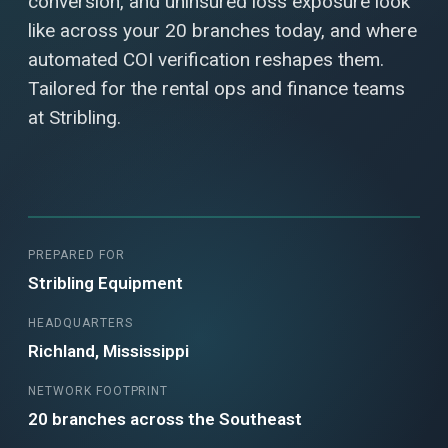
conversion, and uninsured loss exposure look
like across your 20 branches today, and where
automated COI verification reshapes them.
Tailored for the rental ops and finance teams
at Stribling.
PREPARED FOR
Stribling Equipment
HEADQUARTERS
Richland, Mississippi
NETWORK FOOTPRINT
20 branches across the Southeast