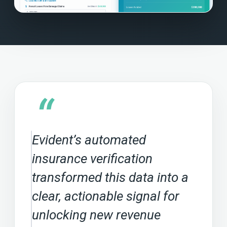
“
Evident’s automated
insurance verification
transformed this data into a
clear, actionable signal for
unlocking new revenue