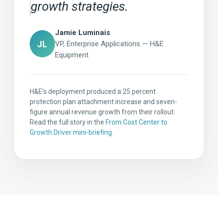
growth strategies.
Jamie Luminais
JL
VP, Enterprise Applications — H&E
Equipment
H&E’s deployment produced a 25 percent
protection plan attachment increase and seven-
figure annual revenue growth from their rollout.
Read the full story in the
From Cost Center to
Growth Driver mini-briefing
.