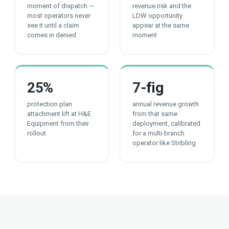
moment of dispatch —
revenue risk and the
most operators never
LDW opportunity
see it until a claim
appear at the same
comes in denied
moment
25
%
7
-fig
protection plan
annual revenue growth
attachment lift at H&E
from that same
Equipment from their
deployment, calibrated
rollout
for a multi-branch
operator like Stribling