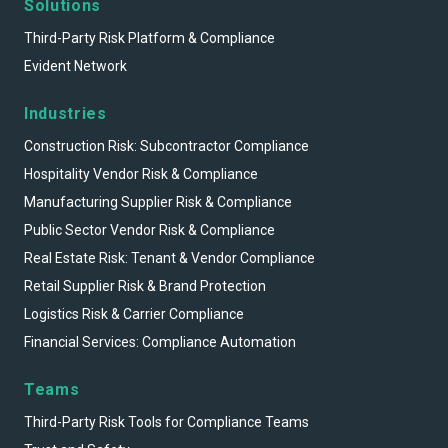
Solutions
Third-Party Risk Platform & Compliance
Evident Network
Industries
Construction Risk: Subcontractor Compliance
Hospitality Vendor Risk & Compliance
Manufacturing Supplier Risk & Compliance
Public Sector Vendor Risk & Compliance
Real Estate Risk: Tenant & Vendor Compliance
Retail Supplier Risk & Brand Protection
Logistics Risk & Carrier Compliance
Financial Services: Compliance Automation
Teams
Third-Party Risk Tools for Compliance Teams