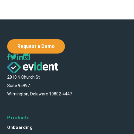
Request a Demo
2810 N Church St
Suite 95997
Wilmington, Delaware 19802-4447
Products
Onboarding