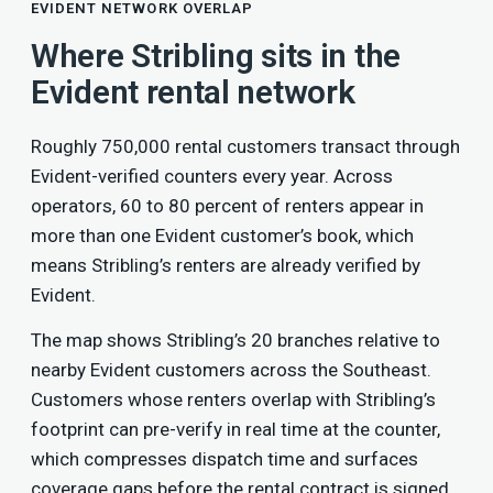
EVIDENT NETWORK OVERLAP
Where Stribling sits in the
Evident rental network
Roughly 750,000 rental customers transact through
Evident-verified counters every year. Across
operators, 60 to 80 percent of renters appear in
more than one Evident customer’s book, which
means Stribling’s renters are already verified by
Evident.
The map shows Stribling’s 20 branches relative to
nearby Evident customers across the Southeast.
Customers whose renters overlap with Stribling’s
footprint can pre-verify in real time at the counter,
which compresses dispatch time and surfaces
coverage gaps before the rental contract is signed.