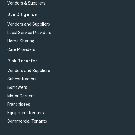
Vendors & Suppliers
Due Diligence
Vendors and Suppliers
Local Service Providers
Home Sharing
Care Providers
Risk Transfer
Vendors and Suppliers
Subcontractors
Borrowers
Motor Carriers
Franchisees
Equipment Renters
Commercial Tenants