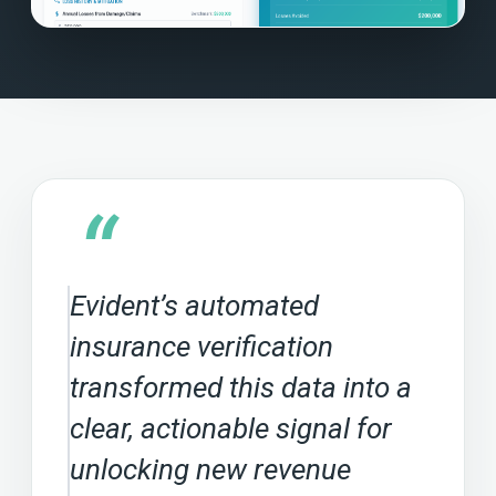
“
Evident’s automated
insurance verification
transformed this data into a
clear, actionable signal for
unlocking new revenue