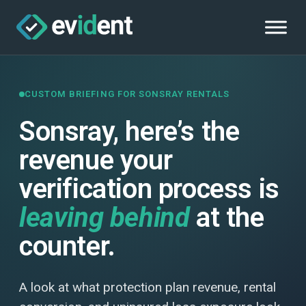
CUSTOM BRIEFING FOR SONSRAY RENTALS
Sonsray, here’s the
revenue your
verification process is
leaving behind
at the
counter.
A look at what protection plan revenue, rental