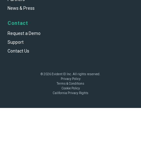
News & Press
Contact
Request a Demo
Support
Contact Us
© 2026 Evident ID Inc. All rights reserved.
Privacy Policy
Terms & Conditions
Cookie Policy
California Privacy Rights