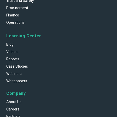
Trust and Safety
Procurement
Finance
Operations
Learning Center
Blog
Videos
Reports
Case Studies
Webinars
Whitepapers
Company
About Us
Careers
Partners