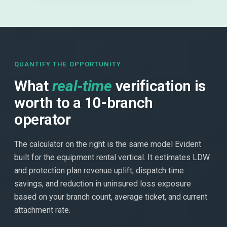
QUANTIFY THE OPPORTUNITY
What
real-time
verification is
worth to a 10-branch
operator
The calculator on the right is the same model Evident
built for the equipment rental vertical. It estimates LDW
and protection plan revenue uplift, dispatch time
savings, and reduction in uninsured loss exposure
based on your branch count, average ticket, and current
attachment rate.