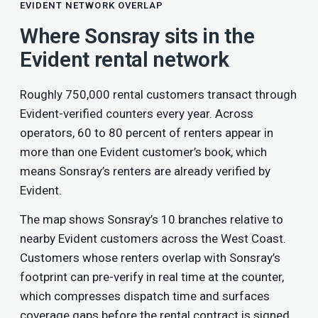
EVIDENT NETWORK OVERLAP
Where Sonsray sits in the
Evident rental network
Roughly 750,000 rental customers transact through
Evident-verified counters every year. Across
operators, 60 to 80 percent of renters appear in
more than one Evident customer’s book, which
means Sonsray’s renters are already verified by
Evident.
The map shows Sonsray’s 10 branches relative to
nearby Evident customers across the West Coast.
Customers whose renters overlap with Sonsray’s
footprint can pre-verify in real time at the counter,
which compresses dispatch time and surfaces
coverage gaps before the rental contract is signed.