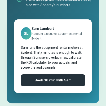
side with Sonsray’s numbers
Sam Lambert
SL
Account Executive, Equipment Rental ·
Evident
Sam runs the equipment rental motion at
Evident. Thirty minutes is enough to walk
through Sonsray’s overlap map, calibrate
the ROI calculator to your actuals, and
scope the audit sample.
Book 30 min with Sam