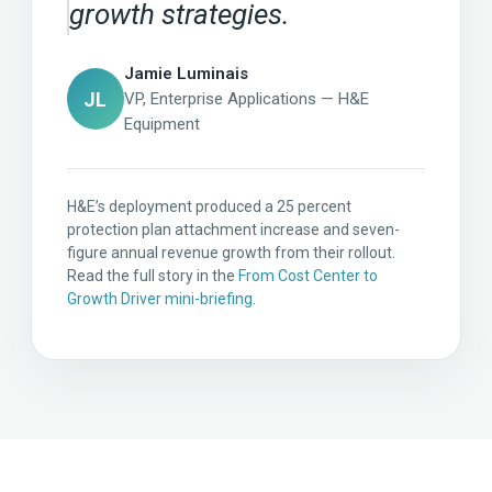
growth strategies.
Jamie Luminais
JL
VP, Enterprise Applications — H&E
Equipment
H&E’s deployment produced a 25 percent
protection plan attachment increase and seven-
figure annual revenue growth from their rollout.
Read the full story in the
From Cost Center to
Growth Driver mini-briefing
.