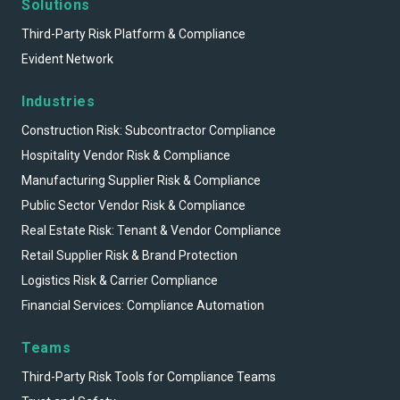
Solutions
Third-Party Risk Platform & Compliance
Evident Network
Industries
Construction Risk: Subcontractor Compliance
Hospitality Vendor Risk & Compliance
Manufacturing Supplier Risk & Compliance
Public Sector Vendor Risk & Compliance
Real Estate Risk: Tenant & Vendor Compliance
Retail Supplier Risk & Brand Protection
Logistics Risk & Carrier Compliance
Financial Services: Compliance Automation
Teams
Third-Party Risk Tools for Compliance Teams