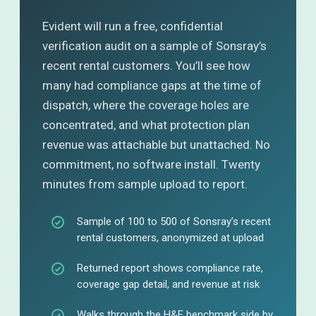
Evident will run a free, confidential
verification audit on a sample of Sonsray’s
recent rental customers. You’ll see how
many had compliance gaps at the time of
dispatch, where the coverage holes are
concentrated, and what protection plan
revenue was attachable but unattached. No
commitment, no software install. Twenty
minutes from sample upload to report.
Sample of 100 to 500 of Sonsray’s recent
rental customers, anonymized at upload
Returned report shows compliance rate,
coverage gap detail, and revenue at risk
Walks through the H&E benchmark side by