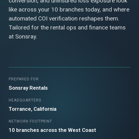
conversion, and uninsured loss exposure look
like across your 10 branches today, and where
automated COI verification reshapes them.
Tailored for the rental ops and finance teams
at Sonsray.
PREPARED FOR
Sonsray Rentals
HEADQUARTERS
Torrance, California
NETWORK FOOTPRINT
10 branches across the West Coast