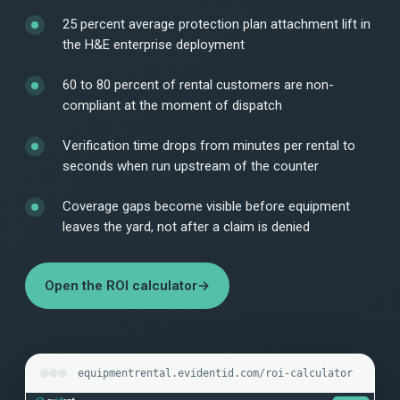
25 percent average protection plan attachment lift in
the H&E enterprise deployment
60 to 80 percent of rental customers are non-
compliant at the moment of dispatch
Verification time drops from minutes per rental to
seconds when run upstream of the counter
Coverage gaps become visible before equipment
leaves the yard, not after a claim is denied
Open the ROI calculator
→
equipmentrental.evidentid.com/roi-calculator