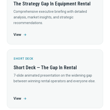
The Strategy Gap In Equipment Rental
Comprehensive executive briefing with detailed
analysis, market insights, and strategic
recommendations.
View
→
SHORT DECK
Short Deck — The Gap In Rental
7-slide animated presentation on the widening gap
between winning rental operators and everyone else.
View
→