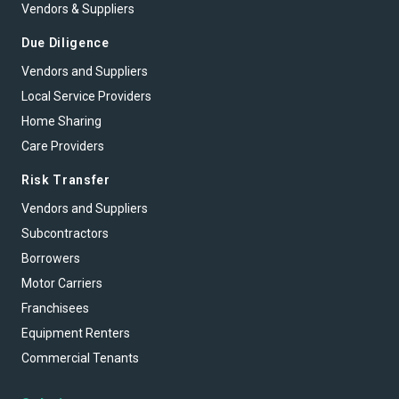
Vendors & Suppliers
Due Diligence
Vendors and Suppliers
Local Service Providers
Home Sharing
Care Providers
Risk Transfer
Vendors and Suppliers
Subcontractors
Borrowers
Motor Carriers
Franchisees
Equipment Renters
Commercial Tenants