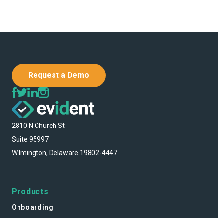
Request a Demo
2810 N Church St
Suite 95997
Wilmington, Delaware 19802-4447
Products
Onboarding