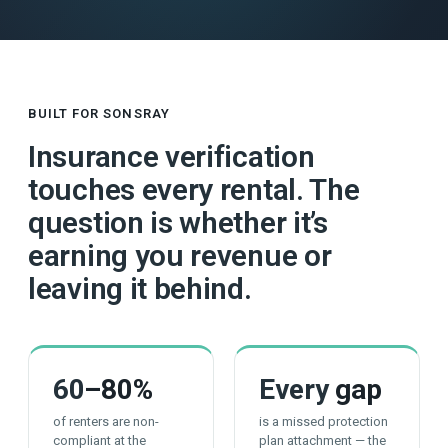
BUILT FOR SONSRAY
Insurance verification
touches every rental. The
question is whether it’s
earning you revenue or
leaving it behind.
60
–80%
Every
gap
of renters are non-
is a missed protection
compliant at the
plan attachment — the