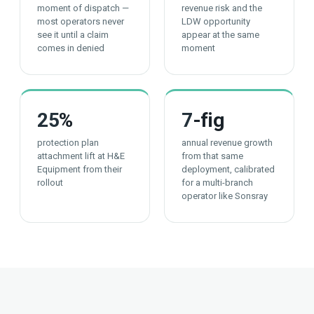
moment of dispatch —
revenue risk and the
most operators never
LDW opportunity
see it until a claim
appear at the same
comes in denied
moment
25
%
7
-fig
protection plan
annual revenue growth
attachment lift at H&E
from that same
Equipment from their
deployment, calibrated
rollout
for a multi-branch
operator like Sonsray