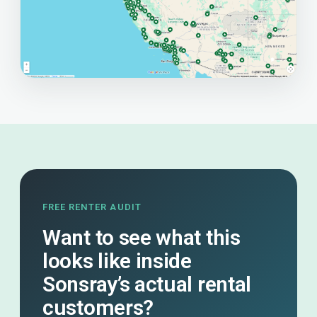
FREE RENTER AUDIT
Want to see what this
looks like inside
Sonsray’s actual rental
customers?