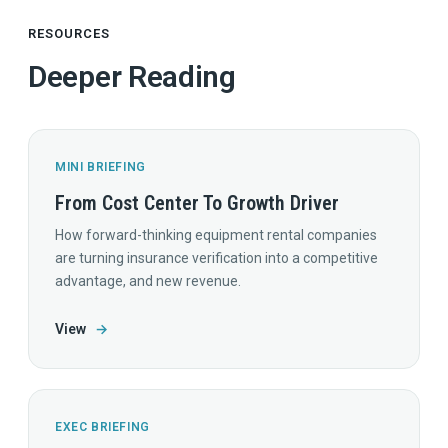
RESOURCES
Deeper Reading
MINI BRIEFING
From Cost Center To Growth Driver
How forward-thinking equipment rental companies
are turning insurance verification into a competitive
advantage, and new revenue.
View
→
EXEC BRIEFING