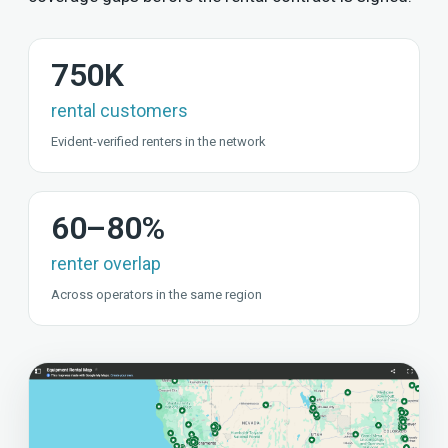
750K
rental customers
Evident-verified renters in the network
60–80%
renter overlap
Across operators in the same region