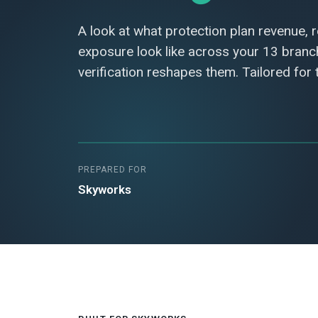
A look at what protection plan revenue, 
exposure look like across your 13 bran
verification reshapes them. Tailored for
PREPARED FOR
Skyworks