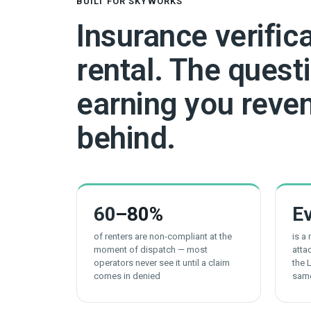
BUILT FOR SKYWORKS
Insurance verific
rental. The questi
earning you reven
behind.
60
–80%
E
of renters are non-compliant at the
is a
moment of dispatch — most
atta
operators never see it until a claim
the 
comes in denied
sam