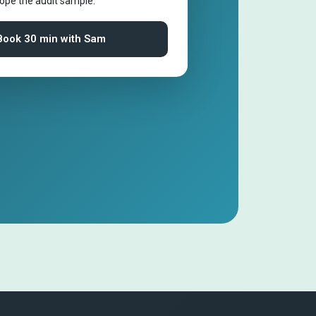
cope the audit sample.
Book 30 min with Sam