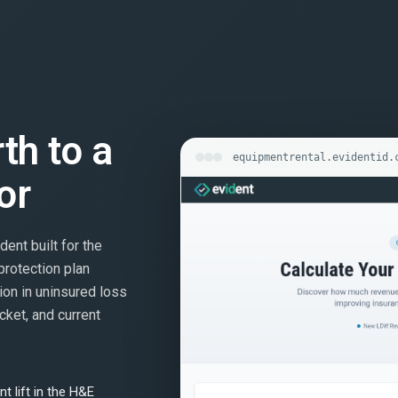
rth to a
equipmentrental.evidentid.
or
dent built for the
protection plan
ion in uninsured loss
cket, and current
t lift in the H&E