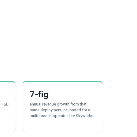
7
-fig
t H&E
annual revenue growth from that
same deployment, calibrated for a
multi-branch operator like Skyworks