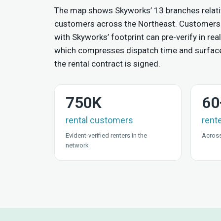
The map shows Skyworks’ 13 branches relativ
customers across the Northeast. Customers
with Skyworks’ footprint can pre-verify in real
which compresses dispatch time and surfac
the rental contract is signed.
750K
60
rental customers
rent
Evident-verified renters in the
Across
network