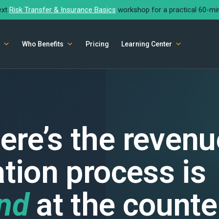
ext
Risk Transfer & Insurance Basics
workshop for a practical 60-mi
Who Benefits
Pricing
Learning Center
ere’s the revenu
ation process is
ind
at the counte