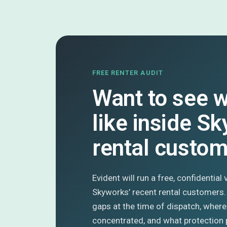
FREE RENTER AUDIT
Want to see w
like inside S
rental custo
Evident will run a free, confidential
Skyworks’ recent rental customers
gaps at the time of dispatch, where
concentrated, and what protection 