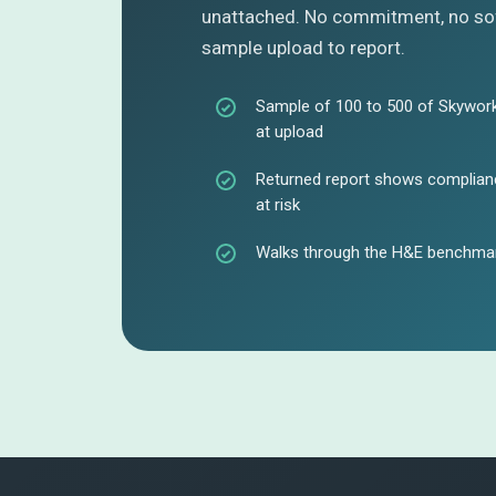
unattached. No commitment, no sof
sample upload to report.
Sample of 100 to 500 of Skywork
at upload
Returned report shows complianc
at risk
Walks through the H&E benchmar