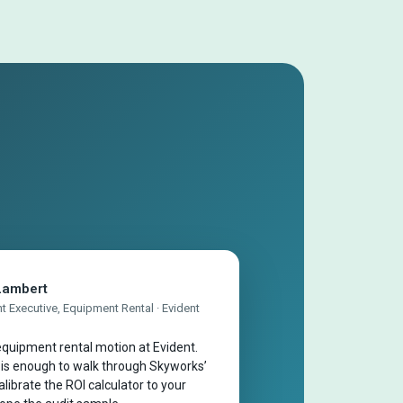
Lambert
 Executive, Equipment Rental · Evident
quipment rental motion at Evident.
 is enough to walk through Skyworks’
librate the ROI calculator to your