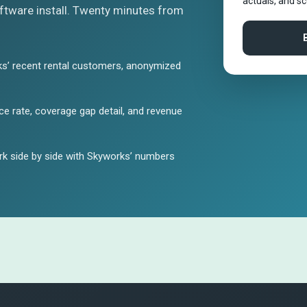
actuals, and s
tware install. Twenty minutes from
s’ recent rental customers, anonymized
e rate, coverage gap detail, and revenue
k side by side with Skyworks’ numbers