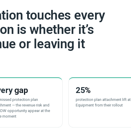
ation touches every
on is whether it’s
ue or leaving it
very
gap
25
%
 missed protection plan
protection plan attachment lift a
chment — the revenue risk and
Equipment from their rollout
LDW opportunity appear at the
e moment