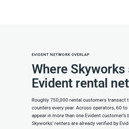
EVIDENT NETWORK OVERLAP
Where Skyworks s
Evident rental ne
Roughly 750,000 rental customers transact t
counters every year. Across operators, 60 to
appear in more than one Evident customer’s
Skyworks’ renters are already verified by Evid