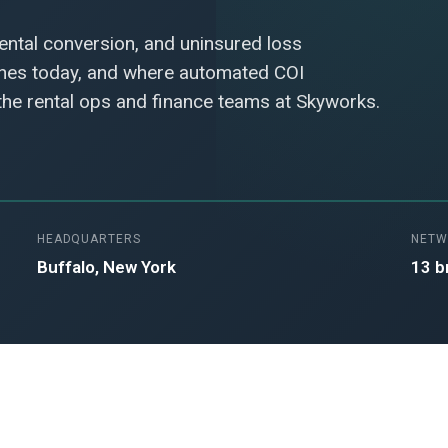
rental conversion, and uninsured loss
ches today, and where automated COI
 the rental ops and finance teams at Skyworks.
HEADQUARTERS
NETW
Buffalo, New York
13 b