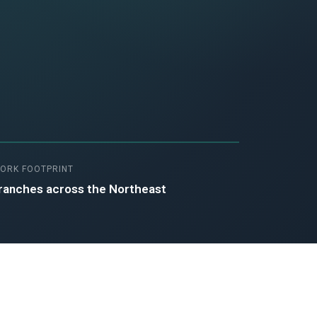
ORK FOOTPRINT
ranches across the Northeast