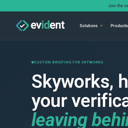
Join the n
Solutions
Products
CUSTOM BRIEFING FOR SKYWORKS
Skyworks, h
your verific
leaving beh