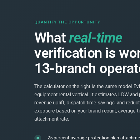
QUANTIFY THE OPPORTUNITY
What
real-time
verification is wo
13-branch operat
The calculator on the right is the same model Evi
equipment rental vertical. It estimates LDW and 
revenue uplift, dispatch time savings, and reduct
exposure based on your branch count, average ti
attachment rate.
25 percent average protection plan attachmen