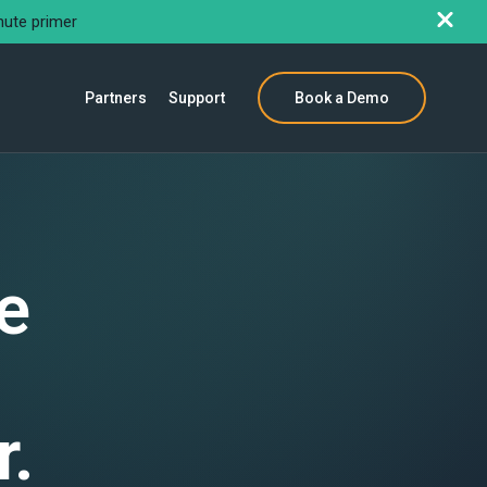
nute primer
Partners
Support
Book a Demo
e
r.