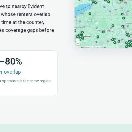
e to nearby Evident
 whose renters overlap
 time at the counter,
es coverage gaps before
–80%
er overlap
 operators in the same region