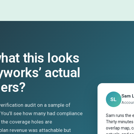
hat this looks
kyworks’ actual
mers?
Sam 
SL
Account
 verification audit on a sample of
. You’ll see how many had compliance
Sam runs the e
 the coverage holes are
Thirty minutes
overlap map, ca
plan revenue was attachable but