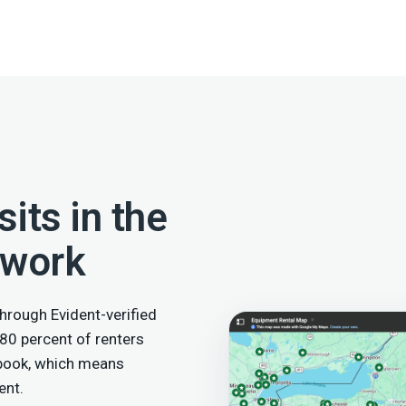
its in the
twork
hrough Evident-verified
 80 percent of renters
 book, which means
ent.