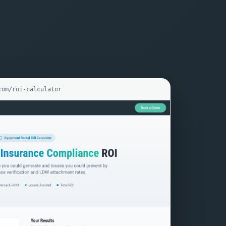
com/roi-calculator