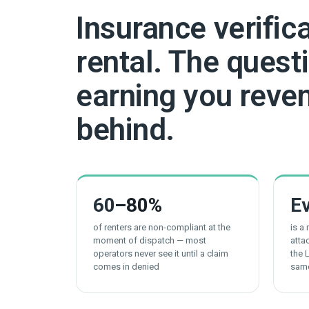
Insurance verific
rental. The questi
earning you reven
behind.
60
–80%
E
of renters are non-compliant at the
is a
moment of dispatch — most
atta
operators never see it until a claim
the 
comes in denied
sam