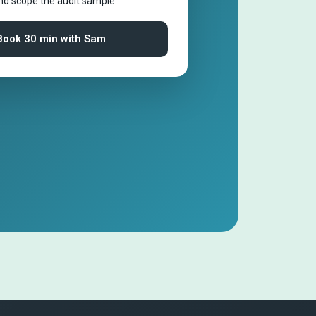
and scope the audit sample.
Book 30 min with Sam