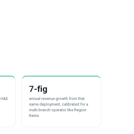
7
-fig
t H&E
annual revenue growth from that
same deployment, calibrated for a
multi-branch operator like Region
Rents