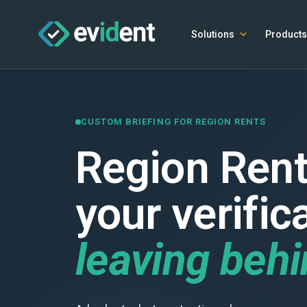
Solutions
Products
CUSTOM BRIEFING FOR REGION RENTS
Region Rent
your verific
leaving beh