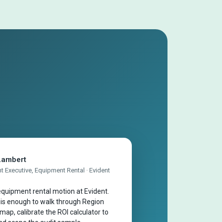
Lambert
 Executive, Equipment Rental · Evident
quipment rental motion at Evident.
 is enough to walk through Region
map, calibrate the ROI calculator to