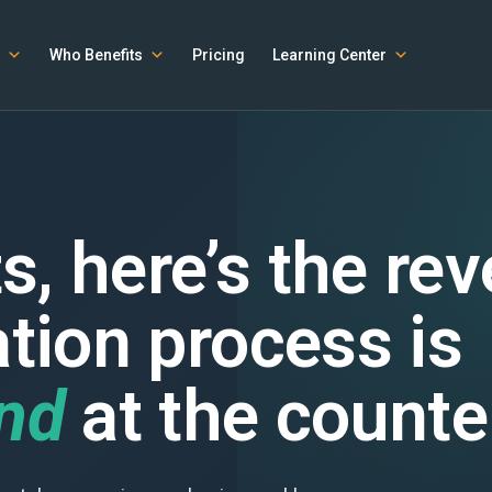
Who Benefits
Pricing
Learning Center
s, here’s the re
ation process is
ind
at the counte