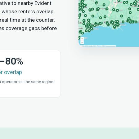
tive to nearby Evident
 whose renters overlap
real time at the counter,
es coverage gaps before
–80%
er overlap
 operators in the same region