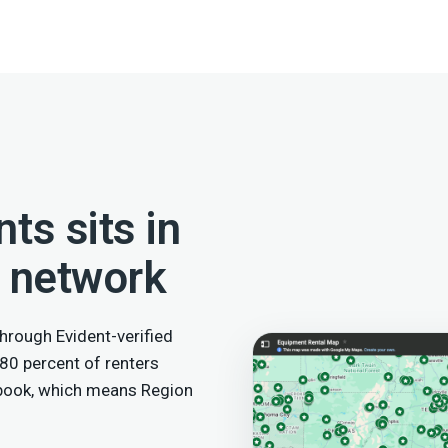
ts sits in
l network
hrough Evident-verified
 80 percent of renters
 book, which means Region