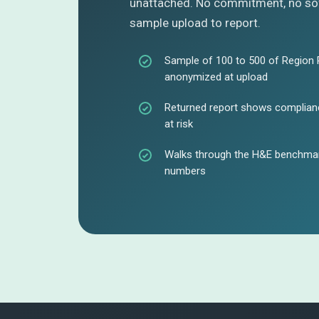
unattached. No commitment, no sof
sample upload to report.
Sample of 100 to 500 of Region 
anonymized at upload
Returned report shows complianc
at risk
Walks through the H&E benchmark
numbers