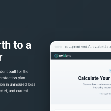
rth to a
equipmentrental.evidentid.
r
dent built for the
protection plan
ion in uninsured loss
cket, and current