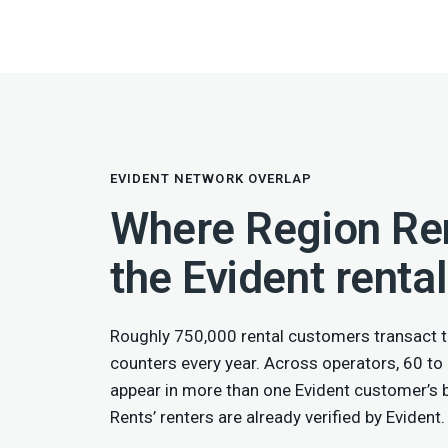
EVIDENT NETWORK OVERLAP
Where Region Ren
the Evident renta
Roughly 750,000 rental customers transact t
counters every year. Across operators, 60 to
appear in more than one Evident customer’s
Rents’ renters are already verified by Evident.