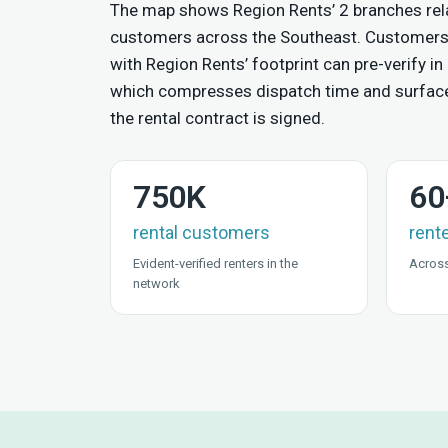
The map shows Region Rents’ 2 branches rela
customers across the Southeast. Customers
with Region Rents’ footprint can pre-verify in 
which compresses dispatch time and surfac
the rental contract is signed.
750K
60
rental customers
rent
Evident-verified renters in the
Across
network