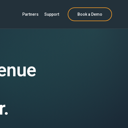
Partners
Support
Book a Demo
venue
r.