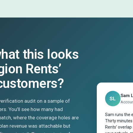
hat this looks
gion Rents’
 customers?
Sam 
SL
 verification audit on a sample of
Account
ers. You’ll see how many had
Sam runs the e
patch, where the coverage holes are
Thirty minutes
plan revenue was attachable but
Rents’ overlap 