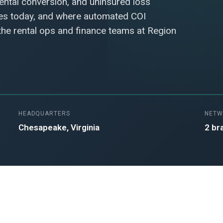
rental conversion, and uninsured loss
hes today, and where automated COI
 the rental ops and finance teams at Region
HEADQUARTERS
NETW
Chesapeake, Virginia
2 br