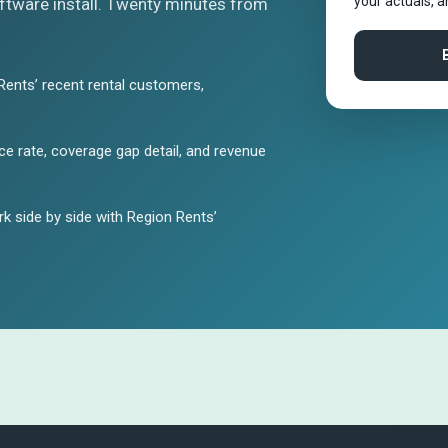
your actuals, 
tware install. Twenty minutes from
Rents’ recent rental customers,
e rate, coverage gap detail, and revenue
 side by side with Region Rents’