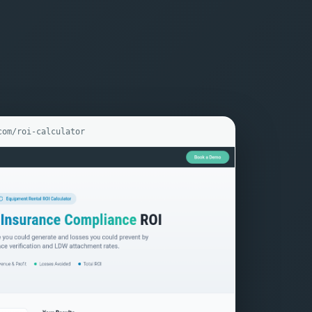
com/roi-calculator