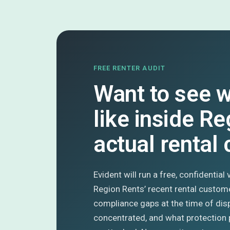
FREE RENTER AUDIT
Want to see w
like inside Re
actual rental
Evident will run a free, confidential
Region Rents’ recent rental custom
compliance gaps at the time of dis
concentrated, and what protection 