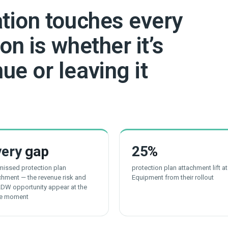
ation touches every
on is whether it’s
ue or leaving it
very
gap
25
%
 missed protection plan
protection plan attachment lift a
chment — the revenue risk and
Equipment from their rollout
LDW opportunity appear at the
e moment