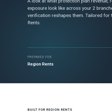
A look at what protection plan revenue, 
exposure look like across your 2 branc
verification reshapes them. Tailored for
Rents.
PREPARED FOR
Region Rents
BUILT FOR REGION RENTS