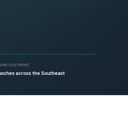
ORK FOOTPRINT
anches across the Southeast