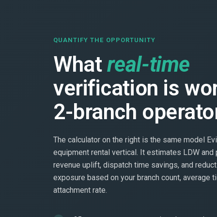
QUANTIFY THE OPPORTUNITY
What
real-time
verification is wo
2-branch operato
The calculator on the right is the same model Evi
equipment rental vertical. It estimates LDW and 
revenue uplift, dispatch time savings, and reduct
exposure based on your branch count, average ti
attachment rate.