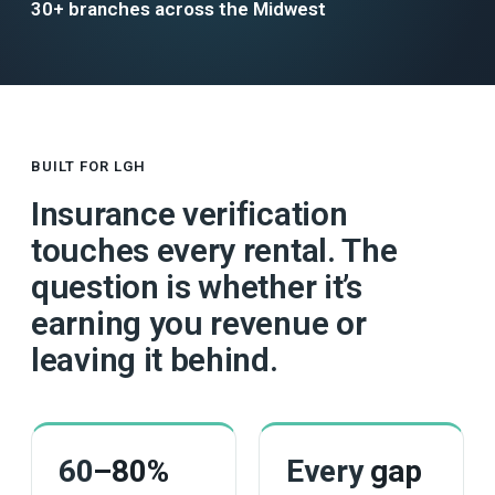
30+ branches across the Midwest
BUILT FOR LGH
Insurance verification
touches every rental. The
question is whether it’s
earning you revenue or
leaving it behind.
60
–80%
Every
gap