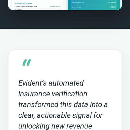
“
Evident’s automated
insurance verification
transformed this data into a
clear, actionable signal for
unlocking new revenue