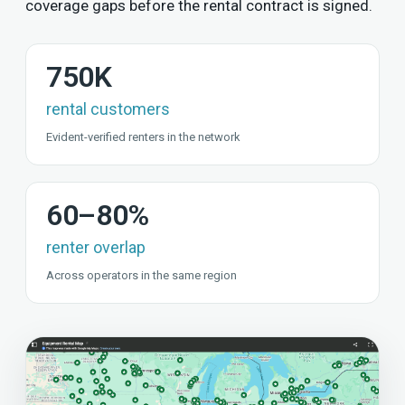
coverage gaps before the rental contract is signed.
750K
rental customers
Evident-verified renters in the network
60–80%
renter overlap
Across operators in the same region