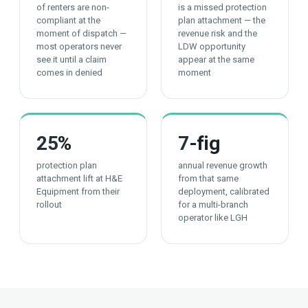
of renters are non-
is a missed protection
compliant at the
plan attachment — the
moment of dispatch —
revenue risk and the
most operators never
LDW opportunity
see it until a claim
appear at the same
comes in denied
moment
25
%
7
-fig
protection plan
annual revenue growth
attachment lift at H&E
from that same
Equipment from their
deployment, calibrated
rollout
for a multi-branch
operator like LGH