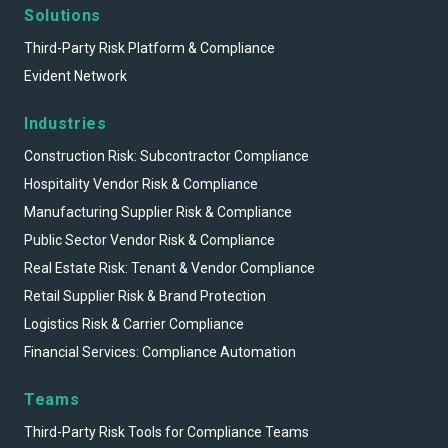
Solutions
Third-Party Risk Platform & Compliance
Evident Network
Industries
Construction Risk: Subcontractor Compliance
Hospitality Vendor Risk & Compliance
Manufacturing Supplier Risk & Compliance
Public Sector Vendor Risk & Compliance
Real Estate Risk: Tenant & Vendor Compliance
Retail Supplier Risk & Brand Protection
Logistics Risk & Carrier Compliance
Financial Services: Compliance Automation
Teams
Third-Party Risk Tools for Compliance Teams