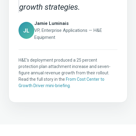
growth strategies.
Jamie Luminais
JL
VP, Enterprise Applications — H&E
Equipment
H&E’s deployment produced a 25 percent
protection plan attachment increase and seven-
figure annual revenue growth from their rollout.
Read the full story in the
From Cost Center to
Growth Driver mini-briefing
.