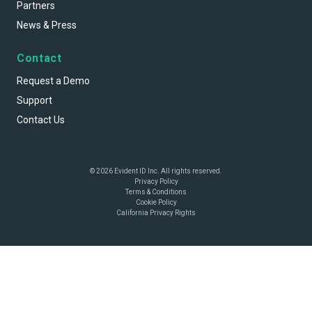
Partners
News & Press
Contact
Request a Demo
Support
Contact Us
© 2026 Evident ID Inc. All rights reserved.
Privacy Policy
Terms & Conditions
Cookie Policy
California Privacy Rights