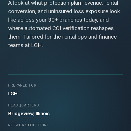
A look at what protection plan revenue, rental
conversion, and uninsured loss exposure look
like across your 30+ branches today, and
where automated COI verification reshapes
them. Tailored for the rental ops and finance
teams at LGH.
PREPARED FOR
LGH
HEADQUARTERS
Bridgeview, Illinois
NETWORK FOOTPRINT