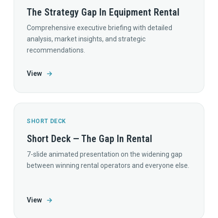
The Strategy Gap In Equipment Rental
Comprehensive executive briefing with detailed
analysis, market insights, and strategic
recommendations.
View
→
SHORT DECK
Short Deck — The Gap In Rental
7-slide animated presentation on the widening gap
between winning rental operators and everyone else.
View
→