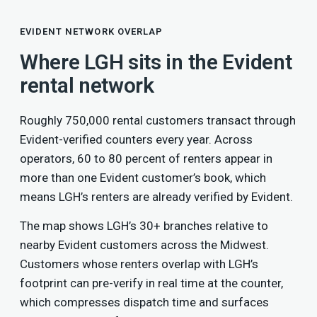
EVIDENT NETWORK OVERLAP
Where LGH sits in the Evident
rental network
Roughly 750,000 rental customers transact through
Evident-verified counters every year. Across
operators, 60 to 80 percent of renters appear in
more than one Evident customer’s book, which
means LGH’s renters are already verified by Evident.
The map shows LGH’s 30+ branches relative to
nearby Evident customers across the Midwest.
Customers whose renters overlap with LGH’s
footprint can pre-verify in real time at the counter,
which compresses dispatch time and surfaces