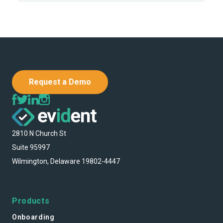
Request a Demo
2810 N Church St
Suite 95997
Wilmington, Delaware 19802-4447
Products
Onboarding