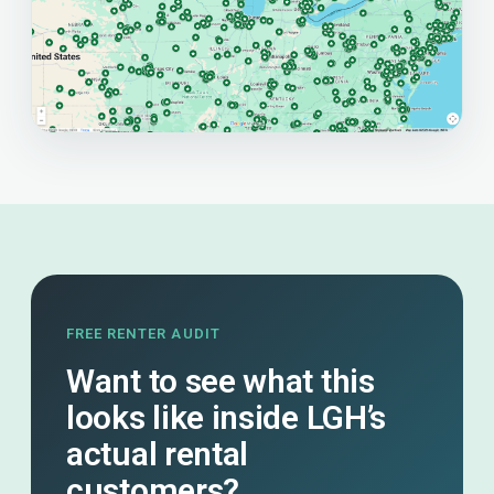
FREE RENTER AUDIT
Want to see what this
looks like inside LGH’s
actual rental
customers?