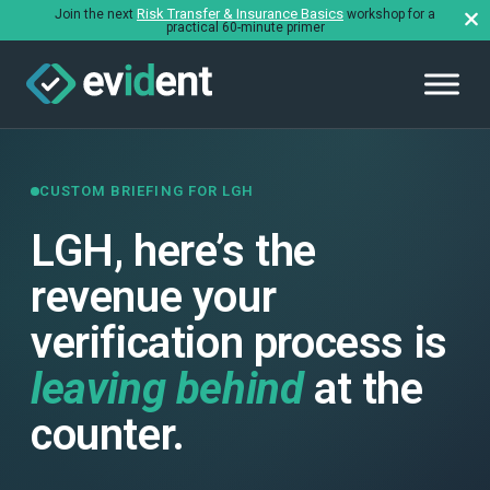
Risk Transfer & Insurance Basics
Join the next
workshop for a
practical 60-minute primer
CUSTOM BRIEFING FOR LGH
LGH, here’s the
revenue your
verification process is
leaving behind
at the
counter.