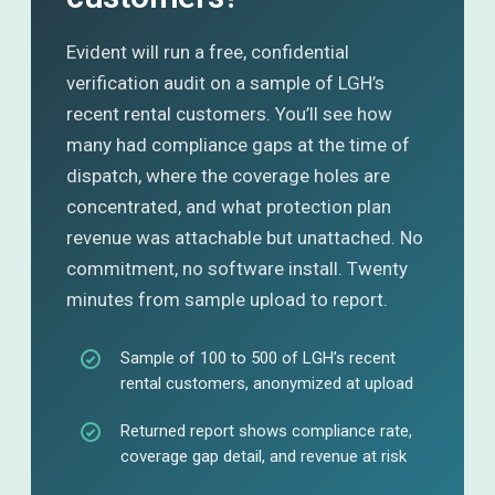
Evident will run a free, confidential
verification audit on a sample of LGH’s
recent rental customers. You’ll see how
many had compliance gaps at the time of
dispatch, where the coverage holes are
concentrated, and what protection plan
revenue was attachable but unattached. No
commitment, no software install. Twenty
minutes from sample upload to report.
Sample of 100 to 500 of LGH’s recent
rental customers, anonymized at upload
Returned report shows compliance rate,
coverage gap detail, and revenue at risk