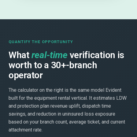
QUANTIFY THE OPPORTUNITY
What
real-time
verification is
worth to a 30+-branch
operator
The calculator on the right is the same model Evident
built for the equipment rental vertical. It estimates LDW
and protection plan revenue uplift, dispatch time
savings, and reduction in uninsured loss exposure
based on your branch count, average ticket, and current
attachment rate.