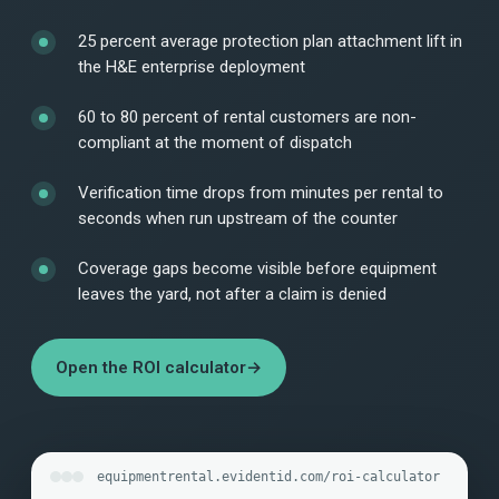
25 percent average protection plan attachment lift in
the H&E enterprise deployment
60 to 80 percent of rental customers are non-
compliant at the moment of dispatch
Verification time drops from minutes per rental to
seconds when run upstream of the counter
Coverage gaps become visible before equipment
leaves the yard, not after a claim is denied
Open the ROI calculator
→
equipmentrental.evidentid.com/roi-calculator