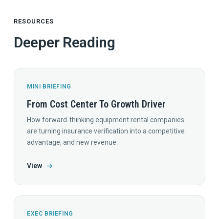
RESOURCES
Deeper Reading
MINI BRIEFING
From Cost Center To Growth Driver
How forward-thinking equipment rental companies
are turning insurance verification into a competitive
advantage, and new revenue.
View
→
EXEC BRIEFING