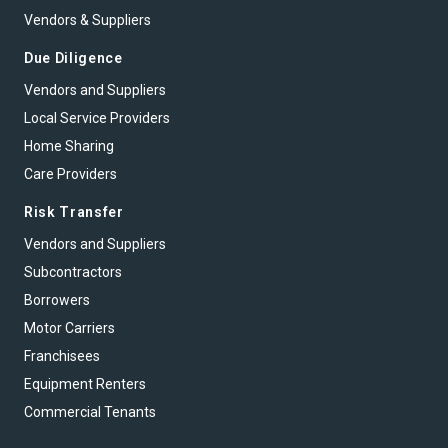
Vendors & Suppliers
Due Diligence
Vendors and Suppliers
Local Service Providers
Home Sharing
Care Providers
Risk Transfer
Vendors and Suppliers
Subcontractors
Borrowers
Motor Carriers
Franchisees
Equipment Renters
Commercial Tenants