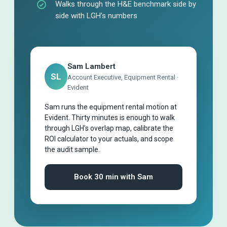
Walks through the H&E benchmark side by
side with LGH’s numbers
Sam Lambert
SL
Account Executive, Equipment Rental ·
Evident
Sam runs the equipment rental motion at
Evident. Thirty minutes is enough to walk
through LGH’s overlap map, calibrate the
ROI calculator to your actuals, and scope
the audit sample.
Book 30 min with Sam