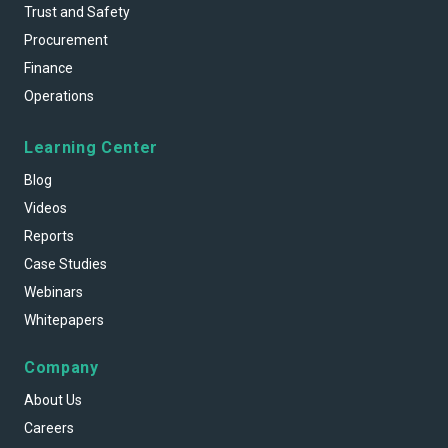
Trust and Safety
Procurement
Finance
Operations
Learning Center
Blog
Videos
Reports
Case Studies
Webinars
Whitepapers
Company
About Us
Careers