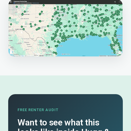
FREE RENTER AUDIT
Want to see what this