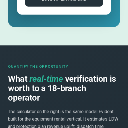
QUANTIFY THE OPPORTUNITY
What
real-time
verification is
worth to a 18-branch
operator
The calculator on the right is the same model Evident
built for the equipment rental vertical. It estimates LDW
and protection plan revenue uplift, dispatch time