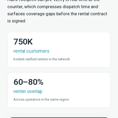
counter, which compresses dispatch time and
surfaces coverage gaps before the rental contract
is signed.
750K
rental customers
Evident-verified renters in the network
60–80%
renter overlap
Across operators in the same region