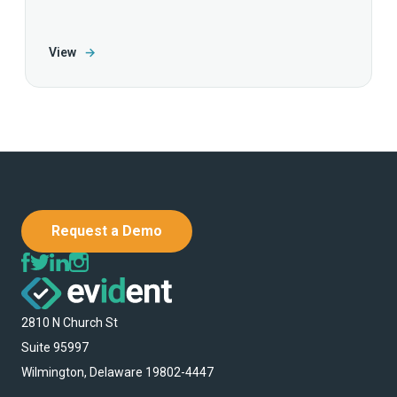
View
→
Request a Demo
2810 N Church St
Suite 95997
Wilmington, Delaware 19802-4447