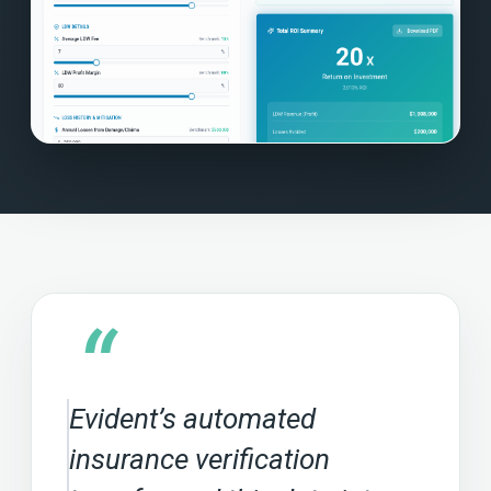
“
Evident’s automated
insurance verification