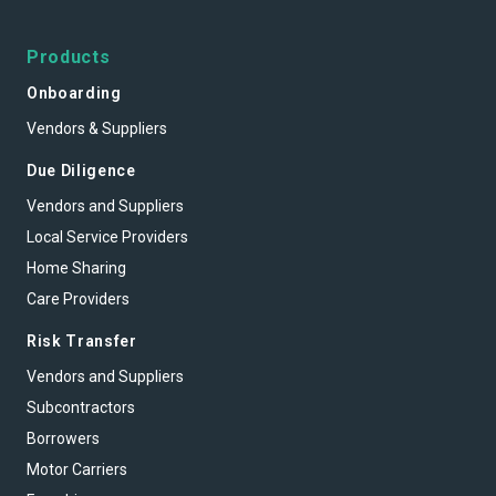
Products
Onboarding
Vendors & Suppliers
Due Diligence
Vendors and Suppliers
Local Service Providers
Home Sharing
Care Providers
Risk Transfer
Vendors and Suppliers
Subcontractors
Borrowers
Motor Carriers