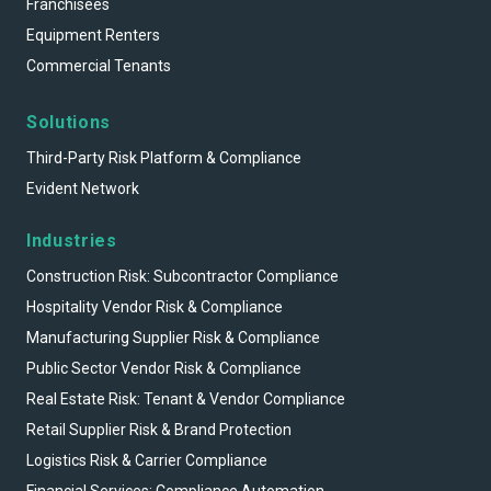
Franchisees
Equipment Renters
Commercial Tenants
Solutions
Third-Party Risk Platform & Compliance
Evident Network
Industries
Construction Risk: Subcontractor Compliance
Hospitality Vendor Risk & Compliance
Manufacturing Supplier Risk & Compliance
Public Sector Vendor Risk & Compliance
Real Estate Risk: Tenant & Vendor Compliance
Retail Supplier Risk & Brand Protection
Logistics Risk & Carrier Compliance