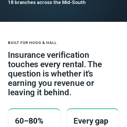
18 branches across the Mid-South
BUILT FOR HUGG & HALL
Insurance verification
touches every rental. The
question is whether it’s
earning you revenue or
leaving it behind.
60
–80%
Every
gap