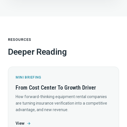
RESOURCES
Deeper Reading
MINI BRIEFING
From Cost Center To Growth Driver
How forward-thinking equipment rental companies
are turning insurance verification into a competitive
advantage, and new revenue.
View
→