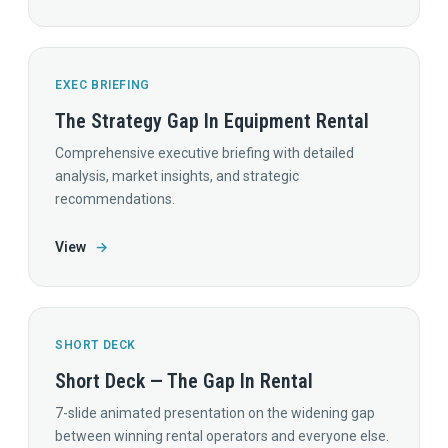
EXEC BRIEFING
The Strategy Gap In Equipment Rental
Comprehensive executive briefing with detailed
analysis, market insights, and strategic
recommendations.
View
→
SHORT DECK
Short Deck — The Gap In Rental
7-slide animated presentation on the widening gap
between winning rental operators and everyone else.