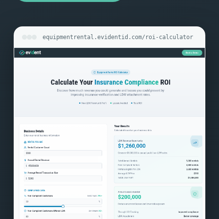
equipmentrental.evidentid.com/roi-calculator