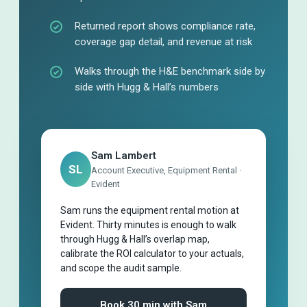
Returned report shows compliance rate,
coverage gap detail, and revenue at risk
Walks through the H&E benchmark side by
side with Hugg & Hall’s numbers
Sam Lambert
SL
Account Executive, Equipment Rental ·
Evident
Sam runs the equipment rental motion at
Evident. Thirty minutes is enough to walk
through Hugg & Hall’s overlap map,
calibrate the ROI calculator to your actuals,
and scope the audit sample.
Book 30 min with Sam