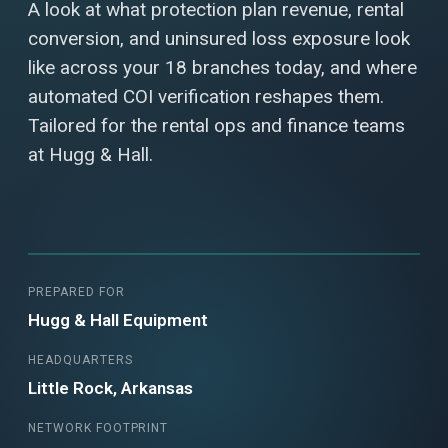
A look at what protection plan revenue, rental
conversion, and uninsured loss exposure look
like across your 18 branches today, and where
automated COI verification reshapes them.
Tailored for the rental ops and finance teams
at Hugg & Hall.
PREPARED FOR
Hugg & Hall Equipment
HEADQUARTERS
Little Rock, Arkansas
NETWORK FOOTPRINT