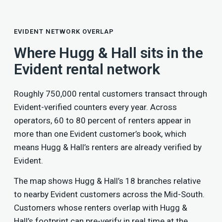
EVIDENT NETWORK OVERLAP
Where Hugg & Hall sits in the
Evident rental network
Roughly 750,000 rental customers transact through
Evident-verified counters every year. Across
operators, 60 to 80 percent of renters appear in
more than one Evident customer’s book, which
means Hugg & Hall’s renters are already verified by
Evident.
The map shows Hugg & Hall’s 18 branches relative
to nearby Evident customers across the Mid-South.
Customers whose renters overlap with Hugg &
Hall’s footprint can pre-verify in real time at the