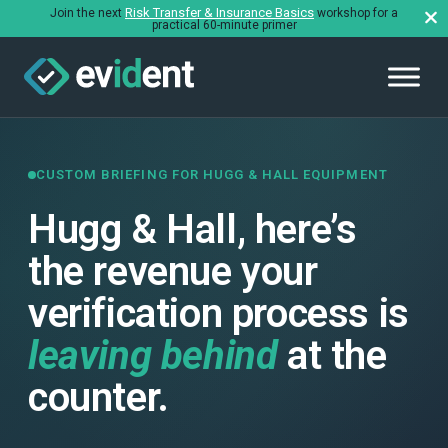
Risk Transfer & Insurance Basics
Join the next
workshop for a
practical 60-minute primer
CUSTOM BRIEFING FOR HUGG & HALL EQUIPMENT
Hugg & Hall, here’s
the revenue your
verification process is
leaving behind
at the
counter.