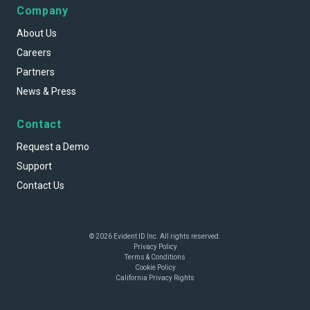
Company
About Us
Careers
Partners
News & Press
Contact
Request a Demo
Support
Contact Us
© 2026 Evident ID Inc. All rights reserved.
Privacy Policy
Terms & Conditions
Cookie Policy
California Privacy Rights