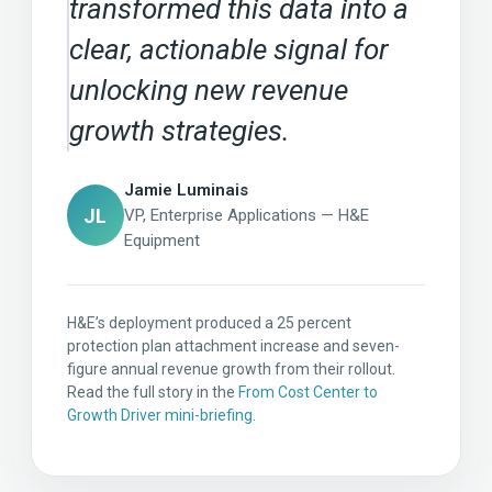
transformed this data into a
clear, actionable signal for
unlocking new revenue
growth strategies.
Jamie Luminais
JL
VP, Enterprise Applications — H&E
Equipment
H&E’s deployment produced a 25 percent
protection plan attachment increase and seven-
figure annual revenue growth from their rollout.
Read the full story in the
From Cost Center to
Growth Driver mini-briefing
.