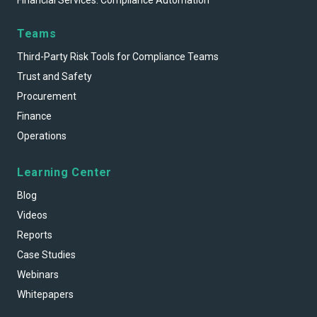
Financial Services: Compliance Automation
Teams
Third-Party Risk Tools for Compliance Teams
Trust and Safety
Procurement
Finance
Operations
Learning Center
Blog
Videos
Reports
Case Studies
Webinars
Whitepapers