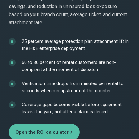
savings, and reduction in uninsured loss exposure
based on your branch count, average ticket, and current
attachment rate.
25 percent average protection plan attachment lift in
the H&E enterprise deployment
60 to 80 percent of rental customers are non-
compliant at the moment of dispatch
Verification time drops from minutes per rental to
seconds when run upstream of the counter
Coverage gaps become visible before equipment
leaves the yard, not after a claim is denied
Open the ROI calculator
→