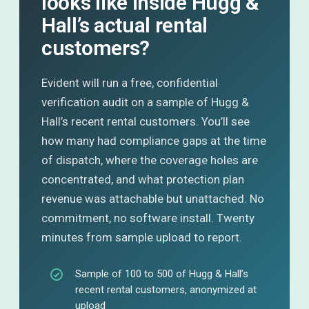
looks like inside Hugg &
Hall’s actual rental
customers?
Evident will run a free, confidential
verification audit on a sample of Hugg &
Hall’s recent rental customers. You’ll see
how many had compliance gaps at the time
of dispatch, where the coverage holes are
concentrated, and what protection plan
revenue was attachable but unattached. No
commitment, no software install. Twenty
minutes from sample upload to report.
Sample of 100 to 500 of Hugg & Hall’s
recent rental customers, anonymized at
upload