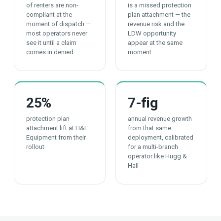
of renters are non-
is a missed protection
compliant at the
plan attachment — the
moment of dispatch —
revenue risk and the
most operators never
LDW opportunity
see it until a claim
appear at the same
comes in denied
moment
25
%
7
-fig
protection plan
annual revenue growth
attachment lift at H&E
from that same
Equipment from their
deployment, calibrated
rollout
for a multi-branch
operator like Hugg &
Hall