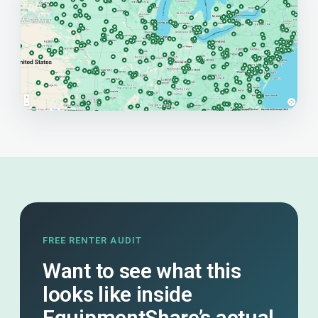
FREE RENTER AUDIT
Want to see what this
looks like inside
EquipmentShare’s actual