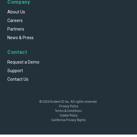
Company
About Us
Careers
Partners
News & Press
Contact
Request a Demo
Support
Contact Us
© 2026 Evident ID Inc. All rights reserved.
Privacy Policy
Terms & Conditions
Cookie Policy
California Privacy Rights