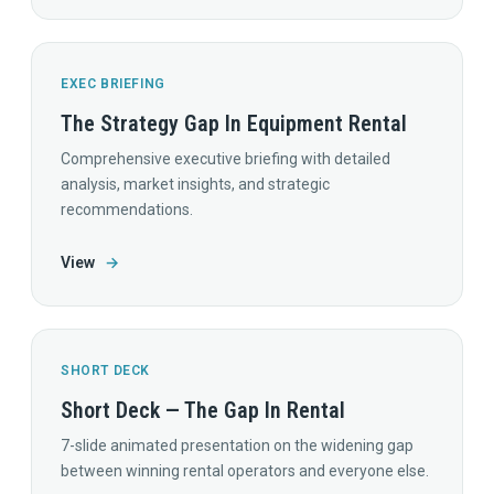
EXEC BRIEFING
The Strategy Gap In Equipment Rental
Comprehensive executive briefing with detailed
analysis, market insights, and strategic
recommendations.
View
→
SHORT DECK
Short Deck — The Gap In Rental
7-slide animated presentation on the widening gap
between winning rental operators and everyone else.