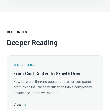
RESOURCES
Deeper Reading
MINI BRIEFING
From Cost Center To Growth Driver
How forward-thinking equipment rental companies
are turning insurance verification into a competitive
advantage, and new revenue.
View
→