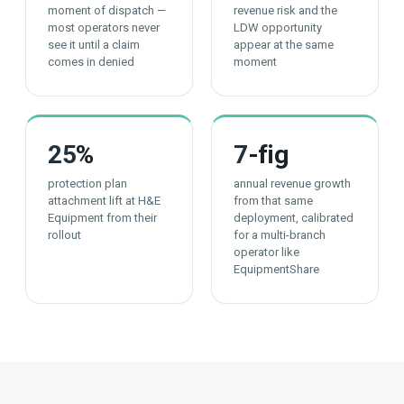
moment of dispatch —
revenue risk and the
most operators never
LDW opportunity
see it until a claim
appear at the same
comes in denied
moment
25
%
7
-fig
protection plan
annual revenue growth
attachment lift at H&E
from that same
Equipment from their
deployment, calibrated
rollout
for a multi-branch
operator like
EquipmentShare