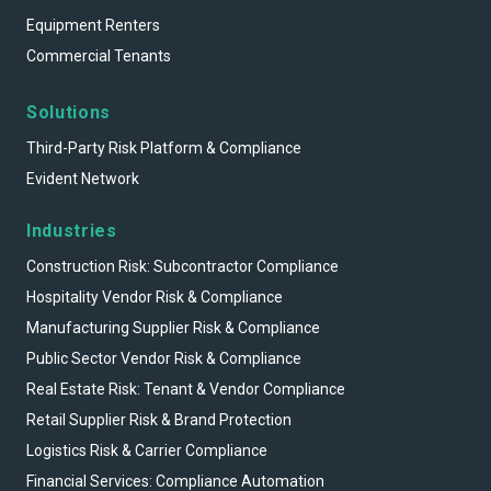
Equipment Renters
Commercial Tenants
Solutions
Third-Party Risk Platform & Compliance
Evident Network
Industries
Construction Risk: Subcontractor Compliance
Hospitality Vendor Risk & Compliance
Manufacturing Supplier Risk & Compliance
Public Sector Vendor Risk & Compliance
Real Estate Risk: Tenant & Vendor Compliance
Retail Supplier Risk & Brand Protection
Logistics Risk & Carrier Compliance
Financial Services: Compliance Automation