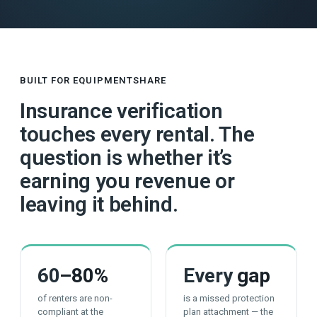
BUILT FOR EQUIPMENTSHARE
Insurance verification
touches every rental. The
question is whether it’s
earning you revenue or
leaving it behind.
60
–80%
Every
gap
of renters are non-
is a missed protection
compliant at the
plan attachment — the