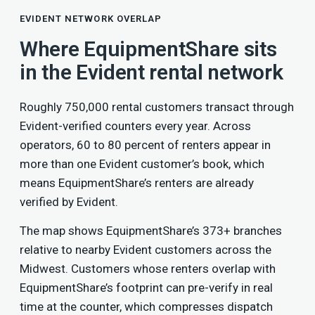
EVIDENT NETWORK OVERLAP
Where EquipmentShare sits
in the Evident rental network
Roughly 750,000 rental customers transact through
Evident-verified counters every year. Across
operators, 60 to 80 percent of renters appear in
more than one Evident customer’s book, which
means EquipmentShare’s renters are already
verified by Evident.
The map shows EquipmentShare’s 373+ branches
relative to nearby Evident customers across the
Midwest. Customers whose renters overlap with
EquipmentShare’s footprint can pre-verify in real
time at the counter, which compresses dispatch