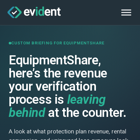
CUSTOM BRIEFING FOR EQUIPMENTSHARE
EquipmentShare,
here’s the revenue
your verification
process is
leaving
behind
at the counter.
A look at what protection plan revenue, rental