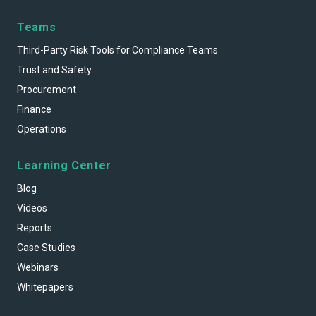
Teams
Third-Party Risk Tools for Compliance Teams
Trust and Safety
Procurement
Finance
Operations
Learning Center
Blog
Videos
Reports
Case Studies
Webinars
Whitepapers