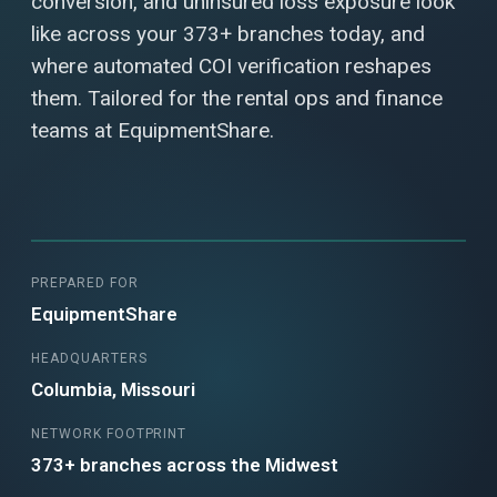
conversion, and uninsured loss exposure look
like across your 373+ branches today, and
where automated COI verification reshapes
them. Tailored for the rental ops and finance
teams at EquipmentShare.
PREPARED FOR
EquipmentShare
HEADQUARTERS
Columbia, Missouri
NETWORK FOOTPRINT
373+ branches across the Midwest