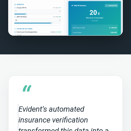
“
Evident’s automated
insurance verification
transformed this data into a