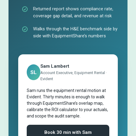
Returned report shows compliance rate,
coverage gap detail, and revenue at risk
Walks through the H&E benchmark side by
side with EquipmentShare’s numbers
Sam Lambert
SL
Account Executive, Equipment Rental ·
Evident
Sam runs the equipment rental motion at
Evident. Thirty minutes is enough to walk
through EquipmentShare’s overlap map,
calibrate the ROI calculator to your actuals,
and scope the audit sample.
Book 30 min with Sam