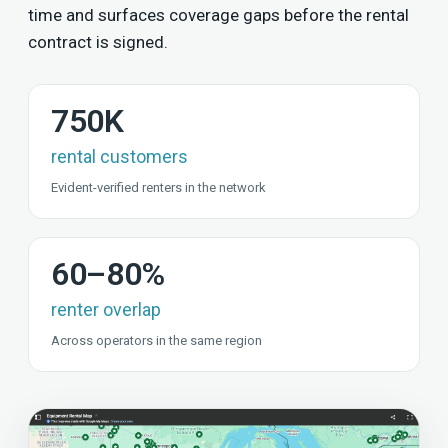
time and surfaces coverage gaps before the rental
contract is signed.
750K
rental customers
Evident-verified renters in the network
60–80%
renter overlap
Across operators in the same region