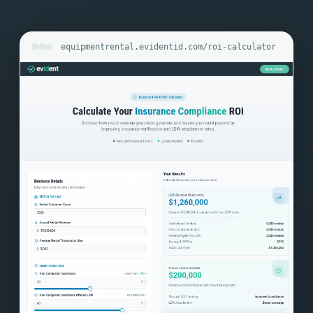
equipmentrental.evidentid.com/roi-calculator