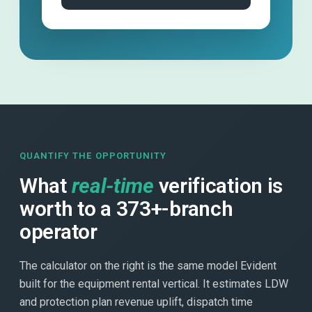
QUANTIFY THE OPPORTUNITY
What
real-time
verification is
worth to a 373+-branch
operator
The calculator on the right is the same model Evident
built for the equipment rental vertical. It estimates LDW
and protection plan revenue uplift, dispatch time