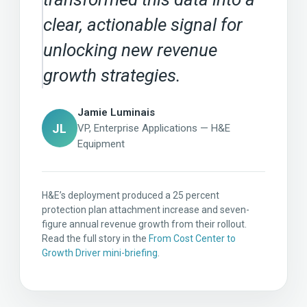
clear, actionable signal for
unlocking new revenue
growth strategies.
Jamie Luminais
JL
VP, Enterprise Applications — H&E
Equipment
H&E’s deployment produced a 25 percent
protection plan attachment increase and seven-
figure annual revenue growth from their rollout.
Read the full story in the
From Cost Center to
Growth Driver mini-briefing
.