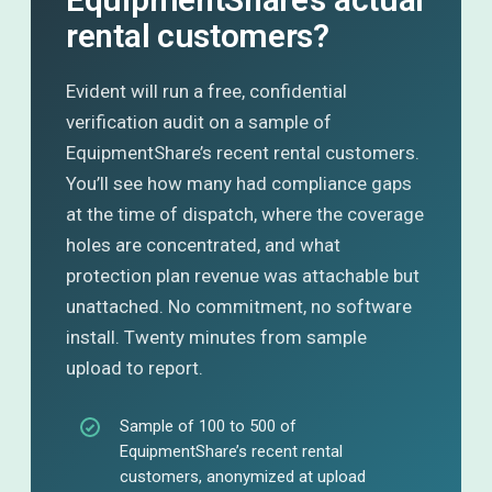
rental customers?
Evident will run a free, confidential
verification audit on a sample of
EquipmentShare’s recent rental customers.
You’ll see how many had compliance gaps
at the time of dispatch, where the coverage
holes are concentrated, and what
protection plan revenue was attachable but
unattached. No commitment, no software
install. Twenty minutes from sample
upload to report.
Sample of 100 to 500 of
EquipmentShare’s recent rental
customers, anonymized at upload