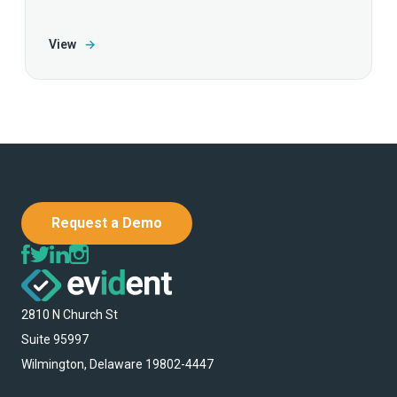
View
→
Request a Demo
2810 N Church St
Suite 95997
Wilmington, Delaware 19802-4447