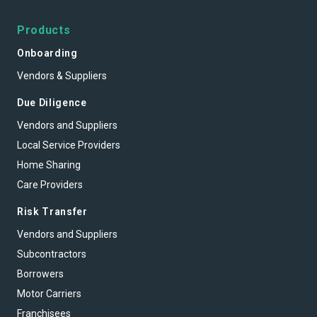
Products
Onboarding
Vendors & Suppliers
Due Diligence
Vendors and Suppliers
Local Service Providers
Home Sharing
Care Providers
Risk Transfer
Vendors and Suppliers
Subcontractors
Borrowers
Motor Carriers
Franchisees