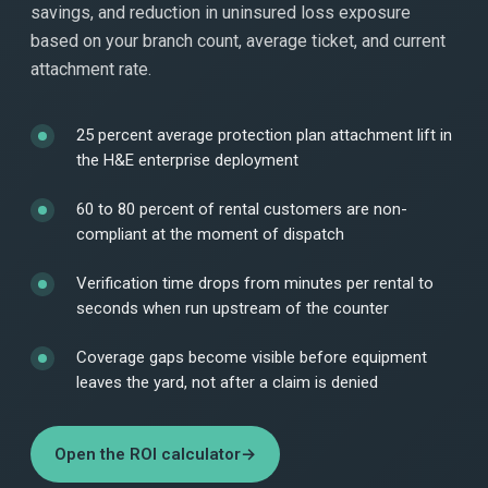
savings, and reduction in uninsured loss exposure
based on your branch count, average ticket, and current
attachment rate.
25 percent average protection plan attachment lift in
the H&E enterprise deployment
60 to 80 percent of rental customers are non-
compliant at the moment of dispatch
Verification time drops from minutes per rental to
seconds when run upstream of the counter
Coverage gaps become visible before equipment
leaves the yard, not after a claim is denied
Open the ROI calculator
→