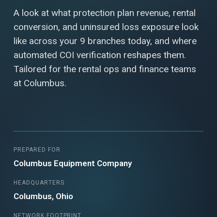
A look at what protection plan revenue, rental
conversion, and uninsured loss exposure look
like across your 9 branches today, and where
automated COI verification reshapes them.
Tailored for the rental ops and finance teams
at Columbus.
PREPARED FOR
Columbus Equipment Company
HEADQUARTERS
Columbus, Ohio
NETWORK FOOTPRINT