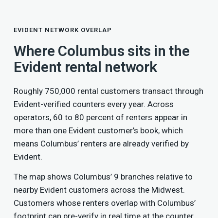
EVIDENT NETWORK OVERLAP
Where Columbus sits in the
Evident rental network
Roughly 750,000 rental customers transact through
Evident-verified counters every year. Across
operators, 60 to 80 percent of renters appear in
more than one Evident customer’s book, which
means Columbus’ renters are already verified by
Evident.
The map shows Columbus’ 9 branches relative to
nearby Evident customers across the Midwest.
Customers whose renters overlap with Columbus’
footprint can pre-verify in real time at the counter,