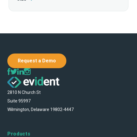
Request a Demo
2810 N Church St
Suite 95997
Wilmington, Delaware 19802-4447
Products