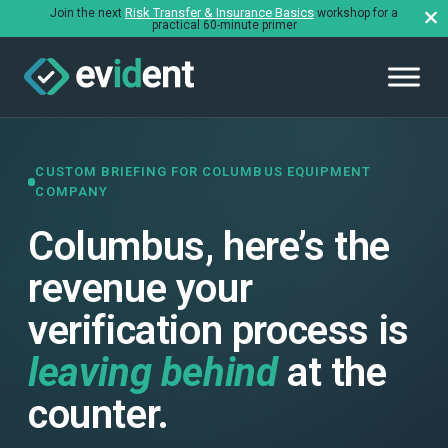
Risk Transfer & Insurance Basics
Join the next
workshop for a
practical 60-minute primer
CUSTOM BRIEFING FOR COLUMBUS EQUIPMENT
COMPANY
Columbus, here’s the
revenue your
verification process is
leaving behind
at the
counter.