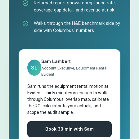
Returned report shows compliance rate,
coverage gap detail, and revenue at risk
Walks through the H&E benchmark side by
side with Columbus’ numbers
Sam Lambert
SL
Account Executive, Equipment Rental ·
Evident
Sam runs the equipment rental motion at
Evident. Thirty minutes is enough to walk
through Columbus’ overlap map, calibrate
the ROI calculator to your actuals, and
scope the audit sample.
Book 30 min with Sam