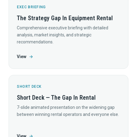
EXEC BRIEFING
The Strategy Gap In Equipment Rental
Comprehensive executive briefing with detailed
analysis, market insights, and strategic
recommendations.
View
→
SHORT DECK
Short Deck — The Gap In Rental
7-slide animated presentation on the widening gap
between winning rental operators and everyone else.
View
→