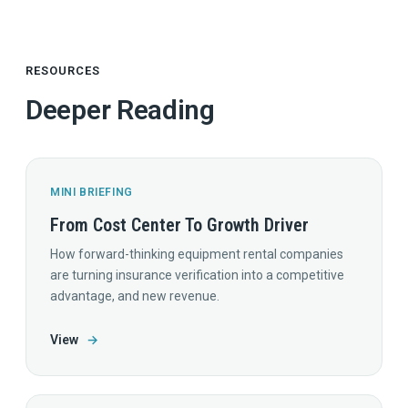
RESOURCES
Deeper Reading
MINI BRIEFING
From Cost Center To Growth Driver
How forward-thinking equipment rental companies
are turning insurance verification into a competitive
advantage, and new revenue.
View
→