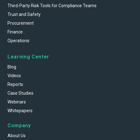
Third-Party Risk Tools for Compliance Teams
Trust and Safety
Procurement
Finance
Operations
Learning Center
Blog
Videos
Reports
Case Studies
Webinars
Whitepapers
Company
About Us