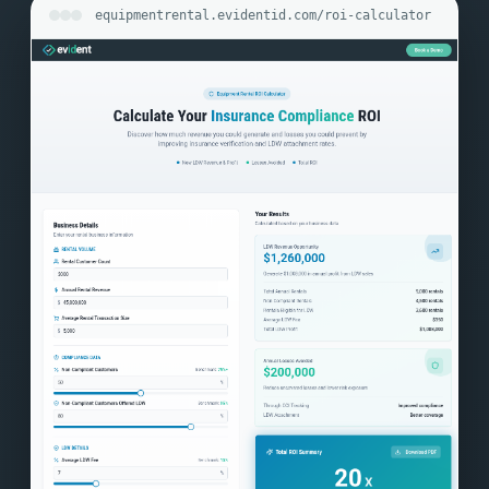
equipmentrental.evidentid.com/roi-calculator