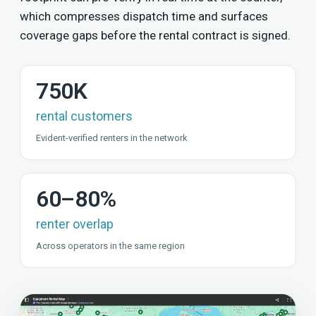
which compresses dispatch time and surfaces
coverage gaps before the rental contract is signed.
750K
rental customers
Evident-verified renters in the network
60–80%
renter overlap
Across operators in the same region