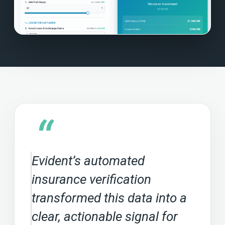
“
Evident’s automated
insurance verification
transformed this data into a
clear, actionable signal for