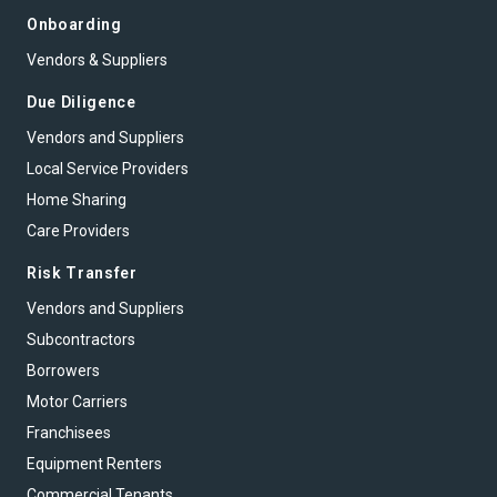
Onboarding
Vendors & Suppliers
Due Diligence
Vendors and Suppliers
Local Service Providers
Home Sharing
Care Providers
Risk Transfer
Vendors and Suppliers
Subcontractors
Borrowers
Motor Carriers
Franchisees
Equipment Renters
Commercial Tenants