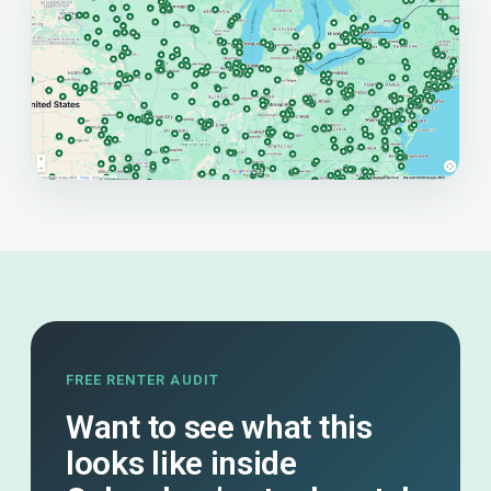
FREE RENTER AUDIT
Want to see what this
looks like inside