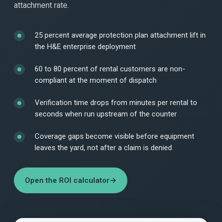
attachment rate.
25 percent average protection plan attachment lift in
the H&E enterprise deployment
60 to 80 percent of rental customers are non-
compliant at the moment of dispatch
Verification time drops from minutes per rental to
seconds when run upstream of the counter
Coverage gaps become visible before equipment
leaves the yard, not after a claim is denied
Open the ROI calculator
→