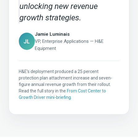
unlocking new revenue
growth strategies.
Jamie Luminais
JL
VP, Enterprise Applications — H&E
Equipment
H&E’s deployment produced a 25 percent
protection plan attachment increase and seven-
figure annual revenue growth from their rollout.
Read the full story in the
From Cost Center to
Growth Driver mini-briefing
.