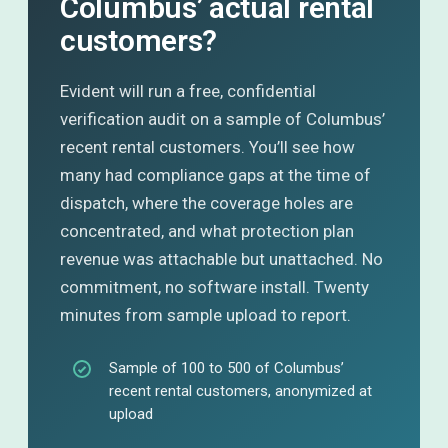
Columbus’ actual rental
customers?
Evident will run a free, confidential
verification audit on a sample of Columbus’
recent rental customers. You’ll see how
many had compliance gaps at the time of
dispatch, where the coverage holes are
concentrated, and what protection plan
revenue was attachable but unattached. No
commitment, no software install. Twenty
minutes from sample upload to report.
Sample of 100 to 500 of Columbus’
recent rental customers, anonymized at
upload