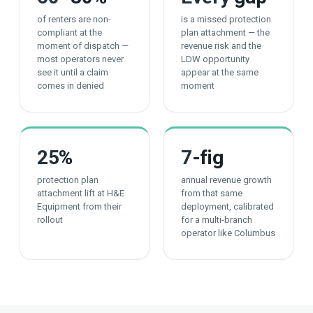
of renters are non-
is a missed protection
compliant at the
plan attachment — the
moment of dispatch —
revenue risk and the
most operators never
LDW opportunity
see it until a claim
appear at the same
comes in denied
moment
25
%
7
-fig
protection plan
annual revenue growth
attachment lift at H&E
from that same
Equipment from their
deployment, calibrated
rollout
for a multi-branch
operator like Columbus