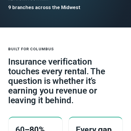
9 branches across the Midwest
BUILT FOR COLUMBUS
Insurance verification
touches every rental. The
question is whether it’s
earning you revenue or
leaving it behind.
60
–80%
Every
gap