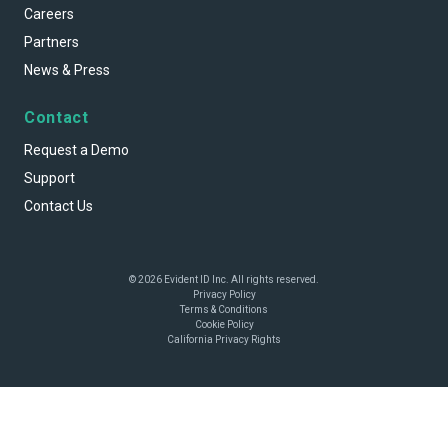
Careers
Partners
News & Press
Contact
Request a Demo
Support
Contact Us
© 2026 Evident ID Inc. All rights reserved.
Privacy Policy
Terms & Conditions
Cookie Policy
California Privacy Rights