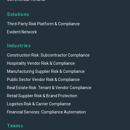
Solutions
Third-Party Risk Platform & Compliance
Evident Network
Industries
Construction Risk: Subcontractor Compliance
Hospitality Vendor Risk & Compliance
Manufacturing Supplier Risk & Compliance
Public Sector Vendor Risk & Compliance
Real Estate Risk: Tenant & Vendor Compliance
Retail Supplier Risk & Brand Protection
Logistics Risk & Carrier Compliance
Financial Services: Compliance Automation
Teams