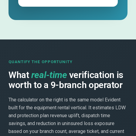
QUANTIFY THE OPPORTUNITY
What
real-time
verification is
worth to a 9-branch operator
The calculator on the right is the same model Evident
built for the equipment rental vertical. It estimates LDW
and protection plan revenue uplift, dispatch time
savings, and reduction in uninsured loss exposure
based on your branch count, average ticket, and current