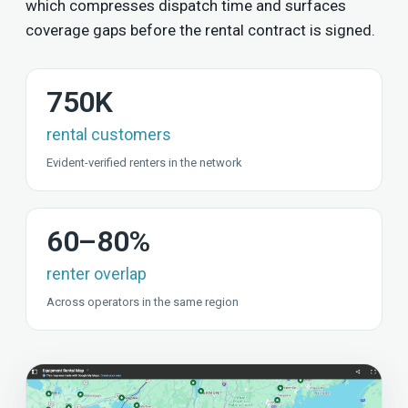
which compresses dispatch time and surfaces
coverage gaps before the rental contract is signed.
750K
rental customers
Evident-verified renters in the network
60–80%
renter overlap
Across operators in the same region