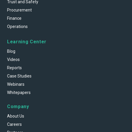
Trust and Safety
Procurement
Finance
Operations
Learning Center
Blog
Videos
Reports
Case Studies
Webinars
Whitepapers
Company
About Us
Careers