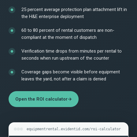
25 percent average protection plan attachment lift in
the H&E enterprise deployment
60 to 80 percent of rental customers are non-
compliant at the moment of dispatch
Verification time drops from minutes per rental to
seconds when run upstream of the counter
Coverage gaps become visible before equipment
leaves the yard, not after a claim is denied
Open the ROI calculator
→
equipmentrental.evidentid.com/roi-calculator