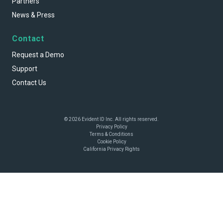
Partners
News & Press
Contact
Request a Demo
Support
Contact Us
© 2026 Evident ID Inc. All rights reserved.
Privacy Policy
Terms & Conditions
Cookie Policy
California Privacy Rights