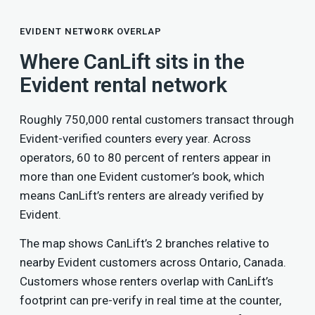
EVIDENT NETWORK OVERLAP
Where CanLift sits in the
Evident rental network
Roughly 750,000 rental customers transact through
Evident-verified counters every year. Across
operators, 60 to 80 percent of renters appear in
more than one Evident customer’s book, which
means CanLift’s renters are already verified by
Evident.
The map shows CanLift’s 2 branches relative to
nearby Evident customers across Ontario, Canada.
Customers whose renters overlap with CanLift’s
footprint can pre-verify in real time at the counter,