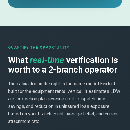
QUANTIFY THE OPPORTUNITY
What
real-time
verification is
worth to a 2-branch operator
The calculator on the right is the same model Evident
built for the equipment rental vertical. It estimates LDW
and protection plan revenue uplift, dispatch time
savings, and reduction in uninsured loss exposure
based on your branch count, average ticket, and current
attachment rate.