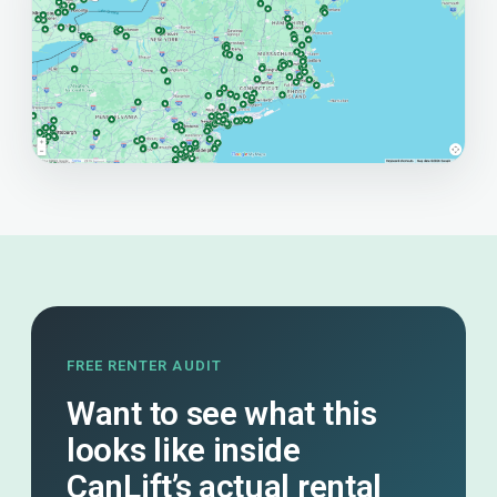
FREE RENTER AUDIT
Want to see what this
looks like inside
CanLift’s actual rental