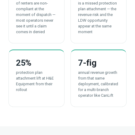
of renters are non-
is a missed protection
compliant at the
plan attachment — the
moment of dispatch —
revenue risk and the
most operators never
LDW opportunity
see it until a claim
appear at the same
comes in denied
moment
25
%
7
-fig
protection plan
annual revenue growth
attachment lift at H&E
from that same
Equipment from their
deployment, calibrated
rollout
for a multi-branch
operator like CanLift