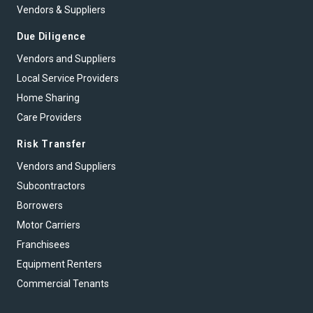
Vendors & Suppliers
Due Diligence
Vendors and Suppliers
Local Service Providers
Home Sharing
Care Providers
Risk Transfer
Vendors and Suppliers
Subcontractors
Borrowers
Motor Carriers
Franchisees
Equipment Renters
Commercial Tenants