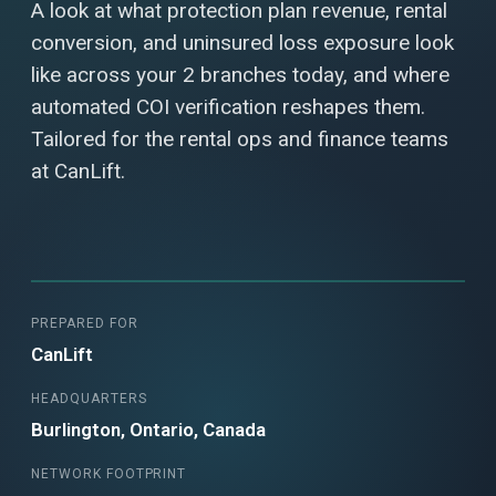
A look at what protection plan revenue, rental
conversion, and uninsured loss exposure look
like across your 2 branches today, and where
automated COI verification reshapes them.
Tailored for the rental ops and finance teams
at CanLift.
PREPARED FOR
CanLift
HEADQUARTERS
Burlington, Ontario, Canada
NETWORK FOOTPRINT