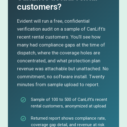
customers?
Evident will run a free, confidential
verification audit on a sample of CanLift’s
recent rental customers. You’ll see how
many had compliance gaps at the time of
dispatch, where the coverage holes are
concentrated, and what protection plan
revenue was attachable but unattached. No
commitment, no software install. Twenty
minutes from sample upload to report.
Sample of 100 to 500 of CanLift’s recent
rental customers, anonymized at upload
Returned report shows compliance rate,
coverage gap detail, and revenue at risk