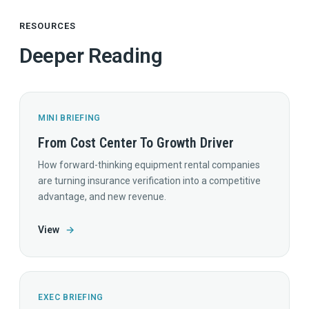
RESOURCES
Deeper Reading
MINI BRIEFING
From Cost Center To Growth Driver
How forward-thinking equipment rental companies
are turning insurance verification into a competitive
advantage, and new revenue.
View
→
EXEC BRIEFING