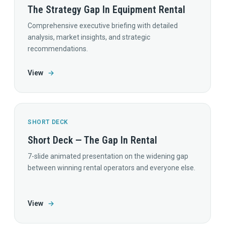
The Strategy Gap In Equipment Rental
Comprehensive executive briefing with detailed
analysis, market insights, and strategic
recommendations.
View
→
SHORT DECK
Short Deck — The Gap In Rental
7-slide animated presentation on the widening gap
between winning rental operators and everyone else.
View
→