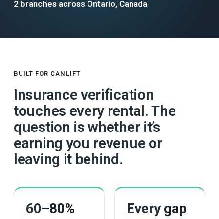
2 branches across Ontario, Canada
BUILT FOR CANLIFT
Insurance verification
touches every rental. The
question is whether it’s
earning you revenue or
leaving it behind.
60
–80%
Every
gap