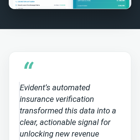
“
Evident’s automated
insurance verification
transformed this data into a
clear, actionable signal for
unlocking new revenue