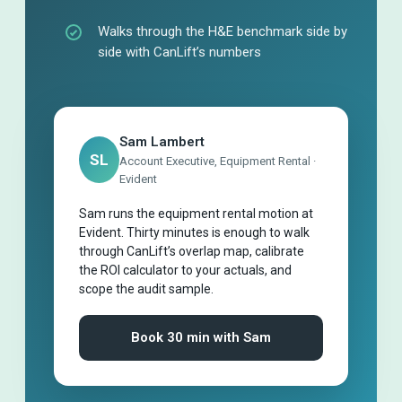
Walks through the H&E benchmark side by
side with CanLift’s numbers
Sam Lambert
SL
Account Executive, Equipment Rental ·
Evident
Sam runs the equipment rental motion at
Evident. Thirty minutes is enough to walk
through CanLift’s overlap map, calibrate
the ROI calculator to your actuals, and
scope the audit sample.
Book 30 min with Sam