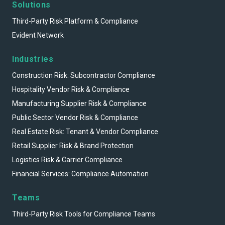
Solutions
Third-Party Risk Platform & Compliance
Evident Network
Industries
Construction Risk: Subcontractor Compliance
Hospitality Vendor Risk & Compliance
Manufacturing Supplier Risk & Compliance
Public Sector Vendor Risk & Compliance
Real Estate Risk: Tenant & Vendor Compliance
Retail Supplier Risk & Brand Protection
Logistics Risk & Carrier Compliance
Financial Services: Compliance Automation
Teams
Third-Party Risk Tools for Compliance Teams