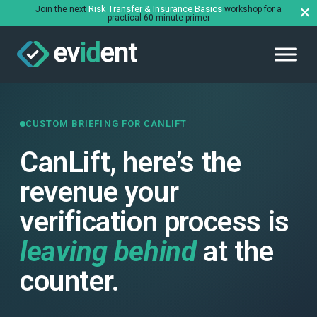
Risk Transfer & Insurance Basics
Join the next
workshop for a
practical 60-minute primer
CUSTOM BRIEFING FOR CANLIFT
CanLift, here’s the
revenue your
verification process is
leaving behind
at the
counter.