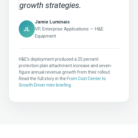
growth strategies.
Jamie Luminais
JL
VP, Enterprise Applications — H&E
Equipment
H&E’s deployment produced a 25 percent
protection plan attachment increase and seven-
figure annual revenue growth from their rollout.
Read the full story in the
From Cost Center to
Growth Driver mini-briefing
.