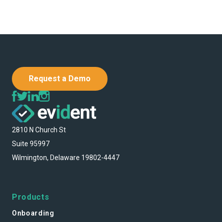
Request a Demo
2810 N Church St
Suite 95997
Wilmington, Delaware 19802-4447
Products
Onboarding