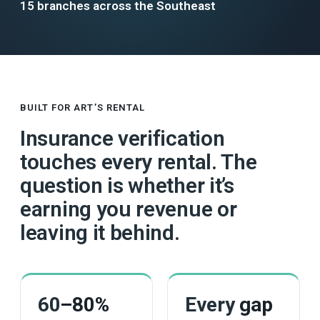
15 branches across the Southeast
BUILT FOR ART’S RENTAL
Insurance verification
touches every rental. The
question is whether it’s
earning you revenue or
leaving it behind.
60
–80%
Every
gap