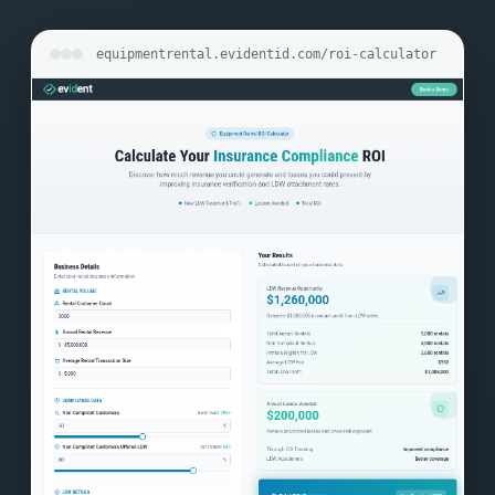
equipmentrental.evidentid.com/roi-calculator