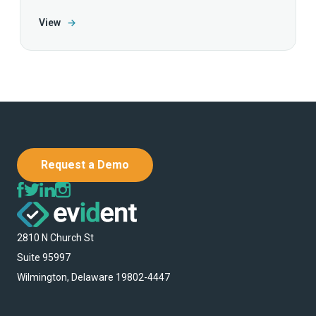
View
→
Request a Demo
2810 N Church St
Suite 95997
Wilmington, Delaware 19802-4447