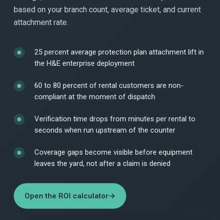
based on your branch count, average ticket, and current
attachment rate.
25 percent average protection plan attachment lift in
the H&E enterprise deployment
60 to 80 percent of rental customers are non-
compliant at the moment of dispatch
Verification time drops from minutes per rental to
seconds when run upstream of the counter
Coverage gaps become visible before equipment
leaves the yard, not after a claim is denied
Open the ROI calculator
→