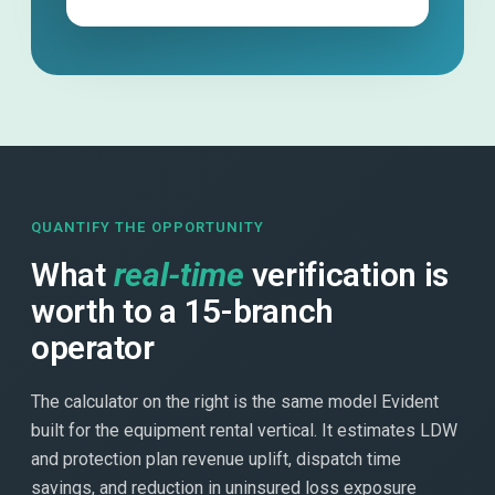
QUANTIFY THE OPPORTUNITY
What
real-time
verification is
worth to a 15-branch
operator
The calculator on the right is the same model Evident
built for the equipment rental vertical. It estimates LDW
and protection plan revenue uplift, dispatch time
savings, and reduction in uninsured loss exposure