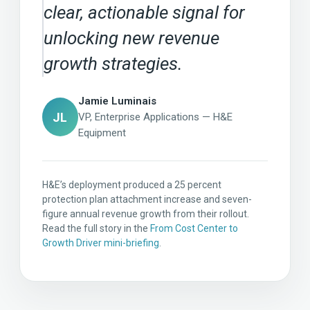
clear, actionable signal for
unlocking new revenue
growth strategies.
Jamie Luminais
JL
VP, Enterprise Applications — H&E
Equipment
H&E’s deployment produced a 25 percent
protection plan attachment increase and seven-
figure annual revenue growth from their rollout.
Read the full story in the
From Cost Center to
Growth Driver mini-briefing
.