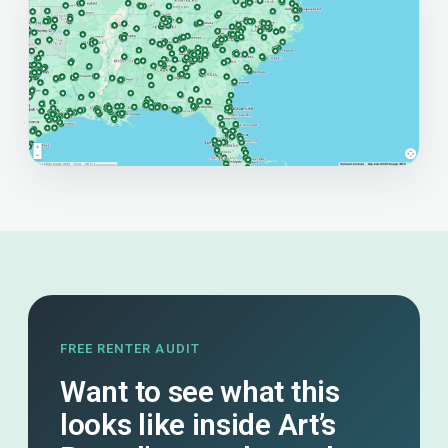
FREE RENTER AUDIT
Want to see what this
looks like inside Art’s