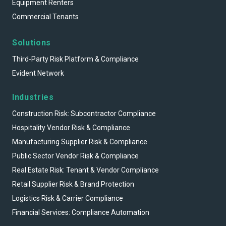
Equipment Renters
Commercial Tenants
Solutions
Third-Party Risk Platform & Compliance
Evident Network
Industries
Construction Risk: Subcontractor Compliance
Hospitality Vendor Risk & Compliance
Manufacturing Supplier Risk & Compliance
Public Sector Vendor Risk & Compliance
Real Estate Risk: Tenant & Vendor Compliance
Retail Supplier Risk & Brand Protection
Logistics Risk & Carrier Compliance
Financial Services: Compliance Automation