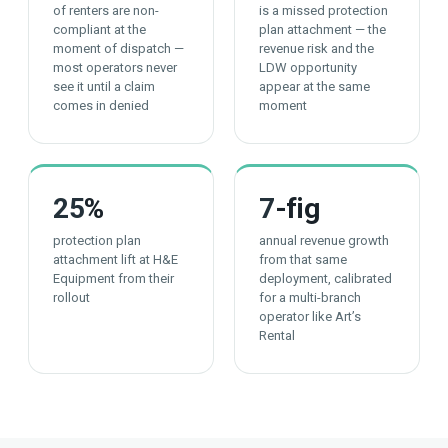
of renters are non-
is a missed protection
compliant at the
plan attachment — the
moment of dispatch —
revenue risk and the
most operators never
LDW opportunity
see it until a claim
appear at the same
comes in denied
moment
25
%
7
-fig
protection plan
annual revenue growth
attachment lift at H&E
from that same
Equipment from their
deployment, calibrated
rollout
for a multi-branch
operator like Art’s
Rental