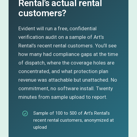
Rental’s actual rental
customers?
Evident will run a free, confidential
verification audit on a sample of Art’s
Rental’s recent rental customers. You’ll see
how many had compliance gaps at the time
of dispatch, where the coverage holes are
concentrated, and what protection plan
revenue was attachable but unattached. No
commitment, no software install. Twenty
minutes from sample upload to report.
Sample of 100 to 500 of Art’s Rental’s
recent rental customers, anonymized at
upload