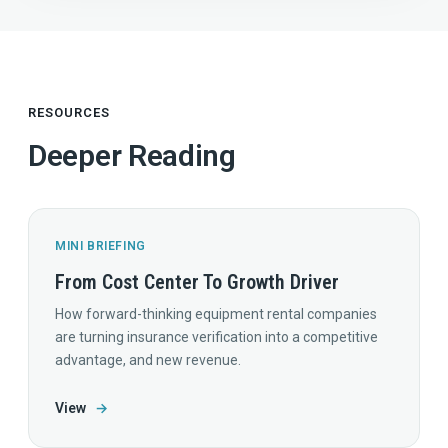
RESOURCES
Deeper Reading
MINI BRIEFING
From Cost Center To Growth Driver
How forward-thinking equipment rental companies
are turning insurance verification into a competitive
advantage, and new revenue.
View
→