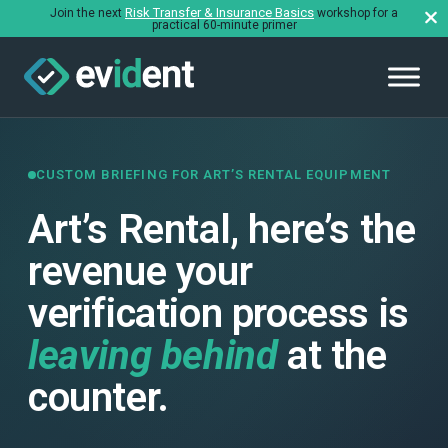
Risk Transfer & Insurance Basics
Join the next
workshop for a
practical 60-minute primer
CUSTOM BRIEFING FOR ART’S RENTAL EQUIPMENT
Art’s Rental, here’s the
revenue your
verification process is
leaving behind
at the
counter.