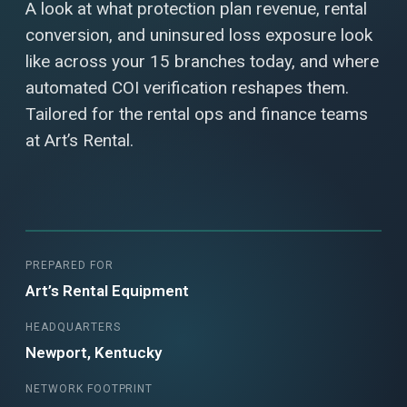
A look at what protection plan revenue, rental
conversion, and uninsured loss exposure look
like across your 15 branches today, and where
automated COI verification reshapes them.
Tailored for the rental ops and finance teams
at Art’s Rental.
PREPARED FOR
Art’s Rental Equipment
HEADQUARTERS
Newport, Kentucky
NETWORK FOOTPRINT