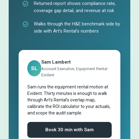
Returned report shows compliance rate,
coverage gap detail, and revenue at risk
Walks through the H&E benchmark side by
side with Art’s Rental’s numbers
Sam Lambert
SL
Account Executive, Equipment Rental ·
Evident
Sam runs the equipment rental motion at
Evident. Thirty minutes is enough to walk
through Art’s Rental’s overlap map,
calibrate the ROI calculator to your actuals,
and scope the audit sample.
Book 30 min with Sam