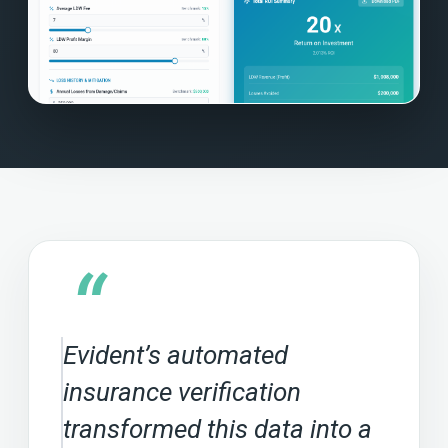
“
Evident’s automated
insurance verification
transformed this data into a