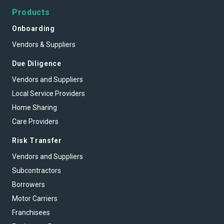
Products
Onboarding
Vendors & Suppliers
Due Diligence
Vendors and Suppliers
Local Service Providers
Home Sharing
Care Providers
Risk Transfer
Vendors and Suppliers
Subcontractors
Borrowers
Motor Carriers
Franchisees