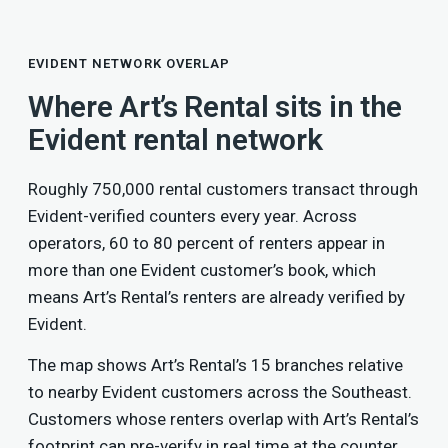
EVIDENT NETWORK OVERLAP
Where Art’s Rental sits in the
Evident rental network
Roughly 750,000 rental customers transact through
Evident-verified counters every year. Across
operators, 60 to 80 percent of renters appear in
more than one Evident customer’s book, which
means Art’s Rental’s renters are already verified by
Evident.
The map shows Art’s Rental’s 15 branches relative
to nearby Evident customers across the Southeast.
Customers whose renters overlap with Art’s Rental’s
footprint can pre-verify in real time at the counter,