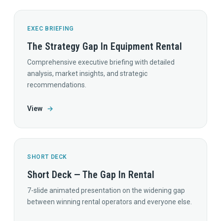
EXEC BRIEFING
The Strategy Gap In Equipment Rental
Comprehensive executive briefing with detailed
analysis, market insights, and strategic
recommendations.
View
→
SHORT DECK
Short Deck — The Gap In Rental
7-slide animated presentation on the widening gap
between winning rental operators and everyone else.