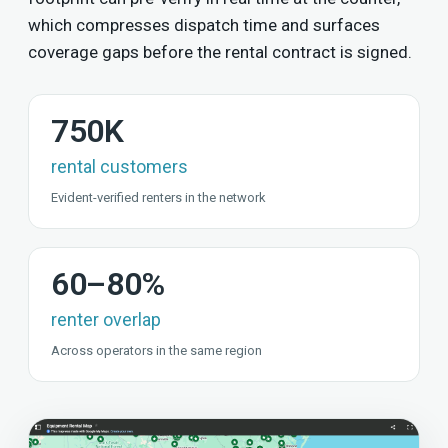
which compresses dispatch time and surfaces
coverage gaps before the rental contract is signed.
750K
rental customers
Evident-verified renters in the network
60–80%
renter overlap
Across operators in the same region