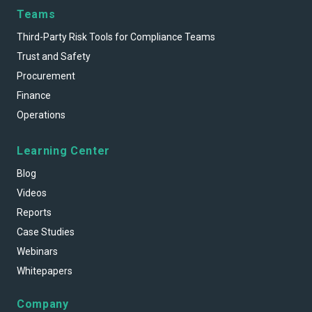
Teams
Third-Party Risk Tools for Compliance Teams
Trust and Safety
Procurement
Finance
Operations
Learning Center
Blog
Videos
Reports
Case Studies
Webinars
Whitepapers
Company