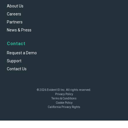
About Us
Careers
Partners
News & Press
Contact
Request a Demo
Support
Contact Us
© 2026 Evident ID Inc. All rights reserved.
Privacy Policy
Terms & Conditions
Cookie Policy
California Privacy Rights