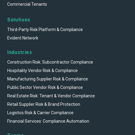
Commercial Tenants
Solutions
Third-Party Risk Platform & Compliance
Evident Network
Industries
Construction Risk: Subcontractor Compliance
Hospitality Vendor Risk & Compliance
Manufacturing Supplier Risk & Compliance
Public Sector Vendor Risk & Compliance
Real Estate Risk: Tenant & Vendor Compliance
Retail Supplier Risk & Brand Protection
Logistics Risk & Carrier Compliance
Financial Services: Compliance Automation