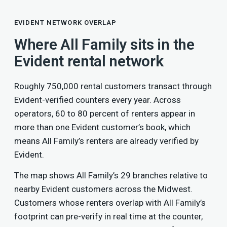
EVIDENT NETWORK OVERLAP
Where All Family sits in the
Evident rental network
Roughly 750,000 rental customers transact through
Evident-verified counters every year. Across
operators, 60 to 80 percent of renters appear in
more than one Evident customer’s book, which
means All Family’s renters are already verified by
Evident.
The map shows All Family’s 29 branches relative to
nearby Evident customers across the Midwest.
Customers whose renters overlap with All Family’s
footprint can pre-verify in real time at the counter,