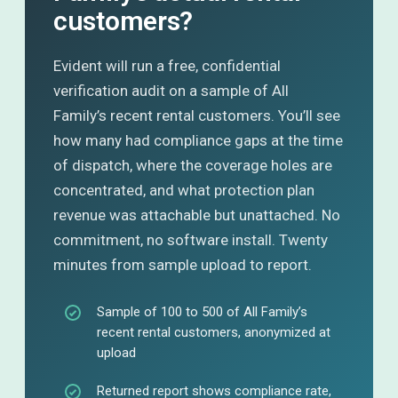
customers?
Evident will run a free, confidential
verification audit on a sample of All
Family’s recent rental customers. You’ll see
how many had compliance gaps at the time
of dispatch, where the coverage holes are
concentrated, and what protection plan
revenue was attachable but unattached. No
commitment, no software install. Twenty
minutes from sample upload to report.
Sample of 100 to 500 of All Family’s
recent rental customers, anonymized at
upload
Returned report shows compliance rate,