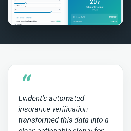
“
Evident’s automated
insurance verification
transformed this data into a
clear, actionable signal for