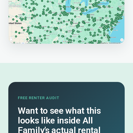
FREE RENTER AUDIT
Want to see what this
looks like inside All
Family’s actual rental