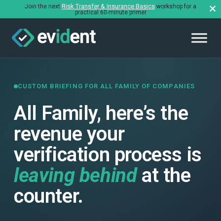
Risk Transfer & Insurance Basics
Join the next
workshop for a
practical 60-minute primer
CUSTOM BRIEFING FOR ALL FAMILY OF COMPANIES
All Family, here’s the
revenue your
verification process is
leaving behind
at the
counter.