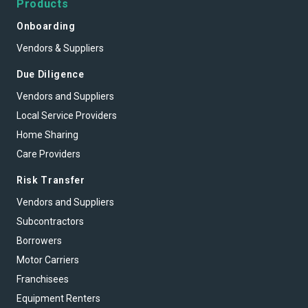
Products
Onboarding
Vendors & Suppliers
Due Diligence
Vendors and Suppliers
Local Service Providers
Home Sharing
Care Providers
Risk Transfer
Vendors and Suppliers
Subcontractors
Borrowers
Motor Carriers
Franchisees
Equipment Renters