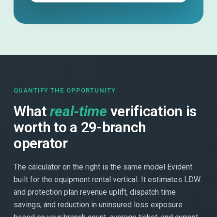
QUANTIFY THE OPPORTUNITY
What
real-time
verification is
worth to a 29-branch
operator
The calculator on the right is the same model Evident
built for the equipment rental vertical. It estimates LDW
and protection plan revenue uplift, dispatch time
savings, and reduction in uninsured loss exposure