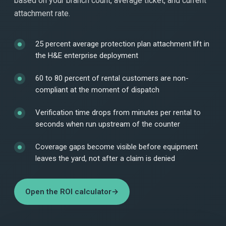
based on your branch count, average ticket, and current
attachment rate.
25 percent average protection plan attachment lift in
the H&E enterprise deployment
60 to 80 percent of rental customers are non-
compliant at the moment of dispatch
Verification time drops from minutes per rental to
seconds when run upstream of the counter
Coverage gaps become visible before equipment
leaves the yard, not after a claim is denied
Open the ROI calculator
→