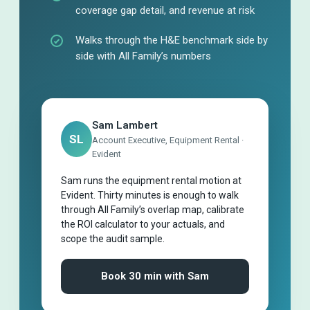
coverage gap detail, and revenue at risk
Walks through the H&E benchmark side by
side with All Family’s numbers
Sam Lambert
SL
Account Executive, Equipment Rental ·
Evident
Sam runs the equipment rental motion at
Evident. Thirty minutes is enough to walk
through All Family’s overlap map, calibrate
the ROI calculator to your actuals, and
scope the audit sample.
Book 30 min with Sam