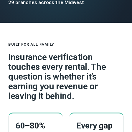
29 branches across the Midwest
BUILT FOR ALL FAMILY
Insurance verification
touches every rental. The
question is whether it’s
earning you revenue or
leaving it behind.
60
–80%
Every
gap