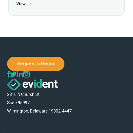
View
→
Request a Demo
2810 N Church St
Suite 95997
Wilmington, Delaware 19802-4447