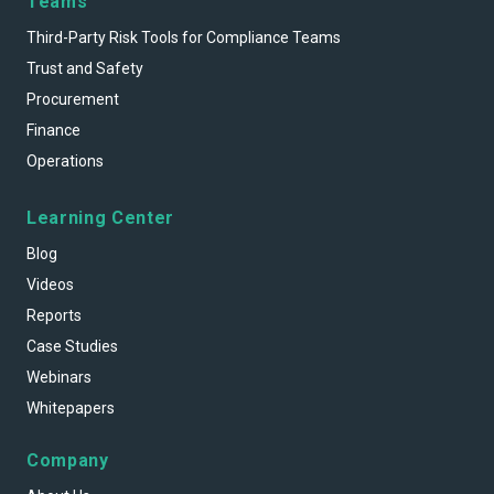
Teams
Third-Party Risk Tools for Compliance Teams
Trust and Safety
Procurement
Finance
Operations
Learning Center
Blog
Videos
Reports
Case Studies
Webinars
Whitepapers
Company