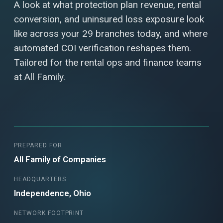
A look at what protection plan revenue, rental
conversion, and uninsured loss exposure look
like across your 29 branches today, and where
automated COI verification reshapes them.
Tailored for the rental ops and finance teams
at All Family.
PREPARED FOR
All Family of Companies
HEADQUARTERS
Independence, Ohio
NETWORK FOOTPRINT