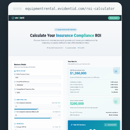
equipmentrental.evidentid.com/roi-calculator