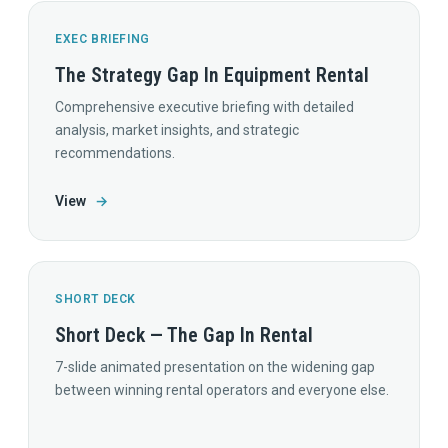
EXEC BRIEFING
The Strategy Gap In Equipment Rental
Comprehensive executive briefing with detailed
analysis, market insights, and strategic
recommendations.
View
→
SHORT DECK
Short Deck — The Gap In Rental
7-slide animated presentation on the widening gap
between winning rental operators and everyone else.