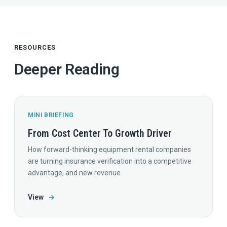
RESOURCES
Deeper Reading
MINI BRIEFING
From Cost Center To Growth Driver
How forward-thinking equipment rental companies
are turning insurance verification into a competitive
advantage, and new revenue.
View
→