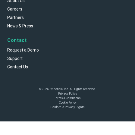
About Us
Careers
Partners
News & Press
Contact
Request a Demo
Support
Contact Us
© 2026 Evident ID Inc. All rights reserved.
Privacy Policy
Terms & Conditions
Cookie Policy
California Privacy Rights