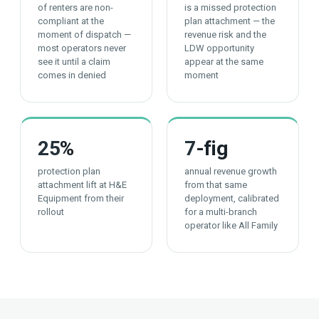
of renters are non-
is a missed protection
compliant at the
plan attachment — the
moment of dispatch —
revenue risk and the
most operators never
LDW opportunity
see it until a claim
appear at the same
comes in denied
moment
25
%
7
-fig
protection plan
annual revenue growth
attachment lift at H&E
from that same
Equipment from their
deployment, calibrated
rollout
for a multi-branch
operator like All Family