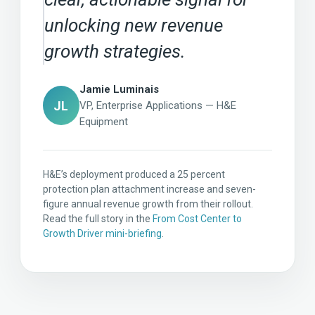
unlocking new revenue
growth strategies.
Jamie Luminais
JL
VP, Enterprise Applications — H&E
Equipment
H&E’s deployment produced a 25 percent
protection plan attachment increase and seven-
figure annual revenue growth from their rollout.
Read the full story in the
From Cost Center to
Growth Driver mini-briefing
.