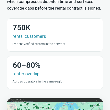
which compresses dispatch time and surfaces
coverage gaps before the rental contract is signed.
750K
rental customers
Evident-verified renters in the network
60–80%
renter overlap
Across operators in the same region