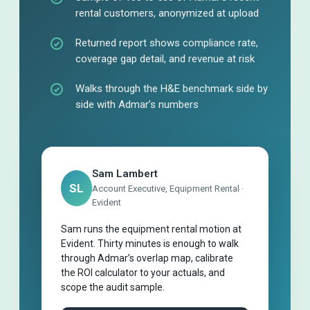
rental customers, anonymized at upload
Returned report shows compliance rate,
coverage gap detail, and revenue at risk
Walks through the H&E benchmark side by
side with Admar’s numbers
Sam Lambert
SL
Account Executive, Equipment Rental ·
Evident
Sam runs the equipment rental motion at
Evident. Thirty minutes is enough to walk
through Admar’s overlap map, calibrate
the ROI calculator to your actuals, and
scope the audit sample.