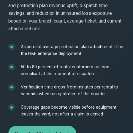
and protection plan revenue uplift, dispatch time
savings, and reduction in uninsured loss exposure
based on your branch count, average ticket, and current
attachment rate.
25 percent average protection plan attachment lift in
the H&E enterprise deployment
60 to 80 percent of rental customers are non-
compliant at the moment of dispatch
Verification time drops from minutes per rental to
seconds when run upstream of the counter
Coverage gaps become visible before equipment
leaves the yard, not after a claim is denied