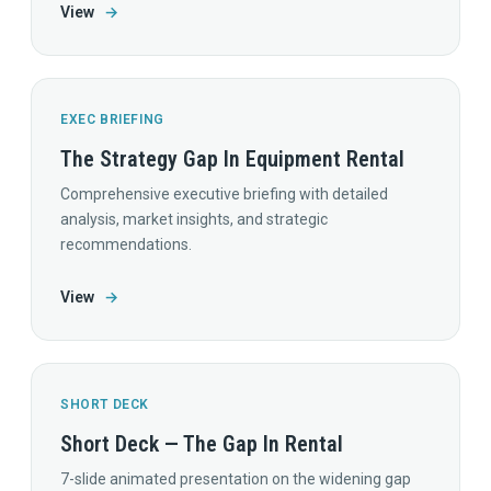
View
→
EXEC BRIEFING
The Strategy Gap In Equipment Rental
Comprehensive executive briefing with detailed
analysis, market insights, and strategic
recommendations.
View
→
SHORT DECK
Short Deck — The Gap In Rental
7-slide animated presentation on the widening gap