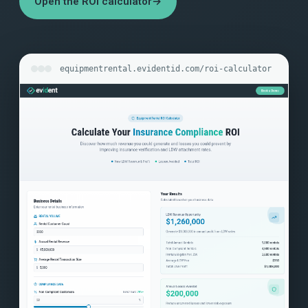
Open the ROI calculator
→
equipmentrental.evidentid.com/roi-calculator