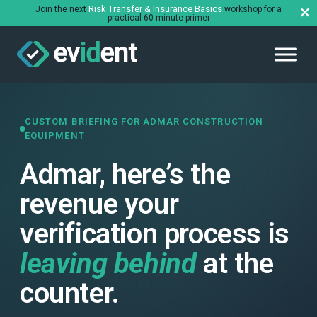
Risk Transfer & Insurance Basics
Join the next
workshop for a
practical 60-minute primer
CUSTOM BRIEFING FOR ADMAR CONSTRUCTION
EQUIPMENT
Admar, here’s the
revenue your
verification process is
leaving behind
at the
counter.