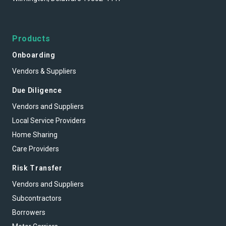
Products
Onboarding
Vendors & Suppliers
Due Diligence
Vendors and Suppliers
Local Service Providers
Home Sharing
Care Providers
Risk Transfer
Vendors and Suppliers
Subcontractors
Borrowers