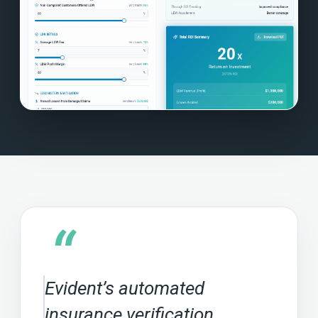
“
Evident’s automated
insurance verification