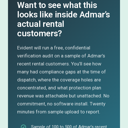
Want to see what this
looks like inside Admar’s
actual rental
customers?
Evident will run a free, confidential
verification audit on a sample of Admar’s
recent rental customers. You’ll see how
many had compliance gaps at the time of
dispatch, where the coverage holes are
concentrated, and what protection plan
revenue was attachable but unattached. No
commitment, no software install. Twenty
minutes from sample upload to report.
Sample of 100 to 500 of Admar’s recent