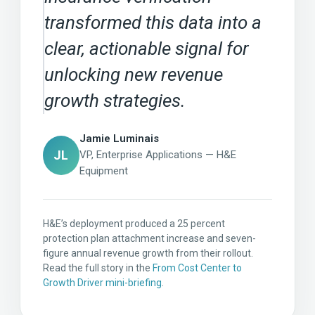
transformed this data into a
clear, actionable signal for
unlocking new revenue
growth strategies.
Jamie Luminais
JL
VP, Enterprise Applications — H&E
Equipment
H&E’s deployment produced a 25 percent
protection plan attachment increase and seven-
figure annual revenue growth from their rollout.
Read the full story in the
From Cost Center to
Growth Driver mini-briefing
.