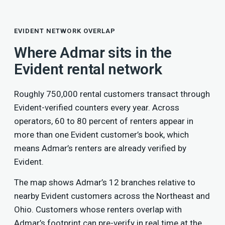
EVIDENT NETWORK OVERLAP
Where Admar sits in the
Evident rental network
Roughly 750,000 rental customers transact through
Evident-verified counters every year. Across
operators, 60 to 80 percent of renters appear in
more than one Evident customer’s book, which
means Admar’s renters are already verified by
Evident.
The map shows Admar’s 12 branches relative to
nearby Evident customers across the Northeast and
Ohio. Customers whose renters overlap with
Admar’s footprint can pre-verify in real time at the