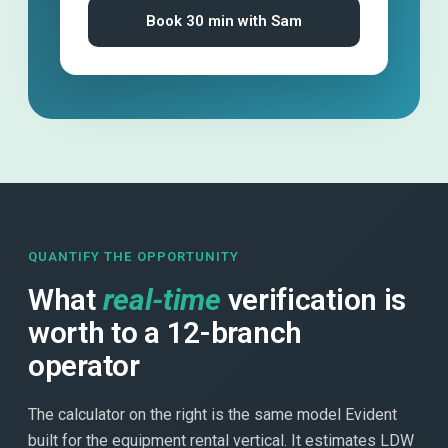
Book 30 min with Sam
QUANTIFY THE OPPORTUNITY
What
real-time
verification is
worth to a 12-branch
operator
The calculator on the right is the same model Evident
built for the equipment rental vertical. It estimates LDW