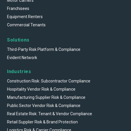
Motor Carriers
Franchisees
Equipment Renters
Commercial Tenants
Solutions
Third-Party Risk Platform & Compliance
Evident Network
Industries
Construction Risk: Subcontractor Compliance
Hospitality Vendor Risk & Compliance
Manufacturing Supplier Risk & Compliance
Public Sector Vendor Risk & Compliance
Real Estate Risk: Tenant & Vendor Compliance
Retail Supplier Risk & Brand Protection
Logistics Risk & Carrier Compliance