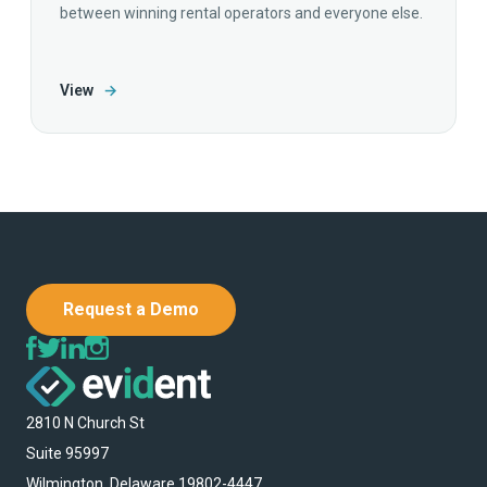
between winning rental operators and everyone else.
View
→
Request a Demo
2810 N Church St
Suite 95997
Wilmington, Delaware 19802-4447