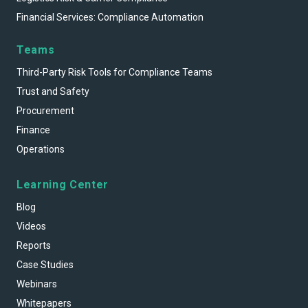
Financial Services: Compliance Automation
Teams
Third-Party Risk Tools for Compliance Teams
Trust and Safety
Procurement
Finance
Operations
Learning Center
Blog
Videos
Reports
Case Studies
Webinars
Whitepapers