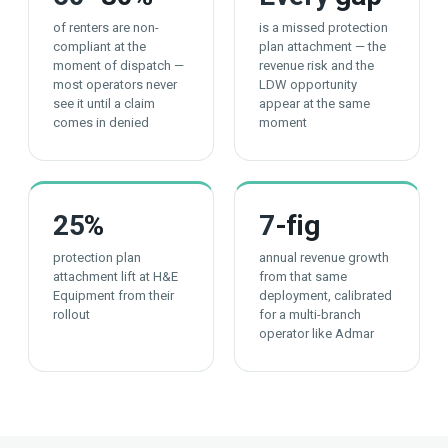
of renters are non-
is a missed protection
compliant at the
plan attachment — the
moment of dispatch —
revenue risk and the
most operators never
LDW opportunity
see it until a claim
appear at the same
comes in denied
moment
25
%
7
-fig
protection plan
annual revenue growth
attachment lift at H&E
from that same
Equipment from their
deployment, calibrated
rollout
for a multi-branch
operator like Admar