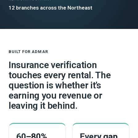
12 branches across the Northeast
BUILT FOR ADMAR
Insurance verification
touches every rental. The
question is whether it’s
earning you revenue or
leaving it behind.
60
–80%
Every
gap