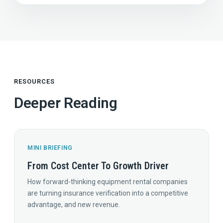
RESOURCES
Deeper Reading
MINI BRIEFING
From Cost Center To Growth Driver
How forward-thinking equipment rental companies
are turning insurance verification into a competitive
advantage, and new revenue.