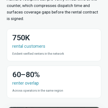
counter, which compresses dispatch time and
surfaces coverage gaps before the rental contract
is signed.
750K
rental customers
Evident-verified renters in the network
60–80%
renter overlap
Across operators in the same region