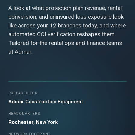
A look at what protection plan revenue, rental
conversion, and uninsured loss exposure look
like across your 12 branches today, and where
automated COI verification reshapes them.
Tailored for the rental ops and finance teams
at Admar.
PREPARED FOR
Admar Construction Equipment
HEADQUARTERS
Rochester, New York
NETWORK FOOTPRINT