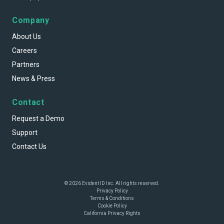
Company
About Us
Careers
Partners
News & Press
Contact
Request a Demo
Support
Contact Us
© 2026 Evident ID Inc. All rights reserved.
Privacy Policy
Terms & Conditions
Cookie Policy
California Privacy Rights