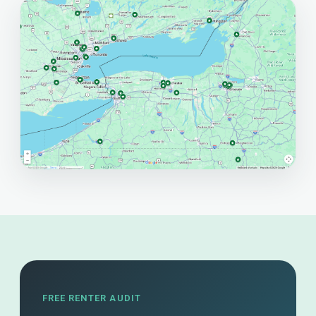
FREE RENTER AUDIT