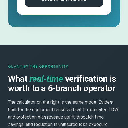
QUANTIFY THE OPPORTUNITY
What
real-time
verification is
worth to a 6-branch operator
The calculator on the right is the same model Evident
built for the equipment rental vertical. It estimates LDW
and protection plan revenue uplift, dispatch time
savings, and reduction in uninsured loss exposure