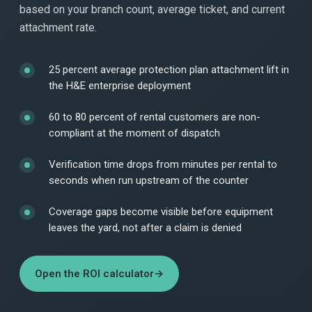
based on your branch count, average ticket, and current
attachment rate.
25 percent average protection plan attachment lift in
the H&E enterprise deployment
60 to 80 percent of rental customers are non-
compliant at the moment of dispatch
Verification time drops from minutes per rental to
seconds when run upstream of the counter
Coverage gaps become visible before equipment
leaves the yard, not after a claim is denied
Open the ROI calculator
→