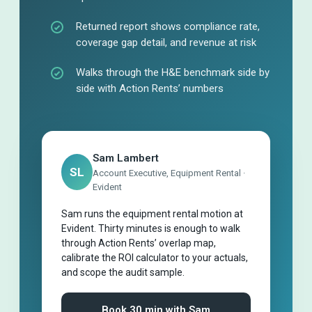
Returned report shows compliance rate,
coverage gap detail, and revenue at risk
Walks through the H&E benchmark side by
side with Action Rents’ numbers
Sam Lambert
SL
Account Executive, Equipment Rental ·
Evident
Sam runs the equipment rental motion at
Evident. Thirty minutes is enough to walk
through Action Rents’ overlap map,
calibrate the ROI calculator to your actuals,
and scope the audit sample.
Book 30 min with Sam