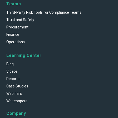
Teams
Third-Party Risk Tools for Compliance Teams
Trust and Safety
Procurement
Finance
Operations
Learning Center
Blog
Videos
Reports
Case Studies
Webinars
Whitepapers
Company