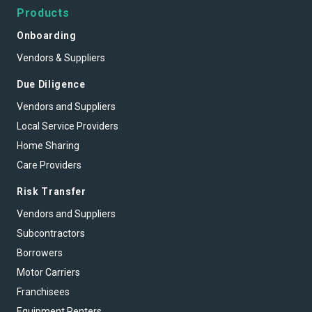
Products
Onboarding
Vendors & Suppliers
Due Diligence
Vendors and Suppliers
Local Service Providers
Home Sharing
Care Providers
Risk Transfer
Vendors and Suppliers
Subcontractors
Borrowers
Motor Carriers
Franchisees
Equipment Renters