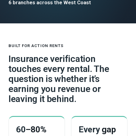
6 branches across the West Coast
BUILT FOR ACTION RENTS
Insurance verification
touches every rental. The
question is whether it’s
earning you revenue or
leaving it behind.
60
–80%
Every
gap