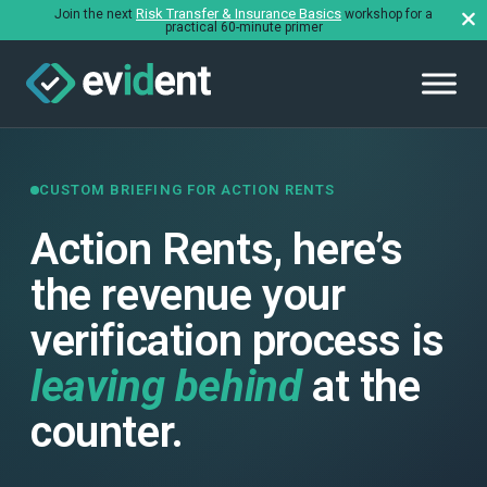
Risk Transfer & Insurance Basics
Join the next
workshop for a
practical 60-minute primer
CUSTOM BRIEFING FOR ACTION RENTS
Action Rents, here’s
the revenue your
verification process is
leaving behind
at the
counter.