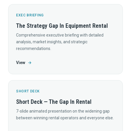
EXEC BRIEFING
The Strategy Gap In Equipment Rental
Comprehensive executive briefing with detailed
analysis, market insights, and strategic
recommendations.
View
→
SHORT DECK
Short Deck — The Gap In Rental
7-slide animated presentation on the widening gap
between winning rental operators and everyone else.