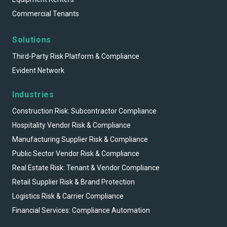
Commercial Tenants
Solutions
Third-Party Risk Platform & Compliance
Evident Network
Industries
Construction Risk: Subcontractor Compliance
Hospitality Vendor Risk & Compliance
Manufacturing Supplier Risk & Compliance
Public Sector Vendor Risk & Compliance
Real Estate Risk: Tenant & Vendor Compliance
Retail Supplier Risk & Brand Protection
Logistics Risk & Carrier Compliance
Financial Services: Compliance Automation