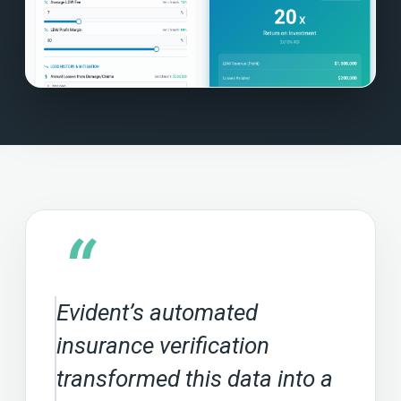
“
Evident’s automated
insurance verification
transformed this data into a