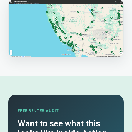
FREE RENTER AUDIT
Want to see what this