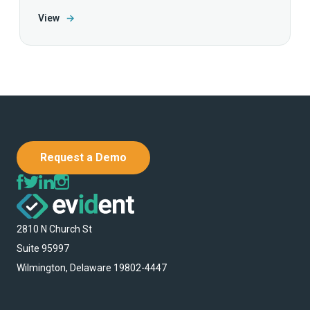
View
→
Request a Demo
2810 N Church St
Suite 95997
Wilmington, Delaware 19802-4447