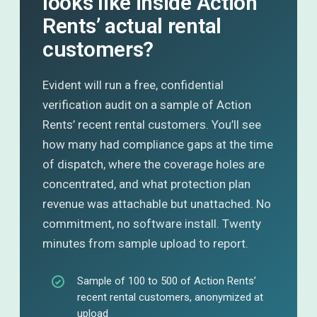
looks like inside Action
Rents’ actual rental
customers?
Evident will run a free, confidential
verification audit on a sample of Action
Rents’ recent rental customers. You’ll see
how many had compliance gaps at the time
of dispatch, where the coverage holes are
concentrated, and what protection plan
revenue was attachable but unattached. No
commitment, no software install. Twenty
minutes from sample upload to report.
Sample of 100 to 500 of Action Rents’
recent rental customers, anonymized at
upload