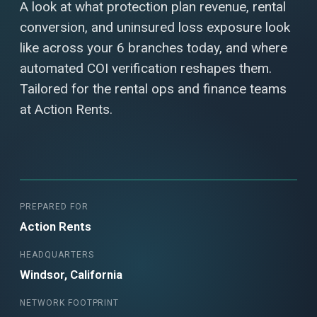
A look at what protection plan revenue, rental
conversion, and uninsured loss exposure look
like across your 6 branches today, and where
automated COI verification reshapes them.
Tailored for the rental ops and finance teams
at Action Rents.
PREPARED FOR
Action Rents
HEADQUARTERS
Windsor, California
NETWORK FOOTPRINT