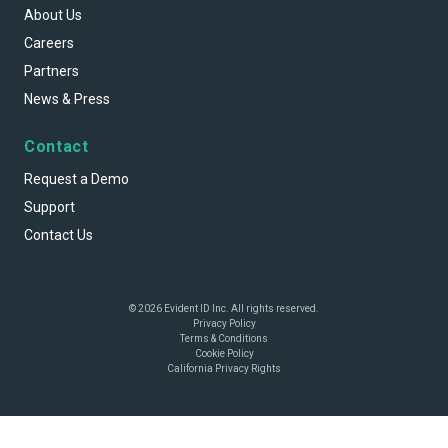
About Us
Careers
Partners
News & Press
Contact
Request a Demo
Support
Contact Us
© 2026 Evident ID Inc. All rights reserved.
Privacy Policy
Terms & Conditions
Cookie Policy
California Privacy Rights