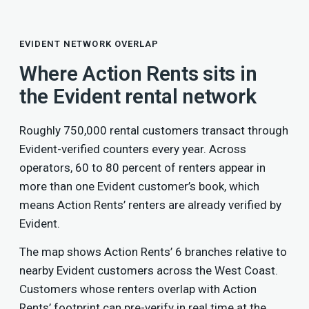
EVIDENT NETWORK OVERLAP
Where Action Rents sits in
the Evident rental network
Roughly 750,000 rental customers transact through
Evident-verified counters every year. Across
operators, 60 to 80 percent of renters appear in
more than one Evident customer’s book, which
means Action Rents’ renters are already verified by
Evident.
The map shows Action Rents’ 6 branches relative to
nearby Evident customers across the West Coast.
Customers whose renters overlap with Action
Rents’ footprint can pre-verify in real time at the