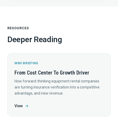
RESOURCES
Deeper Reading
MINI BRIEFING
From Cost Center To Growth Driver
How forward-thinking equipment rental companies
are turning insurance verification into a competitive
advantage, and new revenue.
View
→