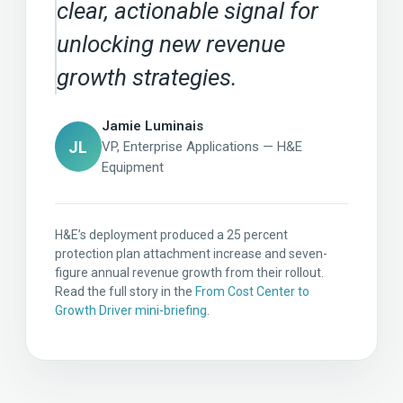
clear, actionable signal for
unlocking new revenue
growth strategies.
Jamie Luminais
JL
VP, Enterprise Applications — H&E
Equipment
H&E’s deployment produced a 25 percent
protection plan attachment increase and seven-
figure annual revenue growth from their rollout.
Read the full story in the
From Cost Center to
Growth Driver mini-briefing
.