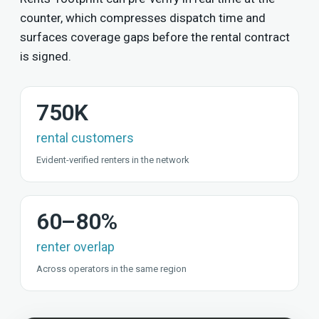
counter, which compresses dispatch time and
surfaces coverage gaps before the rental contract
is signed.
750K
rental customers
Evident-verified renters in the network
60–80%
renter overlap
Across operators in the same region