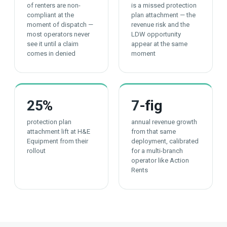
of renters are non-
is a missed protection
compliant at the
plan attachment — the
moment of dispatch —
revenue risk and the
most operators never
LDW opportunity
see it until a claim
appear at the same
comes in denied
moment
25
%
7
-fig
protection plan
annual revenue growth
attachment lift at H&E
from that same
Equipment from their
deployment, calibrated
rollout
for a multi-branch
operator like Action
Rents