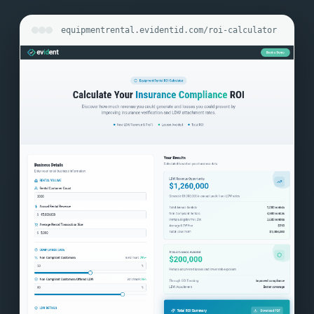
equipmentrental.evidentid.com/roi-calculator