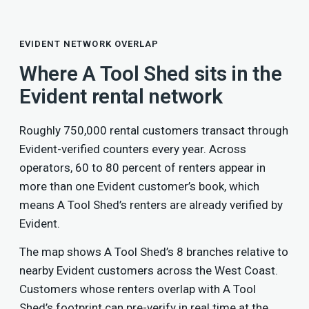
EVIDENT NETWORK OVERLAP
Where A Tool Shed sits in the
Evident rental network
Roughly 750,000 rental customers transact through
Evident-verified counters every year. Across
operators, 60 to 80 percent of renters appear in
more than one Evident customer’s book, which
means A Tool Shed’s renters are already verified by
Evident.
The map shows A Tool Shed’s 8 branches relative to
nearby Evident customers across the West Coast.
Customers whose renters overlap with A Tool
Shed’s footprint can pre-verify in real time at the