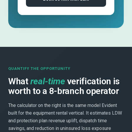
QUANTIFY THE OPPORTUNITY
What
real-time
verification is
worth to a 8-branch operator
The calculator on the right is the same model Evident
built for the equipment rental vertical. It estimates LDW
and protection plan revenue uplift, dispatch time
savings, and reduction in uninsured loss exposure