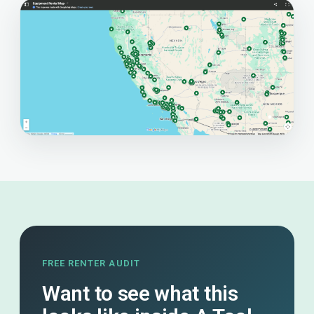
FREE RENTER AUDIT
Want to see what this