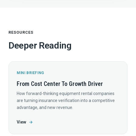
RESOURCES
Deeper Reading
MINI BRIEFING
From Cost Center To Growth Driver
How forward-thinking equipment rental companies
are turning insurance verification into a competitive
advantage, and new revenue.
View
→