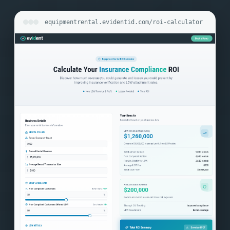
equipmentrental.evidentid.com/roi-calculator