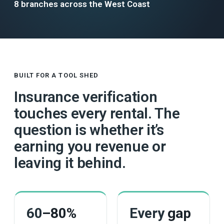
8 branches across the West Coast
BUILT FOR A TOOL SHED
Insurance verification
touches every rental. The
question is whether it’s
earning you revenue or
leaving it behind.
60
–80%
Every
gap