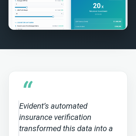
“
Evident’s automated
insurance verification
transformed this data into a