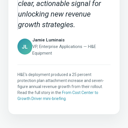
clear, actionable signal for
unlocking new revenue
growth strategies.
Jamie Luminais
JL
VP, Enterprise Applications — H&E
Equipment
H&E’s deployment produced a 25 percent
protection plan attachment increase and seven-
figure annual revenue growth from their rollout.
Read the full story in the
From Cost Center to
Growth Driver mini-briefing
.