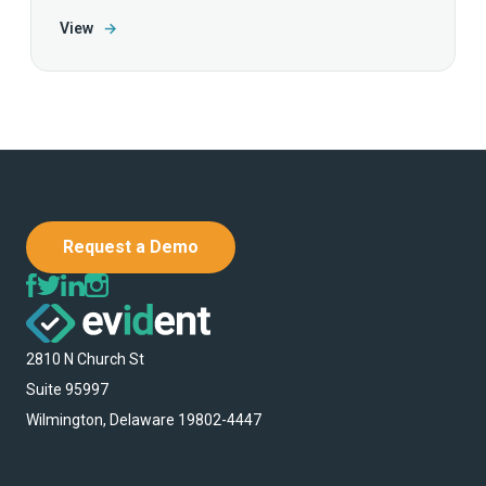
View
→
Request a Demo
2810 N Church St
Suite 95997
Wilmington, Delaware 19802-4447