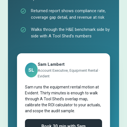
Returned report shows compliance rate,
coverage gap detail, and revenue at risk
Walks through the H&E benchmark side by
side with A Tool Shed’s numbers
Sam Lambert
SL
Account Executive, Equipment Rental ·
Evident
Sam runs the equipment rental motion at
Evident. Thirty minutes is enough to walk
through A Tool Shed’s overlap map,
calibrate the ROI calculator to your actuals,
and scope the audit sample.
Book 30 min with Sam