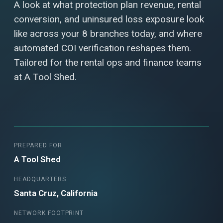
A look at what protection plan revenue, rental
conversion, and uninsured loss exposure look
like across your 8 branches today, and where
automated COI verification reshapes them.
Tailored for the rental ops and finance teams
at A Tool Shed.
PREPARED FOR
A Tool Shed
HEADQUARTERS
Santa Cruz, California
NETWORK FOOTPRINT