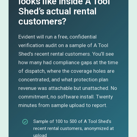
looks like inside A Tool
Shed’s actual rental
customers?
Evident will run a free, confidential
verification audit on a sample of A Tool
Shed’s recent rental customers. You’ll see
how many had compliance gaps at the time
of dispatch, where the coverage holes are
concentrated, and what protection plan
revenue was attachable but unattached. No
commitment, no software install. Twenty
minutes from sample upload to report.
Sample of 100 to 500 of A Tool Shed’s
recent rental customers, anonymized at
upload