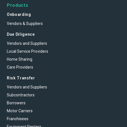
Products
Onboarding
Vendors & Suppliers
Due Diligence
Vendors and Suppliers
Local Service Providers
Home Sharing
Care Providers
Risk Transfer
Vendors and Suppliers
Subcontractors
Borrowers
Motor Carriers
Franchisees
Equipment Renters