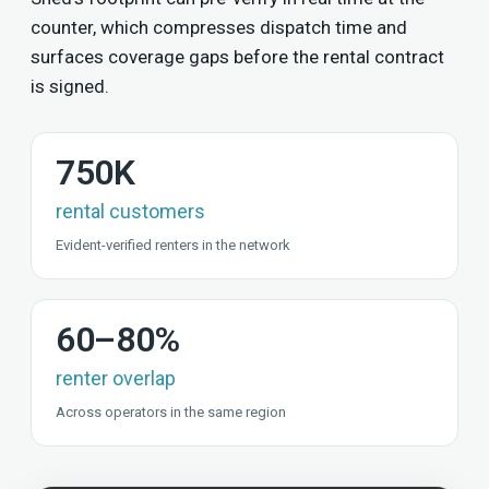
counter, which compresses dispatch time and
surfaces coverage gaps before the rental contract
is signed.
750K
rental customers
Evident-verified renters in the network
60–80%
renter overlap
Across operators in the same region