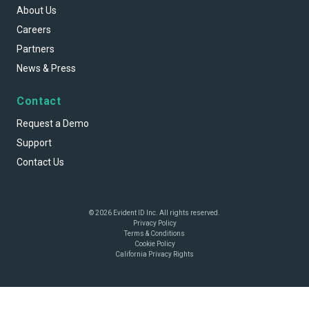
About Us
Careers
Partners
News & Press
Contact
Request a Demo
Support
Contact Us
© 2026 Evident ID Inc. All rights reserved.
Privacy Policy
Terms & Conditions
Cookie Policy
California Privacy Rights