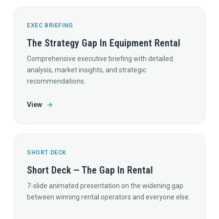
EXEC BRIEFING
The Strategy Gap In Equipment Rental
Comprehensive executive briefing with detailed
analysis, market insights, and strategic
recommendations.
View
→
SHORT DECK
Short Deck — The Gap In Rental
7-slide animated presentation on the widening gap
between winning rental operators and everyone else.