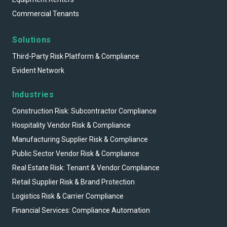
Commercial Tenants
Solutions
Third-Party Risk Platform & Compliance
Evident Network
Industries
Construction Risk: Subcontractor Compliance
Hospitality Vendor Risk & Compliance
Manufacturing Supplier Risk & Compliance
Public Sector Vendor Risk & Compliance
Real Estate Risk: Tenant & Vendor Compliance
Retail Supplier Risk & Brand Protection
Logistics Risk & Carrier Compliance
Financial Services: Compliance Automation