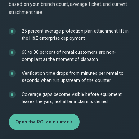
based on your branch count, average ticket, and current
attachment rate.
25 percent average protection plan attachment lift in
the H&E enterprise deployment
60 to 80 percent of rental customers are non-
compliant at the moment of dispatch
Verification time drops from minutes per rental to
seconds when run upstream of the counter
Coverage gaps become visible before equipment
leaves the yard, not after a claim is denied
Open the ROI calculator
→