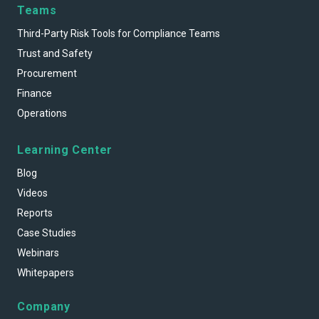
Teams
Third-Party Risk Tools for Compliance Teams
Trust and Safety
Procurement
Finance
Operations
Learning Center
Blog
Videos
Reports
Case Studies
Webinars
Whitepapers
Company