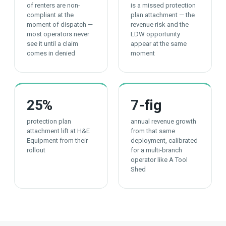
of renters are non-
is a missed protection
compliant at the
plan attachment — the
moment of dispatch —
revenue risk and the
most operators never
LDW opportunity
see it until a claim
appear at the same
comes in denied
moment
25
%
7
-fig
protection plan
annual revenue growth
attachment lift at H&E
from that same
Equipment from their
deployment, calibrated
rollout
for a multi-branch
operator like A Tool
Shed