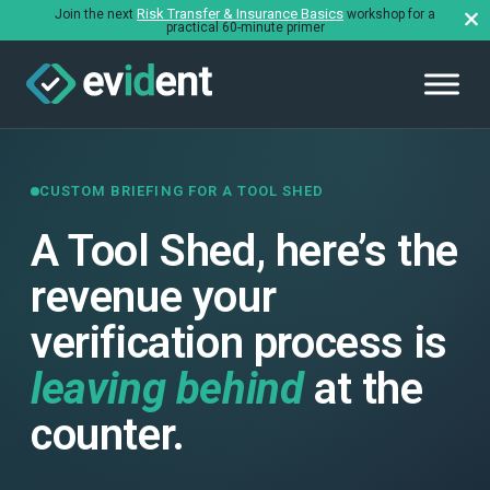
Risk Transfer & Insurance Basics
Join the next
workshop for a
practical 60-minute primer
CUSTOM BRIEFING FOR A TOOL SHED
A Tool Shed, here’s the
revenue your
verification process is
leaving behind
at the
counter.