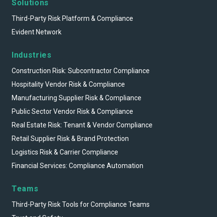
Solutions
Third-Party Risk Platform & Compliance
Evident Network
Industries
Construction Risk: Subcontractor Compliance
Hospitality Vendor Risk & Compliance
Manufacturing Supplier Risk & Compliance
Public Sector Vendor Risk & Compliance
Real Estate Risk: Tenant & Vendor Compliance
Retail Supplier Risk & Brand Protection
Logistics Risk & Carrier Compliance
Financial Services: Compliance Automation
Teams
Third-Party Risk Tools for Compliance Teams