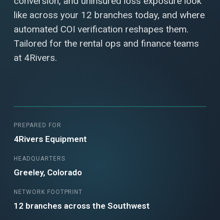
conversion, and uninsured loss exposure look
like across your 12 branches today, and where
automated COI verification reshapes them.
Tailored for the rental ops and finance teams
at 4Rivers.
PREPARED FOR
4Rivers Equipment
HEADQUARTERS
Greeley, Colorado
NETWORK FOOTPRINT
12 branches across the Southwest