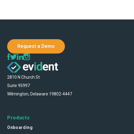
Request a Demo
2810 N Church St
Suite 95997
Wilmington, Delaware 19802-4447
Products
Onboarding