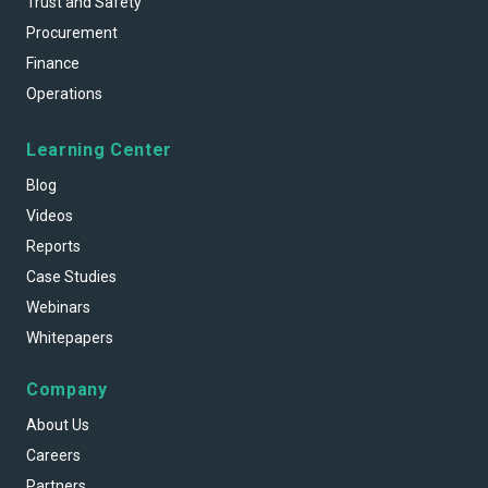
Trust and Safety
Procurement
Finance
Operations
Learning Center
Blog
Videos
Reports
Case Studies
Webinars
Whitepapers
Company
About Us
Careers
Partners