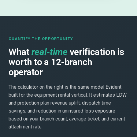
QUANTIFY THE OPPORTUNITY
What
real-time
verification is
worth to a 12-branch
operator
The calculator on the right is the same model Evident
built for the equipment rental vertical. It estimates LDW
and protection plan revenue uplift, dispatch time
savings, and reduction in uninsured loss exposure
based on your branch count, average ticket, and current
attachment rate.