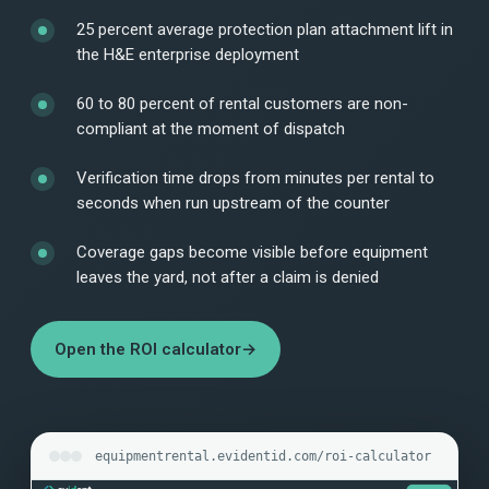
25 percent average protection plan attachment lift in
the H&E enterprise deployment
60 to 80 percent of rental customers are non-
compliant at the moment of dispatch
Verification time drops from minutes per rental to
seconds when run upstream of the counter
Coverage gaps become visible before equipment
leaves the yard, not after a claim is denied
Open the ROI calculator
→
equipmentrental.evidentid.com/roi-calculator