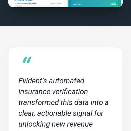
“
Evident’s automated
insurance verification
transformed this data into a
clear, actionable signal for
unlocking new revenue