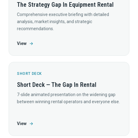
The Strategy Gap In Equipment Rental
Comprehensive executive briefing with detailed
analysis, market insights, and strategic
recommendations.
View
→
SHORT DECK
Short Deck — The Gap In Rental
7-slide animated presentation on the widening gap
between winning rental operators and everyone else.
View
→