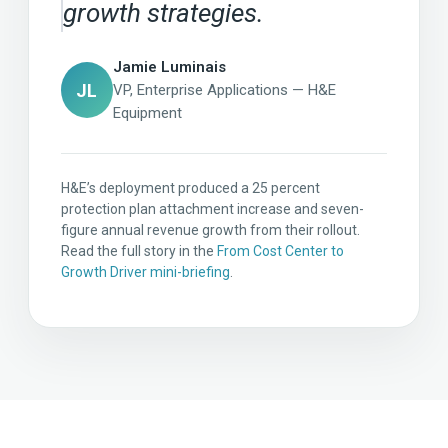
growth strategies.
Jamie Luminais
JL
VP, Enterprise Applications — H&E
Equipment
H&E’s deployment produced a 25 percent
protection plan attachment increase and seven-
figure annual revenue growth from their rollout.
Read the full story in the
From Cost Center to
Growth Driver mini-briefing
.