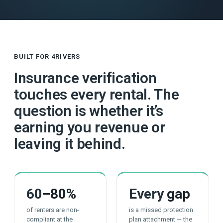
BUILT FOR 4RIVERS
Insurance verification
touches every rental. The
question is whether it’s
earning you revenue or
leaving it behind.
60
–80%
Every
gap
of renters are non-
is a missed protection
compliant at the
plan attachment — the