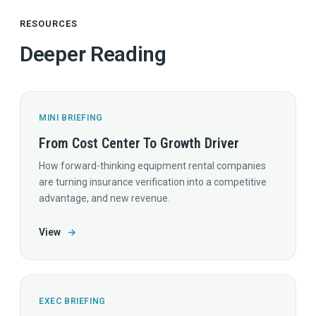
RESOURCES
Deeper Reading
MINI BRIEFING
From Cost Center To Growth Driver
How forward-thinking equipment rental companies
are turning insurance verification into a competitive
advantage, and new revenue.
View
→
EXEC BRIEFING