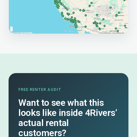
FREE RENTER AUDIT
Want to see what this
looks like inside 4Rivers’
actual rental
customers?