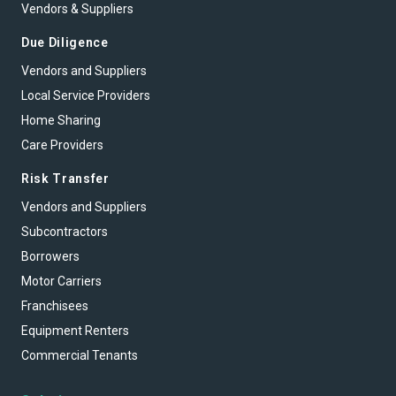
Vendors & Suppliers
Due Diligence
Vendors and Suppliers
Local Service Providers
Home Sharing
Care Providers
Risk Transfer
Vendors and Suppliers
Subcontractors
Borrowers
Motor Carriers
Franchisees
Equipment Renters
Commercial Tenants