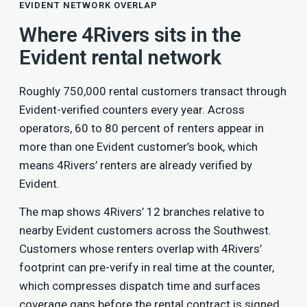
EVIDENT NETWORK OVERLAP
Where 4Rivers sits in the
Evident rental network
Roughly 750,000 rental customers transact through
Evident-verified counters every year. Across
operators, 60 to 80 percent of renters appear in
more than one Evident customer’s book, which
means 4Rivers’ renters are already verified by
Evident.
The map shows 4Rivers’ 12 branches relative to
nearby Evident customers across the Southwest.
Customers whose renters overlap with 4Rivers’
footprint can pre-verify in real time at the counter,
which compresses dispatch time and surfaces
coverage gaps before the rental contract is signed.