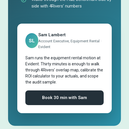
side with 4Rivers’ numbers
Sam Lambert
SL
Account Executive, Equipment Rental ·
Evident
Sam runs the equipment rental motion at
Evident. Thirty minutes is enough to walk
through 4Rivers’ overlap map, calibrate the
ROI calculator to your actuals, and scope
the audit sample.
Book 30 min with Sam