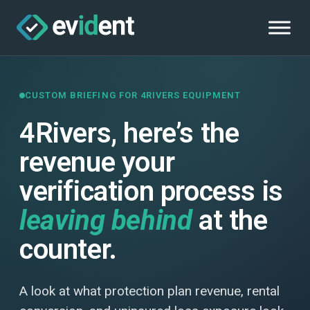
CUSTOM BRIEFING FOR 4RIVERS EQUIPMENT
4Rivers, here’s the
revenue your
verification process is
leaving behind
at the
counter.
A look at what protection plan revenue, rental