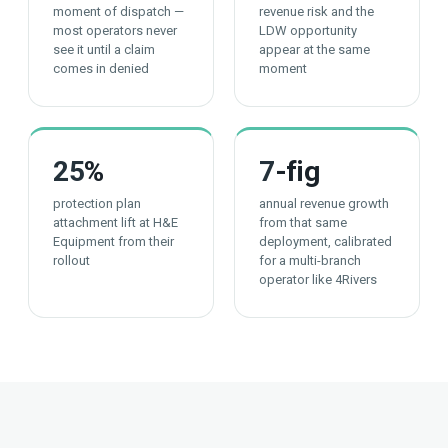
moment of dispatch —
revenue risk and the
most operators never
LDW opportunity
see it until a claim
appear at the same
comes in denied
moment
25
%
7
-fig
protection plan
annual revenue growth
attachment lift at H&E
from that same
Equipment from their
deployment, calibrated
rollout
for a multi-branch
operator like 4Rivers