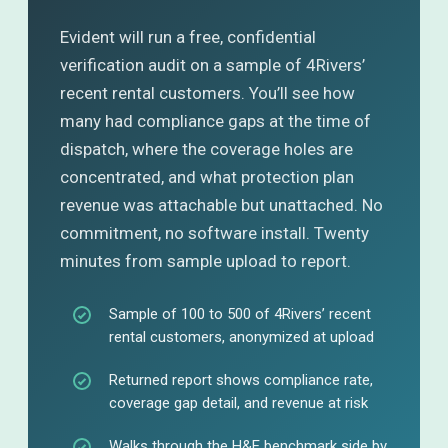
Evident will run a free, confidential
verification audit on a sample of 4Rivers’
recent rental customers. You’ll see how
many had compliance gaps at the time of
dispatch, where the coverage holes are
concentrated, and what protection plan
revenue was attachable but unattached. No
commitment, no software install. Twenty
minutes from sample upload to report.
Sample of 100 to 500 of 4Rivers’ recent
rental customers, anonymized at upload
Returned report shows compliance rate,
coverage gap detail, and revenue at risk
Walks through the H&E benchmark side by