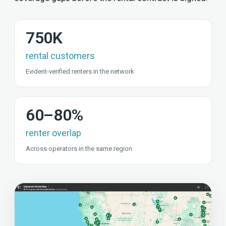
750K
rental customers
Evident-verified renters in the network
60–80%
renter overlap
Across operators in the same region