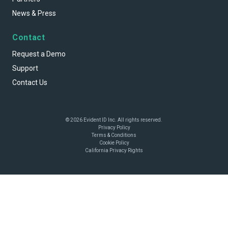
News & Press
Contact
Request a Demo
Support
Contact Us
© 2026 Evident ID Inc. All rights reserved.
Privacy Policy
Terms & Conditions
Cookie Policy
California Privacy Rights