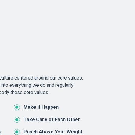
ulture centered around our core values.
into everything we do and regularly
ody these core values.
Make it Happen
Take Care of Each Other
s
Punch Above Your Weight