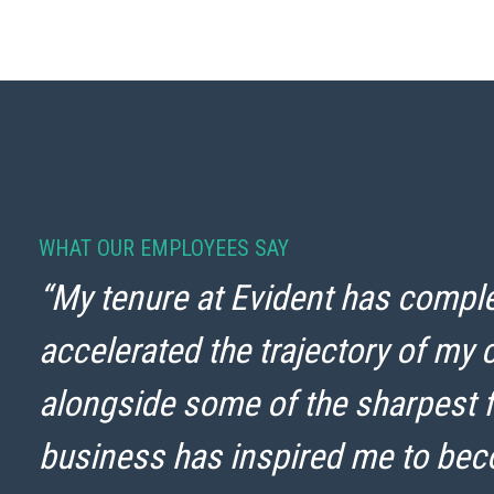
WHAT OUR EMPLOYEES SAY
“My tenure at Evident has comple
accelerated the trajectory of my 
alongside some of the sharpest f
business has inspired me to be