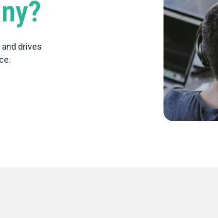
any?
d and drives
ce.