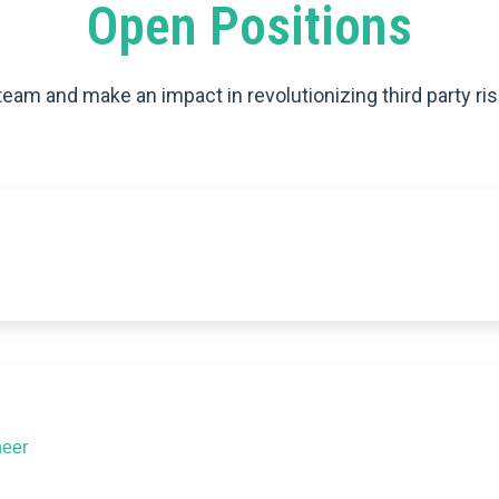
Open Positions
team and make an impact in revolutionizing third party ris
neer