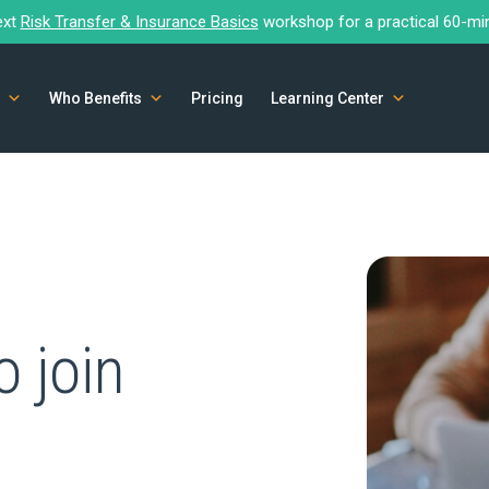
ext
Risk Transfer & Insurance Basics
workshop for a practical 60-mi
Who Benefits
Pricing
Learning Center
o join