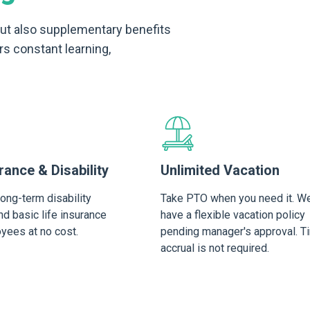
 but also supplementary benefits
rs constant learning,
rance & Disability
Unlimited Vacation
long-term disability
Take PTO when you need it. W
d basic life insurance
have a flexible vacation policy
oyees at no cost.
pending manager's approval. T
accrual is not required.