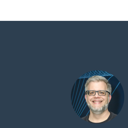
ancial stability
tive team dedicated