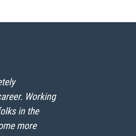
tely
“
career. Working
r
olks in the
come more
H
S