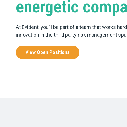
energetic comp
At Evident, you’ll be part of a team that works har
innovation in the third party risk management spa
View Open Positions