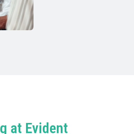
g at Evident