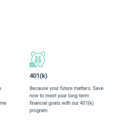
401(k)
e
Because your future matters. Save
now to meet your long-term
ime
financial goals with our 401(k)
program.