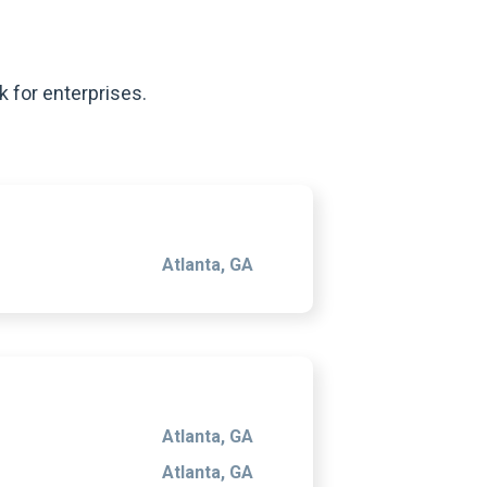
k for enterprises.
Atlanta, GA
Atlanta, GA
Atlanta, GA