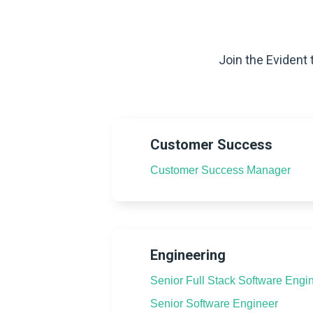
Join the Evident 
Customer Success
Customer Success Manager
Engineering
Senior Full Stack Software Engi
Senior Software Engineer