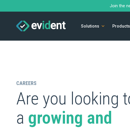
Join the n
Solutions
Products
CAREERS
Are you looking t
a
growing and