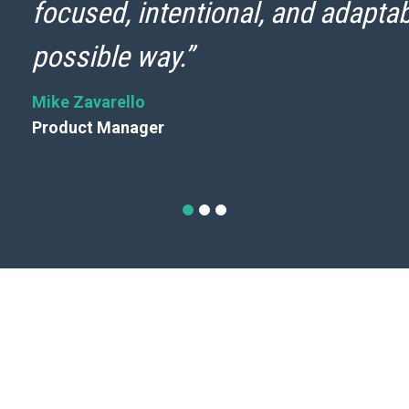
focused, intentional, and adaptab
possible way.”
Mike Zavarello
Product Manager