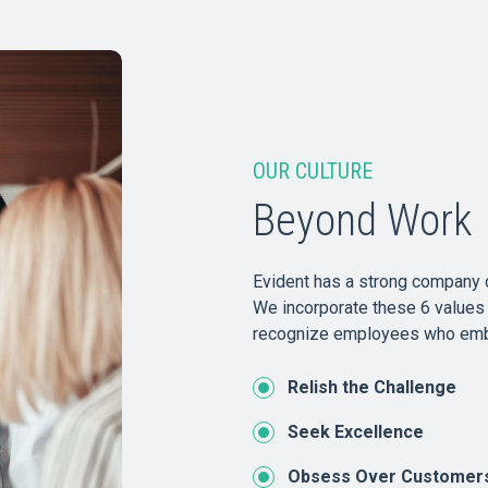
OUR CULTURE
Beyond Work
Evident has a strong company c
We incorporate these 6 values 
recognize employees who emb
Relish the Challenge
Seek Excellence
Obsess Over Customer