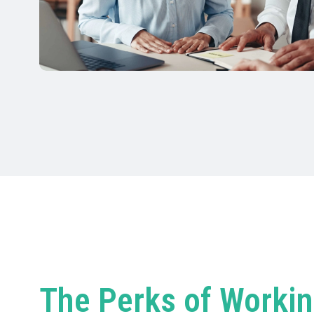
The Perks of Workin