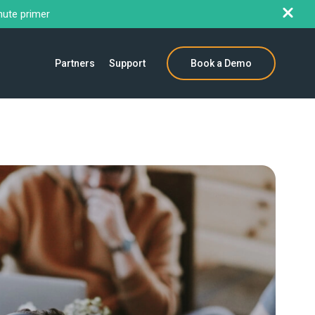
nute primer
Partners
Support
Book a Demo