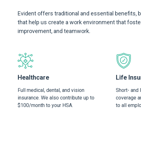
Evident offers traditional and essential benefits,
that help us create a work environment that foste
improvement, and teamwork.
Healthcare
Life Insu
Full medical, dental, and vision
Short- and 
insurance. We also contribute up to
coverage an
$100/month to your HSA.
to all empl