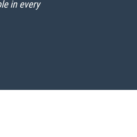
le in every