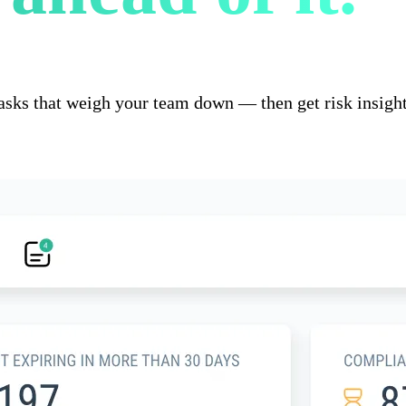
asks that weigh your team down — then get risk insight