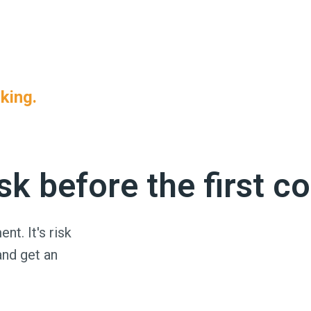
ient requirement. That's all it takes to leave you holdi
king.
han ever — and coverage that was valid when you verified 
k before the first c
nt. It's risk
and get an