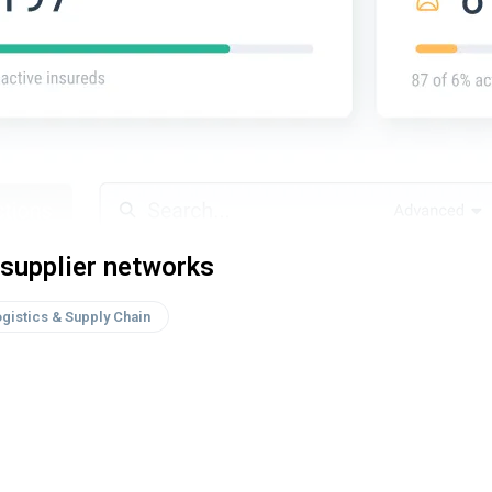
supplier networks
gistics & Supply Chain