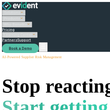
Solutions
Products
Who Benefits
Pricing
Learning Center
Partners
Support
Book a Demo
AI-Powered Supplier Risk Management
Stop reacting
Start getting