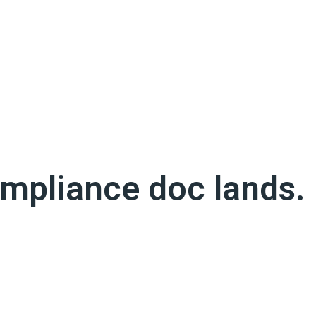
ng the bag on a claim you thought you were protected
it may not be valid when a claim is filed.
ompliance doc lands.