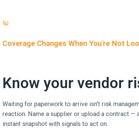
One wrong endorsement. One lapsed renewal. One insuffic
against.
Coverage Changes When You're Not Loo
Cancellations, expirations, and fraud are more common t
Know your vendor ris
Waiting for paperwork to arrive isn't risk manageme
reaction. Name a supplier or upload a contract — 
instant snapshot with signals to act on.