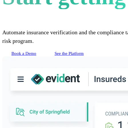
Automate insurance verification and the compliance t
risk program.
Book a Demo
See the Platform