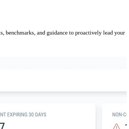
s, benchmarks, and guidance to proactively lead your