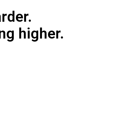
rder.
ng higher.
am has to handle — and the more complex your network ge