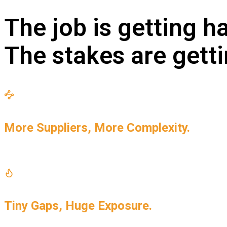
The job is getting ha
The stakes are getti
More Suppliers, More Complexity.
Every new supplier is another variable your risk progr
Tiny Gaps, Huge Exposure.