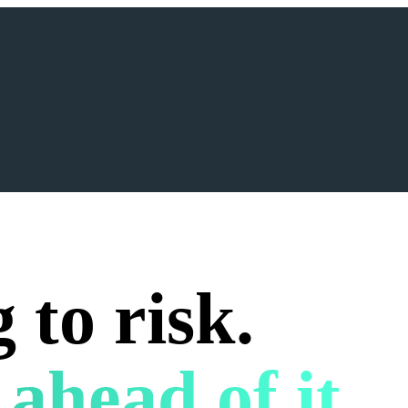
 to risk.
 ahead of it.