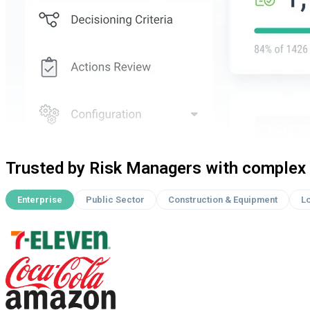
Trusted by Risk Managers with complex 
Enterprise
Public Sector
Construction & Equipment
Lo